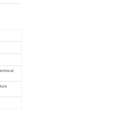
technical
ture