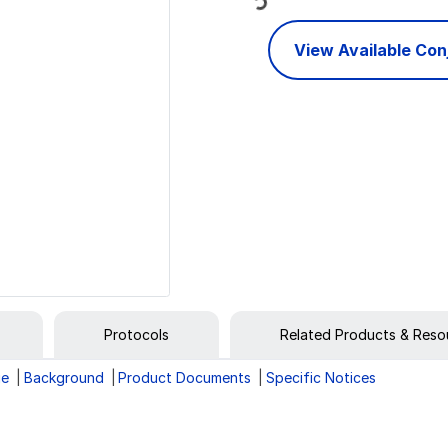
View Available Co
Protocols
Related Products & Reso
ge
Background
Product Documents
Specific Notices