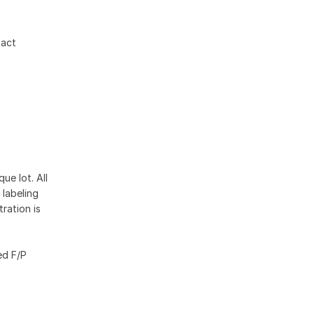
xact
ue lot. All
 labeling
ration is
ed F/P