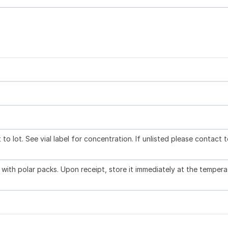
to lot. See vial label for concentration. If unlisted please contact 
with polar packs. Upon receipt, store it immediately at the tempera