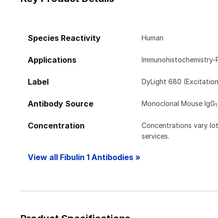
Species Reactivity
Human
Applications
Immunohistochemistry-
Label
DyLight 680 (Excitatio
Antibody Source
Monoclonal Mouse IgG
1
Concentration
Concentrations vary lot 
services.
View all Fibulin 1 Antibodies »