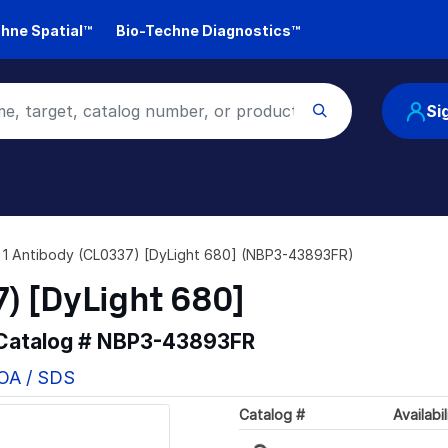
hne Spatial™
Bio-Techne Diagnostics™
Si
n 1 Antibody (CL0337) [DyLight 680] (NBP3-43893FR)
7) [DyLight 680]
 Catalog #
NBP3-43893FR
COA / SDS
Catalog #
Availabil
Loading...