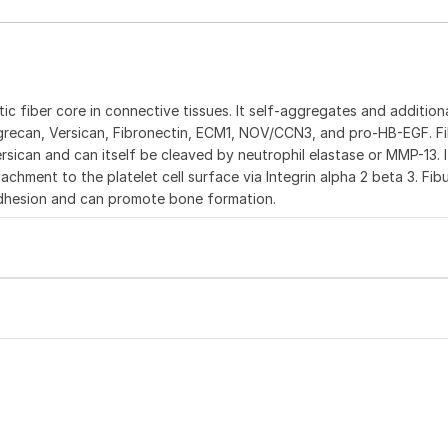
tic fiber core in connective tissues. It self-aggregates and addition
Aggrecan, Versican, Fibronectin, ECM1, NOV/CCN3, and pro-HB-EGF. Fi
an and can itself be cleaved by neutrophil elastase or MMP-13. I
chment to the platelet cell surface via Integrin alpha 2 beta 3. Fibuli
adhesion and can promote bone formation.