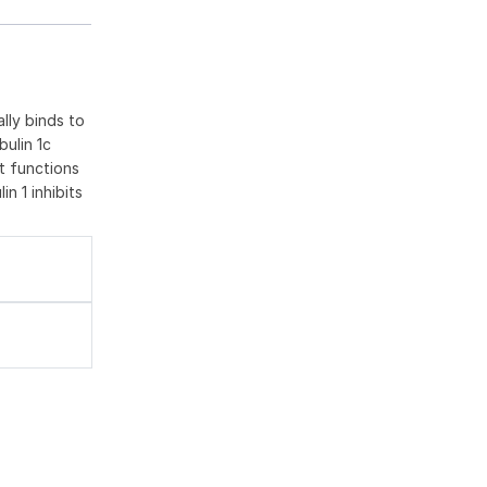
ally binds to
bulin 1c
t functions
n 1 inhibits