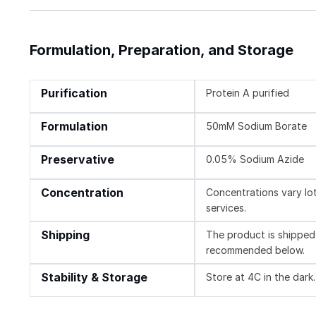
Formulation, Preparation, and Storage
Purification
Protein A purified
Formulation
50mM Sodium Borate
Preservative
0.05% Sodium Azide
Concentration
Concentrations vary lot 
services.
Shipping
The product is shipped 
recommended below.
Stability & Storage
Store at 4C in the dark.