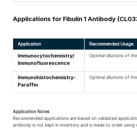
Applications for Fibulin 1 Antibody (CL0
Application
Recommended Usage
Immunocytochemistry/
Optimal dilutions of th
Immunofluorescence
Immunohistochemistry-
Optimal dilutions of th
Paraffin
Application Notes
Recommended applications are based on validated applicat
antibody is not kept in inventory and is made to order using