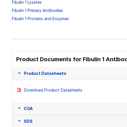
Fibulin 1 Lysates
Fibulin 1 Primary Antibodies
Fibulin 1 Proteins and Enzymes
Product Documents for Fibulin 1 Antibo
Product Datasheets
Download Product Datasheets
COA
SDS