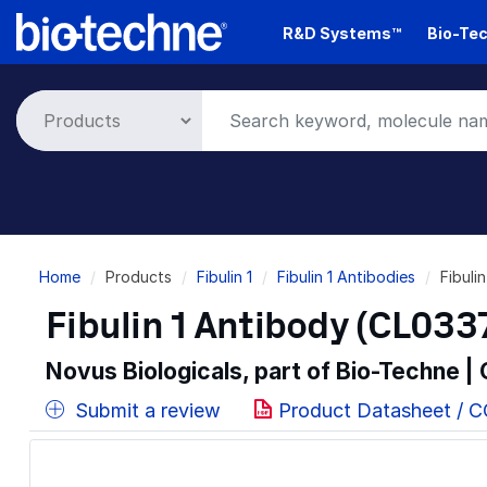
Skip
R&D Systems™
Bio-Tec
to
main
content
Breadcrumb
Home
Products
Fibulin 1
Fibulin 1 Antibodies
Fibuli
Fibulin 1 Antibody (CL033
Novus Biologicals, part of Bio-Techne |
Submit a review
Product Datasheet / 