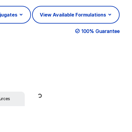
njugates
View Available Formulations
100% Guarantee
Loading...
urces