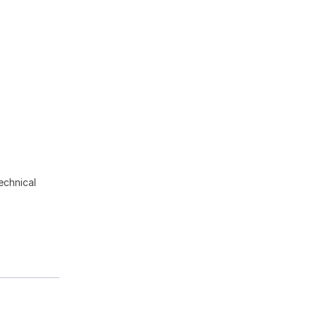
echnical