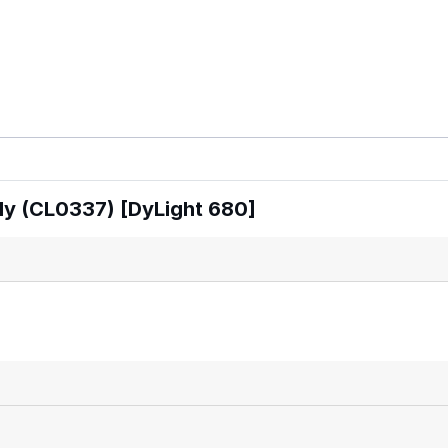
dy (CL0337) [DyLight 680]