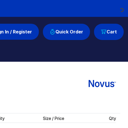
Loading...
gn In / Register
Quick Order
Cart
ity
Size / Price
Qty