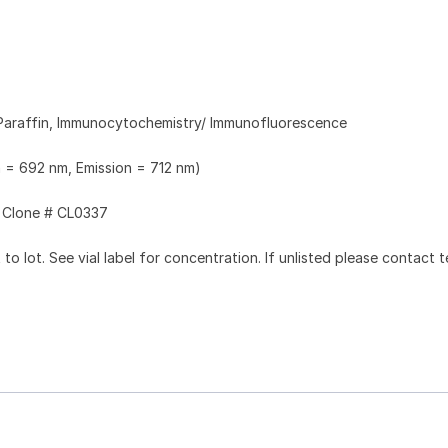
Paraffin, Immunocytochemistry/ Immunofluorescence
n = 692 nm, Emission = 712 nm)
Clone # CL0337
to lot. See vial label for concentration. If unlisted please contact t