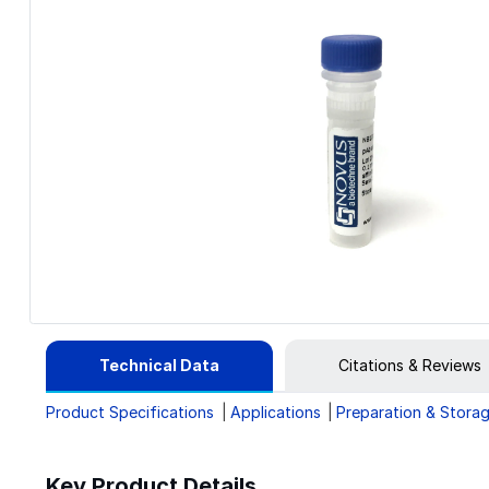
Technical Data
Citations & Reviews
Product Specifications
Applications
Preparation & Stora
Key Product Details