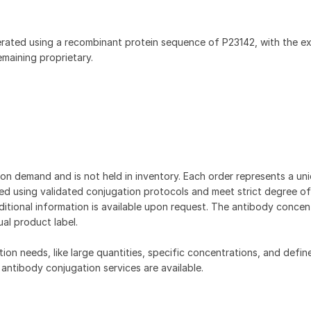
rated using a recombinant protein sequence of P23142, with the e
aining proprietary.
on demand and is not held in inventory. Each order represents a uniq
d using validated conjugation protocols and meet strict degree of
dditional information is available upon request. The antibody concent
ual product label.
tion needs, like large quantities, specific concentrations, and defin
 antibody conjugation services are available.