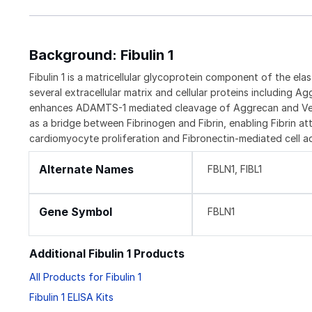
Background: Fibulin 1
Fibulin 1 is a matricellular glycoprotein component of the elas
several extracellular matrix and cellular proteins including 
enhances ADAMTS-1 mediated cleavage of Aggrecan and Versic
as a bridge between Fibrinogen and Fibrin, enabling Fibrin atta
cardiomyocyte proliferation and Fibronectin-mediated cell 
Alternate Names
FBLN1, FIBL1
Gene Symbol
FBLN1
Additional Fibulin 1 Products
All Products for Fibulin 1
Fibulin 1 ELISA Kits