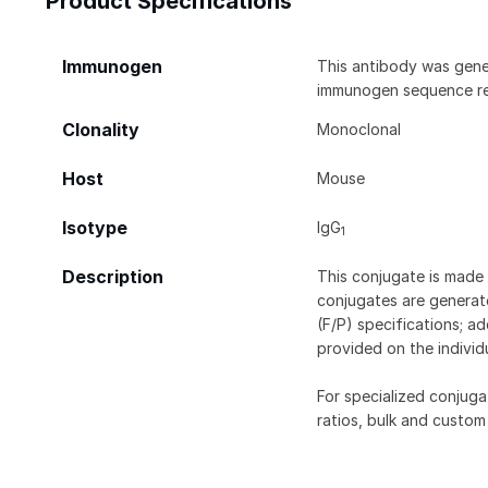
Product Specifications
Immunogen
This antibody was gene
immunogen sequence rem
Clonality
Monoclonal
Host
Mouse
Isotype
IgG
1
Description
This conjugate is made 
conjugates are generate
(F/P) specifications; a
provided on the individ
For specialized conjuga
ratios, bulk and custom