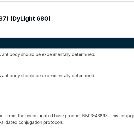
337) [DyLight 680]
is antibody should be experimentally determined.
is antibody should be experimentally determined.
ions from the unconjugated base product NBP3-43893. This conjug
 validated conjugation protocols.