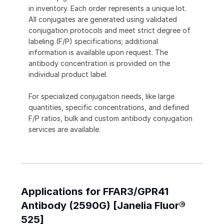
in inventory. Each order represents a unique lot.
All conjugates are generated using validated
conjugation protocols and meet strict degree of
labeling (F/P) specifications; additional
information is available upon request. The
antibody concentration is provided on the
individual product label.
For specialized conjugation needs, like large
quantities, specific concentrations, and defined
F/P ratios, bulk and custom antibody conjugation
services are available.
Applications for FFAR3/GPR41
Antibody (2590G) [Janelia Fluor®
525]