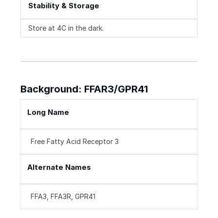
Stability & Storage
Store at 4C in the dark.
Background: FFAR3/GPR41
Long Name
Free Fatty Acid Receptor 3
Alternate Names
FFA3, FFA3R, GPR41