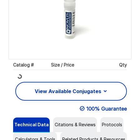
Catalog #
Size / Price
Qty
Loading...
View Available Conjugates
100% Guarantee
Technical Data
Citations & Reviews
Protocols
Calculators & Tools
Related Products & Resources