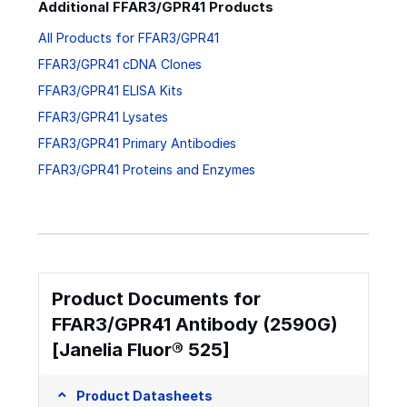
Additional FFAR3/GPR41 Products
All Products for FFAR3/GPR41
FFAR3/GPR41 cDNA Clones
FFAR3/GPR41 ELISA Kits
FFAR3/GPR41 Lysates
FFAR3/GPR41 Primary Antibodies
FFAR3/GPR41 Proteins and Enzymes
Product Documents for
FFAR3/GPR41 Antibody (2590G)
[Janelia Fluor® 525]
Product Datasheets