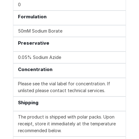
0
Formulation
50mM Sodium Borate
Preservative
0.05% Sodium Azide
Concentration
Please see the vial label for concentration. If
unlisted please contact technical services.
Shipping
The product is shipped with polar packs. Upon
receipt, store it immediately at the temperature
recommended below.