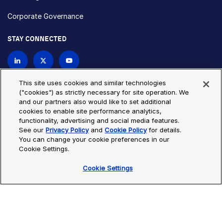
Corporate Governance
STAY CONNECTED
Contact Us
This site uses cookies and similar technologies
("cookies") as strictly necessary for site operation. We
and our partners also would like to set additional
Privacy Policy
Cookie Policy
cookies to enable site performance analytics,
functionality, advertising and social media features.
Cookie Settings
Site Map
See our
Privacy Policy
and
Cookie Policy
for details.
© Copyright 2026 Bio-Techne. All Rights Reserved. All
You can change your cookie preferences in our
trademarks and registered trademarks are the property of Bio-
Cookie Settings.
Techne and its brands unless otherwise specified.
Cookie Settings
Oops,
Oops, something went wrong. Check your browser's developer
something
console for more details.
went
Oops, something went wrong. Check your browser's developer