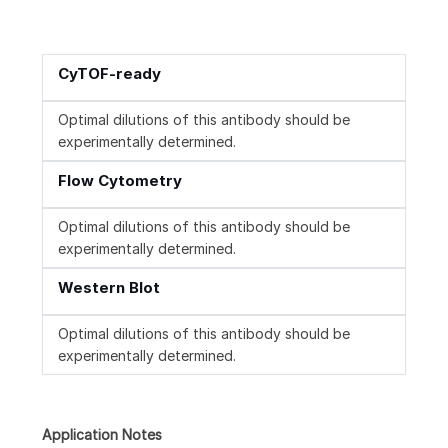
CyTOF-ready
Optimal dilutions of this antibody should be
experimentally determined.
Flow Cytometry
Optimal dilutions of this antibody should be
experimentally determined.
Western Blot
Optimal dilutions of this antibody should be
experimentally determined.
Application Notes