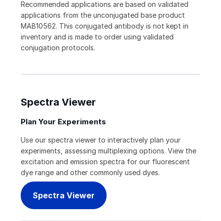
Recommended applications are based on validated
applications from the unconjugated base product
MAB10562. This conjugated antibody is not kept in
inventory and is made to order using validated
conjugation protocols.
Spectra Viewer
Plan Your Experiments
Use our spectra viewer to interactively plan your
experiments, assessing multiplexing options. View the
excitation and emission spectra for our fluorescent
dye range and other commonly used dyes.
Spectra Viewer