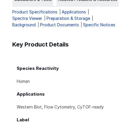
Product Specifications
Applications
Spectra Viewer
Preparation & Storage
Background
Product Documents
Specific Notices
Key Product Details
Species Reactivity
Human
Applications
Western Blot, Flow Cytometry, CyTOF-ready
Label