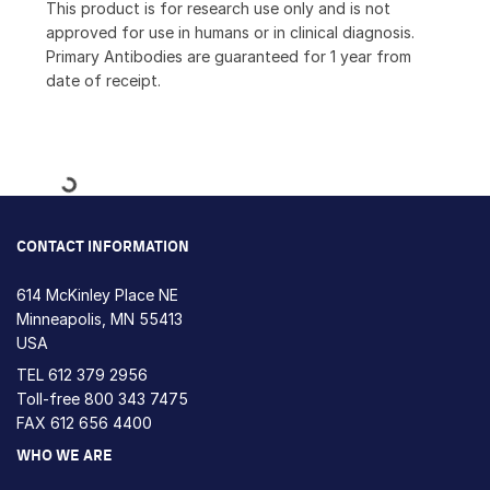
This product is for research use only and is not
approved for use in humans or in clinical diagnosis.
Primary Antibodies are guaranteed for 1 year from
date of receipt.
Loading...
CONTACT INFORMATION
614 McKinley Place NE
Minneapolis, MN 55413
USA
TEL
612 379 2956
Toll-free
800 343 7475
FAX 612 656 4400
WHO WE ARE