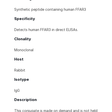
Synthetic peptide containing human FFAR3
Specificity
Detects human FFAR3 in direct ELISAs.
Clonality
Monoclonal
Host
Rabbit
Isotype
IgG
Description
This conjugate is made on demand and is not held