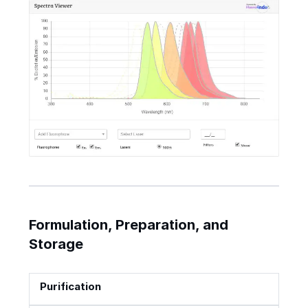
Formulation, Preparation, and
Storage
Purification