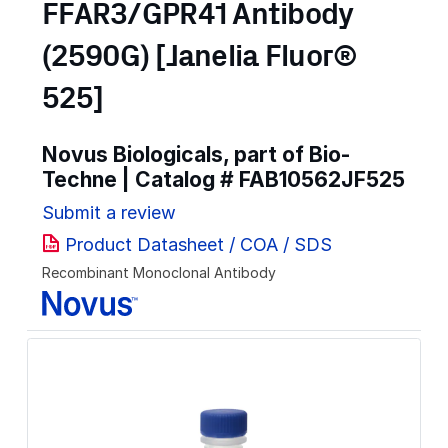
FFAR3/GPR41 Antibody
(2590G) [Janelia Fluor®
525]
Novus Biologicals, part of Bio-
Techne | Catalog #
FAB10562JF525
Submit a review
Product Datasheet / COA / SDS
Recombinant Monoclonal Antibody