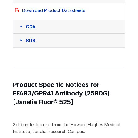
Download Product Datasheets
COA
SDS
Product Specific Notices for
FFAR3/GPR41 Antibody (2590G)
[Janelia Fluor® 525]
Sold under license from the Howard Hughes Medical
Institute, Janelia Research Campus.