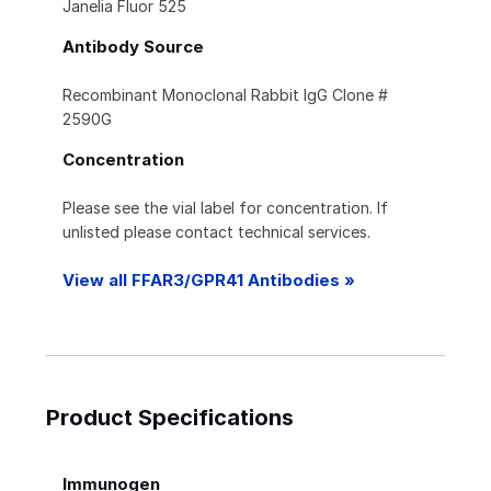
Janelia Fluor 525
Antibody Source
Recombinant Monoclonal Rabbit IgG Clone #
2590G
Concentration
Please see the vial label for concentration. If
unlisted please contact technical services.
View all FFAR3/GPR41 Antibodies »
Product Specifications
Immunogen