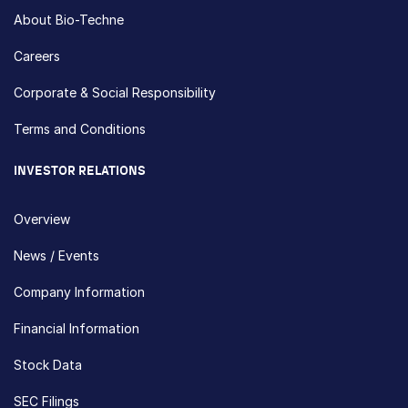
About Bio-Techne
Careers
Corporate & Social Responsibility
Terms and Conditions
INVESTOR RELATIONS
Overview
News / Events
Company Information
Financial Information
Stock Data
SEC Filings