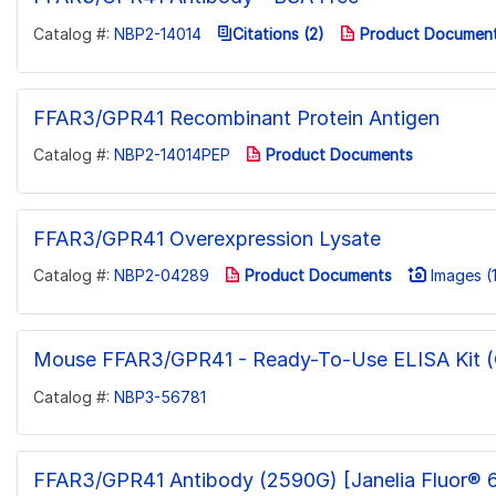
Catalog #:
NBP2-14014
Citations (2)
Product Documen
FFAR3/GPR41 Recombinant Protein Antigen
Catalog #:
NBP2-14014PEP
Product Documents
FFAR3/GPR41 Overexpression Lysate
Catalog #:
NBP2-04289
Product Documents
Images (1
Mouse FFAR3/GPR41 - Ready-To-Use ELISA Kit (C
Catalog #:
NBP3-56781
FFAR3/GPR41 Antibody (2590G) [Janelia Fluor® 