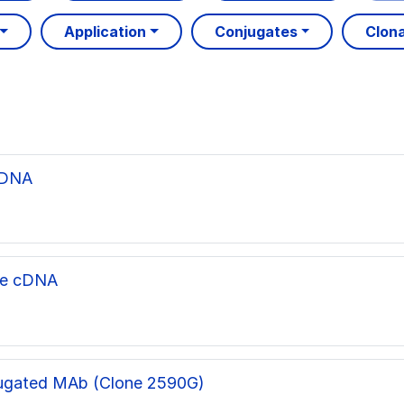
Application
Conjugates
Clona
cDNA
ne cDNA
ugated MAb (Clone 2590G)