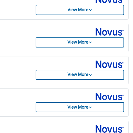
View More
View More
View More
View More