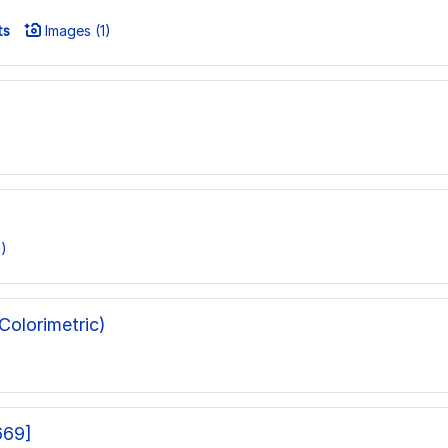
ts
Images (1)
)
olorimetric)
669]