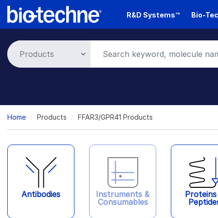
Skip
R&D Systems™
Bio-Tec
to
main
content
Breadcrumb
Home
Products
FFAR3/GPR41 Products
Antibodies
Instruments &
Proteins
Consumables
Peptide