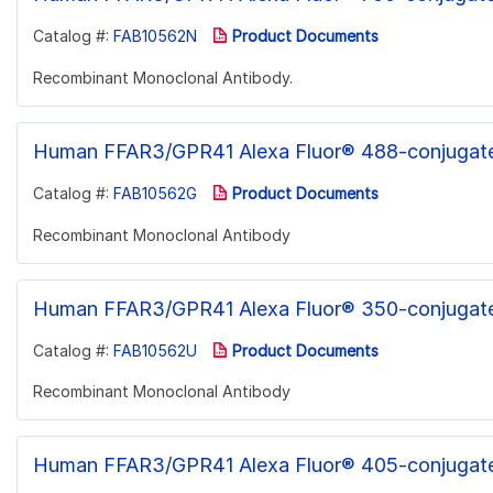
Catalog #:
FAB10562N
Product Documents
Recombinant Monoclonal Antibody.
Human FFAR3/GPR41 Alexa Fluor® 488-conjugat
Catalog #:
FAB10562G
Product Documents
Recombinant Monoclonal Antibody
Human FFAR3/GPR41 Alexa Fluor® 350-conjugat
Catalog #:
FAB10562U
Product Documents
Recombinant Monoclonal Antibody
Human FFAR3/GPR41 Alexa Fluor® 405-conjugat