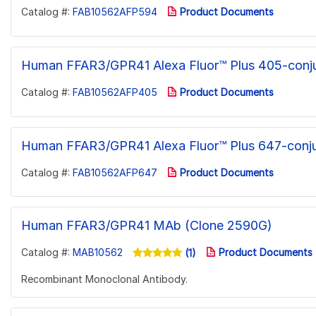
Catalog #:
FAB10562AFP594
Product Documents
Human FFAR3/GPR41 Alexa Fluor™ Plus 405-conj
Catalog #:
FAB10562AFP405
Product Documents
Human FFAR3/GPR41 Alexa Fluor™ Plus 647-conj
Catalog #:
FAB10562AFP647
Product Documents
Human FFAR3/GPR41 MAb (Clone 2590G)
Catalog #:
MAB10562
Product Documents
(1)
Recombinant Monoclonal Antibody.