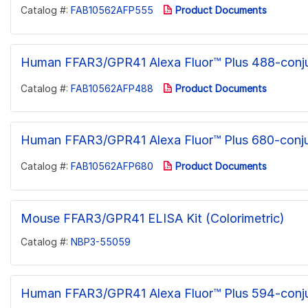
Catalog #:
FAB10562AFP555
Product Documents
Human FFAR3/GPR41 Alexa Fluor™ Plus 488-conj
Catalog #:
FAB10562AFP488
Product Documents
Human FFAR3/GPR41 Alexa Fluor™ Plus 680-conj
Catalog #:
FAB10562AFP680
Product Documents
Mouse FFAR3/GPR41 ELISA Kit (Colorimetric)
Catalog #:
NBP3-55059
Human FFAR3/GPR41 Alexa Fluor™ Plus 594-conj