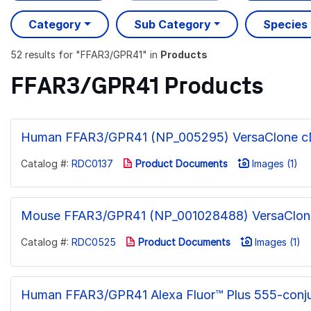
Category
Sub Category
Species
52 results
for "
FFAR3/GPR41
" in
Products
FFAR3/GPR41 Products
Human FFAR3/GPR41 (NP_005295) VersaClone 
Catalog #:
RDC0137
Product Documents
Images (1)
Mouse FFAR3/GPR41 (NP_001028488) VersaClo
Catalog #:
RDC0525
Product Documents
Images (1)
Human FFAR3/GPR41 Alexa Fluor™ Plus 555-conj