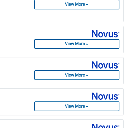
View More
View More
View More
View More