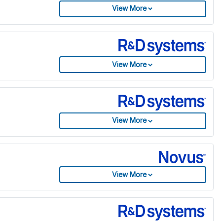
View More
View More
View More
View More