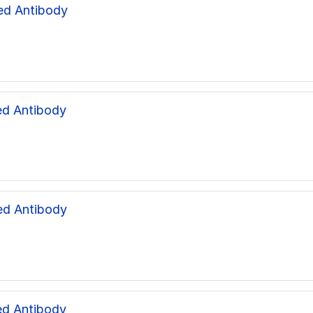
ed Antibody
d Antibody
ed Antibody
d Antibody