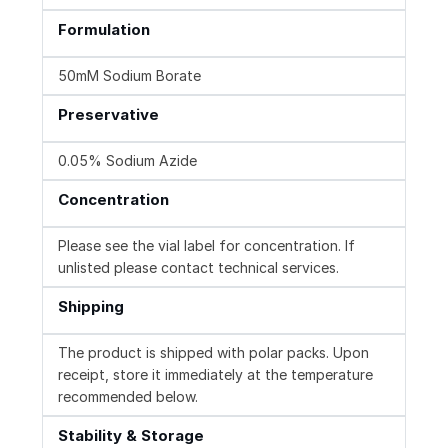
Formulation
50mM Sodium Borate
Preservative
0.05% Sodium Azide
Concentration
Please see the vial label for concentration. If
unlisted please contact technical services.
Shipping
The product is shipped with polar packs. Upon
receipt, store it immediately at the temperature
recommended below.
Stability & Storage