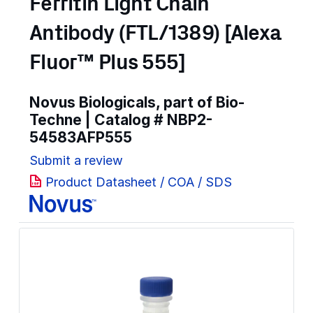
Ferritin Light Chain
Antibody (FTL/1389) [Alexa
Fluor™ Plus 555]
Novus Biologicals, part of Bio-
Techne | Catalog #
NBP2-
54583AFP555
Submit a review
Product Datasheet / COA / SDS