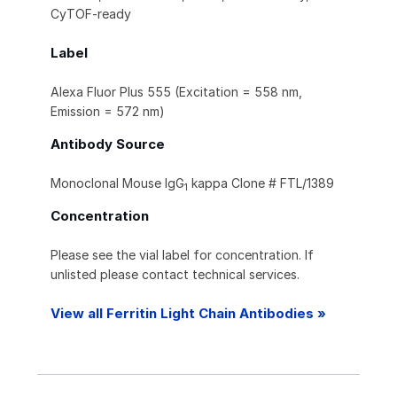
CyTOF-ready
Label
Alexa Fluor Plus 555 (Excitation = 558 nm,
Emission = 572 nm)
Antibody Source
Monoclonal Mouse IgG
kappa Clone # FTL/1389
1
Concentration
Please see the vial label for concentration. If
unlisted please contact technical services.
View all Ferritin Light Chain Antibodies »