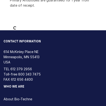
Primary Antibodies are guaranteed for 1 year from
date of receipt.
Loading...
CONTACT INFORMATION
614 McKinley Place NE
Minneapolis, MN 55413
USA
TEL
612 379 2956
Toll-free
800 343 7475
FAX 612 656 4400
WHO WE ARE
About Bio-Techne