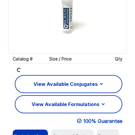
Loading...
Catalog #
Size / Price
Qty
View Available Conjugates
View Available Formulations
100% Guarantee