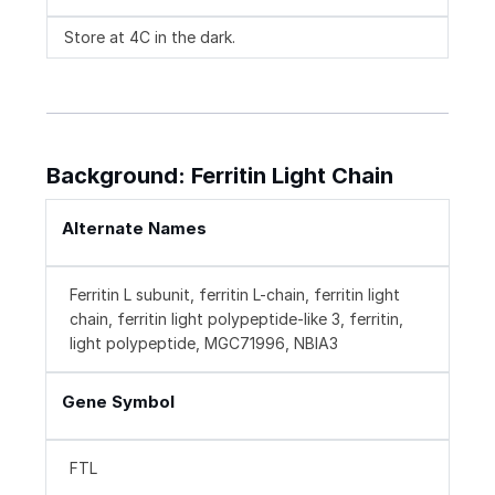
Store at 4C in the dark.
Background: Ferritin Light Chain
Alternate Names
Ferritin L subunit, ferritin L-chain, ferritin light
chain, ferritin light polypeptide-like 3, ferritin,
light polypeptide, MGC71996, NBIA3
Gene Symbol
FTL