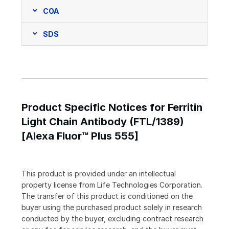
COA
SDS
Product Specific Notices for Ferritin
Light Chain Antibody (FTL/1389)
[Alexa Fluor™ Plus 555]
This product is provided under an intellectual
property license from Life Technologies Corporation.
The transfer of this product is conditioned on the
buyer using the purchased product solely in research
conducted by the buyer, excluding contract research