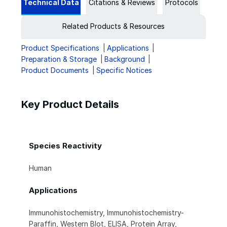
Technical Data
Citations & Reviews
Protocols
Related Products & Resources
Product Specifications
Applications
Preparation & Storage
Background
Product Documents
Specific Notices
Key Product Details
Species Reactivity
Human
Applications
Immunohistochemistry, Immunohistochemistry-
Paraffin, Western Blot, ELISA, Protein Array,