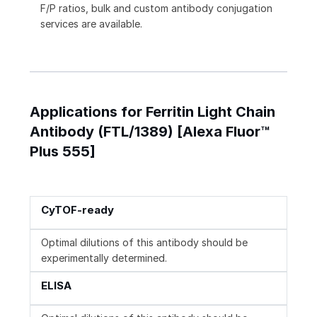
F/P ratios, bulk and custom antibody conjugation
services are available.
Applications for Ferritin Light Chain
Antibody (FTL/1389) [Alexa Fluor™
Plus 555]
CyTOF-ready
Optimal dilutions of this antibody should be
experimentally determined.
ELISA