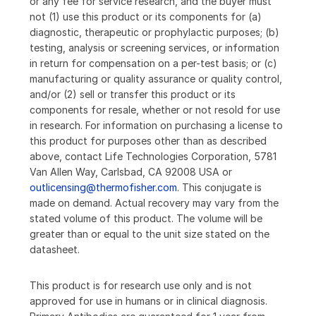
or any fee for service research, and the buyer must
not (1) use this product or its components for (a)
diagnostic, therapeutic or prophylactic purposes; (b)
testing, analysis or screening services, or information
in return for compensation on a per-test basis; or (c)
manufacturing or quality assurance or quality control,
and/or (2) sell or transfer this product or its
components for resale, whether or not resold for use
in research. For information on purchasing a license to
this product for purposes other than as described
above, contact Life Technologies Corporation, 5781
Van Allen Way, Carlsbad, CA 92008 USA or
outlicensing@thermofisher.com
. This conjugate is
made on demand. Actual recovery may vary from the
stated volume of this product. The volume will be
greater than or equal to the unit size stated on the
datasheet.
This product is for research use only and is not
approved for use in humans or in clinical diagnosis.