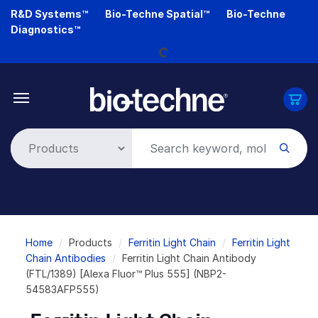
Skip
R&D Systems™
Bio-Techne Spatial™
Bio-Techne
Loading...
to
Diagnostics™
main
content
Breadcrumb
Home
Products
Ferritin Light Chain
Ferritin Light
Chain Antibodies
Ferritin Light Chain Antibody
(FTL/1389) [Alexa Fluor™ Plus 555] (NBP2-
54583AFP555)