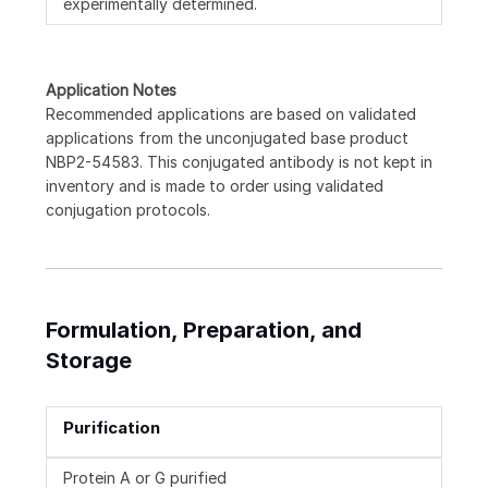
experimentally determined.
Application Notes
Recommended applications are based on validated
applications from the unconjugated base product
NBP2-54583. This conjugated antibody is not kept in
inventory and is made to order using validated
conjugation protocols.
Formulation, Preparation, and
Storage
Purification
Protein A or G purified