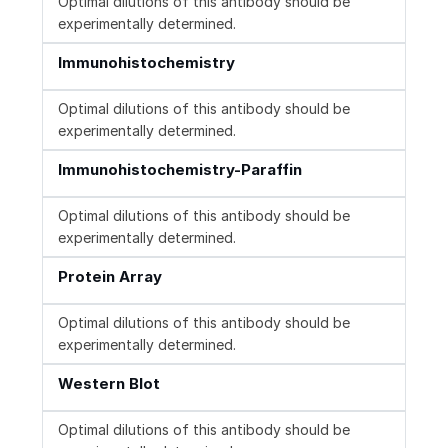
Optimal dilutions of this antibody should be
experimentally determined.
Immunohistochemistry
Optimal dilutions of this antibody should be
experimentally determined.
Immunohistochemistry-Paraffin
Optimal dilutions of this antibody should be
experimentally determined.
Protein Array
Optimal dilutions of this antibody should be
experimentally determined.
Western Blot
Optimal dilutions of this antibody should be