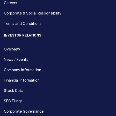
Careers
Corporate & Social Responsibility
Terms and Conditions
INVESTOR RELATIONS
Overview
News / Events
Company Information
Financial Information
Stock Data
SEC Filings
Corporate Governance