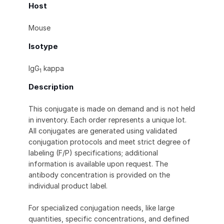
Host
Mouse
Isotype
IgG
kappa
1
Description
This conjugate is made on demand and is not held
in inventory. Each order represents a unique lot.
All conjugates are generated using validated
conjugation protocols and meet strict degree of
labeling (F/P) specifications; additional
information is available upon request. The
antibody concentration is provided on the
individual product label.
For specialized conjugation needs, like large
quantities, specific concentrations, and defined