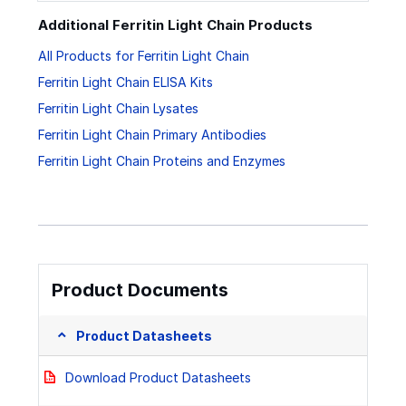
Additional Ferritin Light Chain Products
All Products for Ferritin Light Chain
Ferritin Light Chain ELISA Kits
Ferritin Light Chain Lysates
Ferritin Light Chain Primary Antibodies
Ferritin Light Chain Proteins and Enzymes
Product Documents
Product Datasheets
Download Product Datasheets