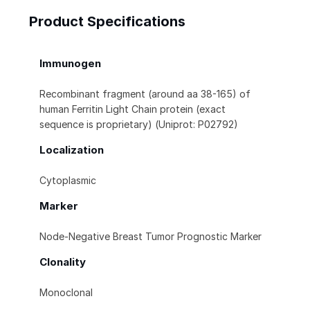
Product Specifications
Immunogen
Recombinant fragment (around aa 38-165) of
human Ferritin Light Chain protein (exact
sequence is proprietary) (Uniprot: P02792)
Localization
Cytoplasmic
Marker
Node-Negative Breast Tumor Prognostic Marker
Clonality
Monoclonal