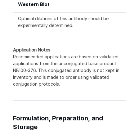
Western Blot
Optimal dilutions of this antibody should be
experimentally determined.
Application Notes
Recommended applications are based on validated
applications from the unconjugated base product
NB100-376. This conjugated antibody is not kept in
inventory and is made to order using validated
conjugation protocols.
Formulation, Preparation, and
Storage