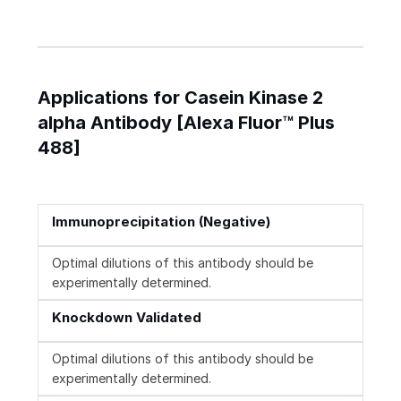
Applications for Casein Kinase 2
alpha Antibody [Alexa Fluor™ Plus
488]
Immunoprecipitation (Negative)
Optimal dilutions of this antibody should be
experimentally determined.
Knockdown Validated
Optimal dilutions of this antibody should be
experimentally determined.