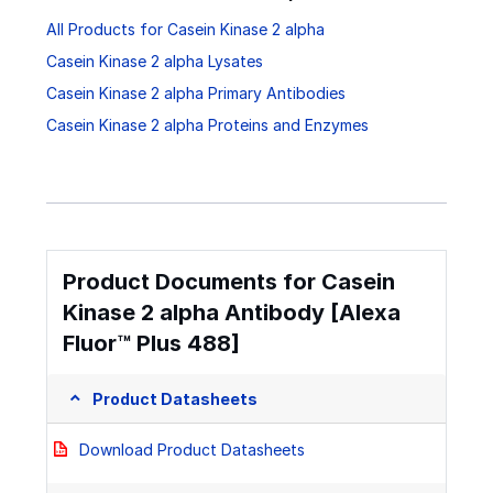
All Products for Casein Kinase 2 alpha
Casein Kinase 2 alpha Lysates
Casein Kinase 2 alpha Primary Antibodies
Casein Kinase 2 alpha Proteins and Enzymes
Product Documents for Casein
Kinase 2 alpha Antibody [Alexa
Fluor™ Plus 488]
Product Datasheets
Download Product Datasheets