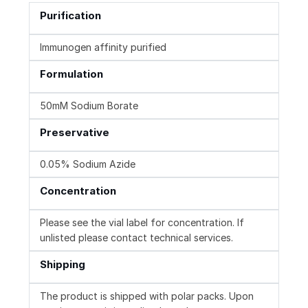
Purification
Immunogen affinity purified
Formulation
50mM Sodium Borate
Preservative
0.05% Sodium Azide
Concentration
Please see the vial label for concentration. If
unlisted please contact technical services.
Shipping
The product is shipped with polar packs. Upon