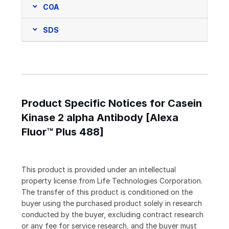
COA
SDS
Product Specific Notices for Casein
Kinase 2 alpha Antibody [Alexa
Fluor™ Plus 488]
This product is provided under an intellectual
property license from Life Technologies Corporation.
The transfer of this product is conditioned on the
buyer using the purchased product solely in research
conducted by the buyer, excluding contract research
or any fee for service research, and the buyer must