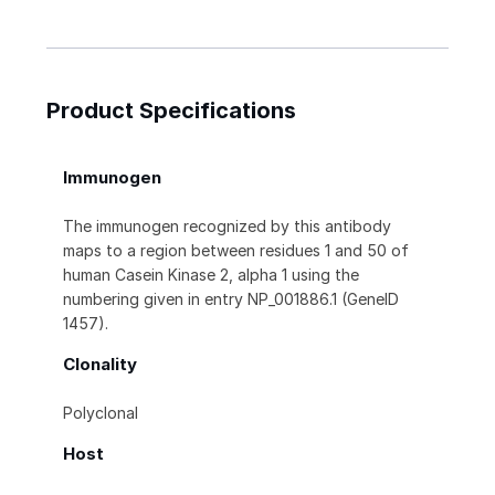
Product Specifications
Immunogen
The immunogen recognized by this antibody
maps to a region between residues 1 and 50 of
human Casein Kinase 2, alpha 1 using the
numbering given in entry NP_001886.1 (GeneID
1457).
Clonality
Polyclonal
Host