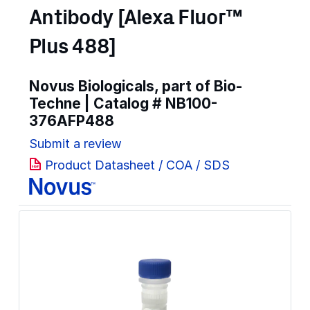
Antibody [Alexa Fluor™
Plus 488]
Novus Biologicals, part of Bio-
Techne | Catalog #
NB100-
376AFP488
Submit a review
Product Datasheet / COA / SDS