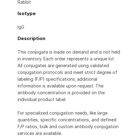
Rabbit
Isotype
IgG
Description
This conjugate is made on demand and is not held
in inventory. Each order represents a unique lot.
All conjugates are generated using validated
conjugation protocols and meet strict degree of
labeling (F/P) specifications; additional
information is available upon request. The
antibody concentration is provided on the
individual product label.
For specialized conjugation needs, like large
quantities, specific concentrations, and defined
F/P ratios, bulk and custom antibody conjugation
services are available.