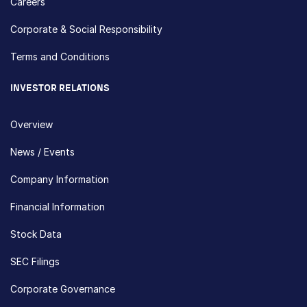
Careers
Corporate & Social Responsibility
Terms and Conditions
INVESTOR RELATIONS
Overview
News / Events
Company Information
Financial Information
Stock Data
SEC Filings
Corporate Governance