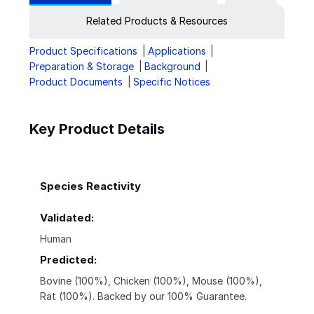
Related Products & Resources
Product Specifications
Applications
Preparation & Storage
Background
Product Documents
Specific Notices
Key Product Details
Species Reactivity
Validated:
Human
Predicted:
Bovine (100%), Chicken (100%), Mouse (100%),
Rat (100%). Backed by our 100% Guarantee.