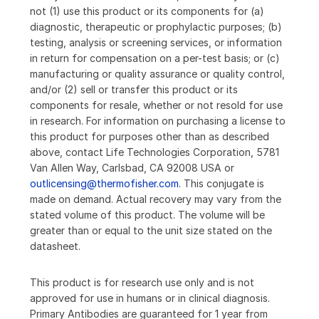
not (1) use this product or its components for (a)
diagnostic, therapeutic or prophylactic purposes; (b)
testing, analysis or screening services, or information
in return for compensation on a per-test basis; or (c)
manufacturing or quality assurance or quality control,
and/or (2) sell or transfer this product or its
components for resale, whether or not resold for use
in research. For information on purchasing a license to
this product for purposes other than as described
above, contact Life Technologies Corporation, 5781
Van Allen Way, Carlsbad, CA 92008 USA or
outlicensing@thermofisher.com
. This conjugate is
made on demand. Actual recovery may vary from the
stated volume of this product. The volume will be
greater than or equal to the unit size stated on the
datasheet.
This product is for research use only and is not
approved for use in humans or in clinical diagnosis.
Primary Antibodies are guaranteed for 1 year from