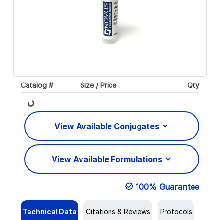
Catalog #
Size / Price
Qty
Loading...
View Available Conjugates
View Available Formulations
100% Guarantee
Technical Data
Citations & Reviews
Protocols