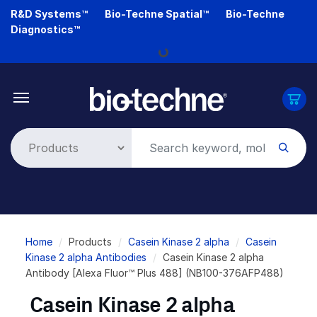
Skip
R&D Systems™
Bio-Techne Spatial™
Bio-Techne
to
Diagnostics™
main
Loading...
content
Breadcrumb
Home
Products
Casein Kinase 2 alpha
Casein
Kinase 2 alpha Antibodies
Casein Kinase 2 alpha
Antibody [Alexa Fluor™ Plus 488] (NB100-376AFP488)
Casein Kinase 2 alpha