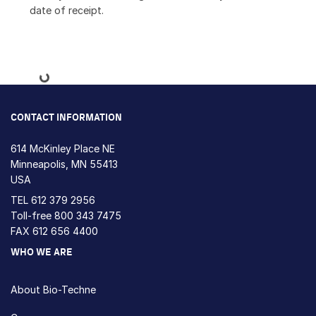
date of receipt.
Loading...
CONTACT INFORMATION
614 McKinley Place NE
Minneapolis, MN 55413
USA
TEL
612 379 2956
Toll-free
800 343 7475
FAX 612 656 4400
WHO WE ARE
About Bio-Techne