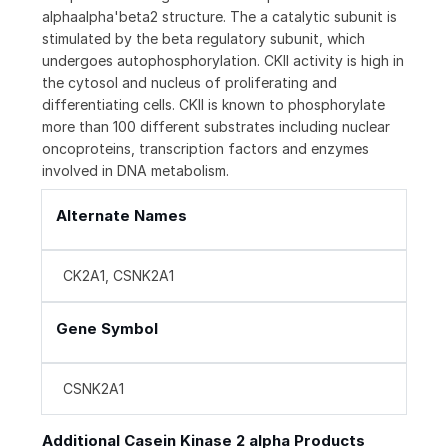
alphaalpha'beta2 structure. The a catalytic subunit is
stimulated by the beta regulatory subunit, which
undergoes autophosphorylation. CKII activity is high in
the cytosol and nucleus of proliferating and
differentiating cells. CKII is known to phosphorylate
more than 100 different substrates including nuclear
oncoproteins, transcription factors and enzymes
involved in DNA metabolism.
Alternate Names
CK2A1, CSNK2A1
Gene Symbol
CSNK2A1
Additional Casein Kinase 2 alpha Products