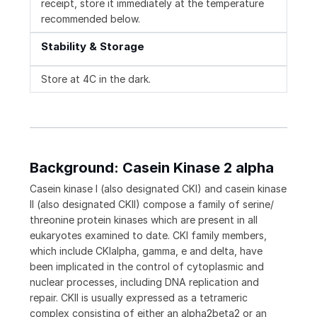
receipt, store it immediately at the temperature
recommended below.
Stability & Storage
Store at 4C in the dark.
Background: Casein Kinase 2 alpha
Casein kinase I (also designated CKI) and casein kinase
II (also designated CKII) compose a family of serine/
threonine protein kinases which are present in all
eukaryotes examined to date. CKI family members,
which include CKIalpha, gamma, e and delta, have
been implicated in the control of cytoplasmic and
nuclear processes, including DNA replication and
repair. CKII is usually expressed as a tetrameric
complex consisting of either an alpha2beta2 or an