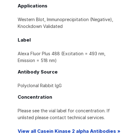
Applications
Western Blot, Immunoprecipitation (Negative),
Knockdown Validated
Label
Alexa Fluor Plus 488 (Excitation = 493 nm,
Emission = 518 nm)
Antibody Source
Polyclonal Rabbit IgG
Concentration
Please see the vial label for concentration. If
unlisted please contact technical services.
View all Casein Kinase 2 alpha Antibodies »