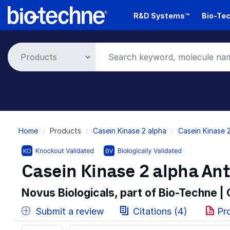
Skip
R&D Systems™
Bio-Tec
to
main
content
Breadcrumb
Home
Products
Casein Kinase 2 alpha
Casein Kinase 
Casein Kinase 2 alpha Ant
Novus Biologicals, part of Bio-Techne |
Submit a review
Citations (4)
Pr