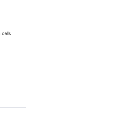
 cells