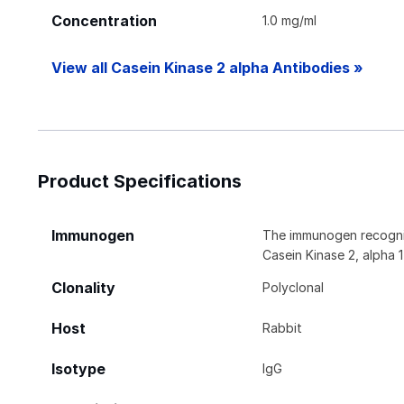
Concentration
1.0 mg/ml
View all Casein Kinase 2 alpha Antibodies »
Product Specifications
Immunogen
The immunogen recogniz
Casein Kinase 2, alpha 
Clonality
Polyclonal
Host
Rabbit
Isotype
IgG