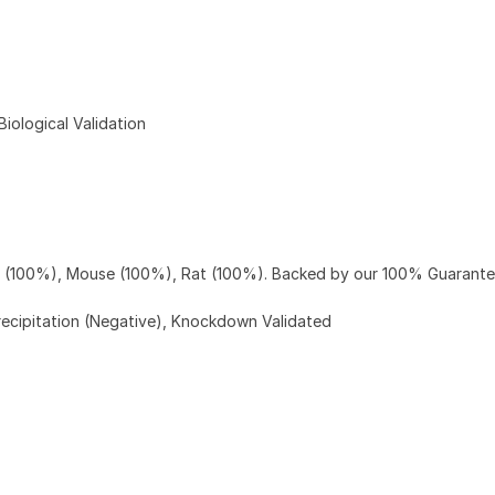
ological Validation
n (100%), Mouse (100%), Rat (100%). Backed by our 100% Guarante
ecipitation (Negative), Knockdown Validated