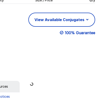
ity
Size / Price
Qty
View Available Conjugates
100% Guarantee
Loading...
urces
Notices