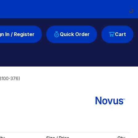
Loading..
gn In / Register
Quick Order
Cart
NB100-376)