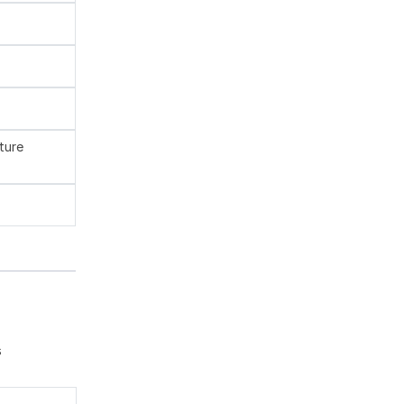
ture
s