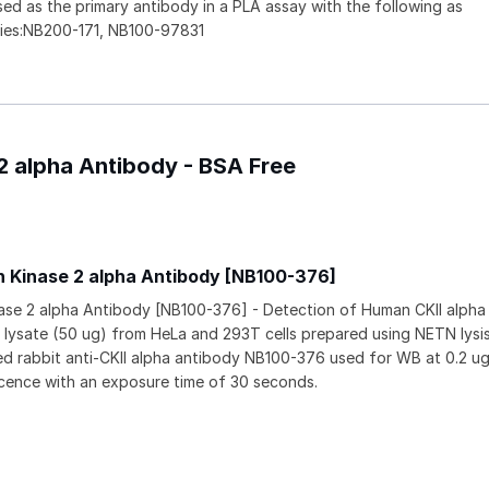
ed as the primary antibody in a PLA assay with the following as
ies:NB200-171, NB100-97831
 2 alpha Antibody - BSA Free
n Kinase 2 alpha Antibody [NB100-376]
nase 2 alpha Antibody [NB100-376] - Detection of Human CKII alph
l lysate (50 ug) from HeLa and 293T cells prepared using NETN lysis
ied rabbit anti-CKII alpha antibody NB100-376 used for WB at 0.2 ug
cence with an exposure time of 30 seconds.