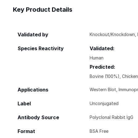
Key Product Details
Validated by
Knockout/Knockdown, Bi
Species Reactivity
Validated:
Human
Predicted:
Bovine (100%), Chicke
Applications
Western Blot, Immunopr
Label
Unconjugated
Antibody Source
Polyclonal Rabbit IgG
Format
BSA Free