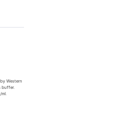
a by Western
 buffer.
/ml.