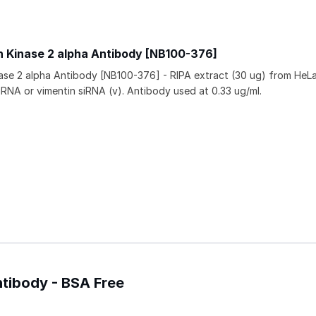
n Kinase 2 alpha Antibody [NB100-376]
ase 2 alpha Antibody [NB100-376] - RIPA extract (30 ug) from HeLa
siRNA or vimentin siRNA (v). Antibody used at 0.33 ug/ml.
ntibody - BSA Free