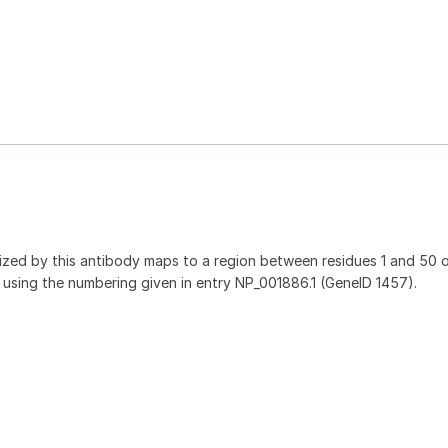
ed by this antibody maps to a region between residues 1 and 50 
1 using the numbering given in entry NP_001886.1 (GeneID 1457).