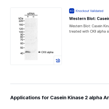
Western Blot: Casei
Western Blot: Casein Kin
treated with CKII alpha 
Applications for Casein Kinase 2 alpha A