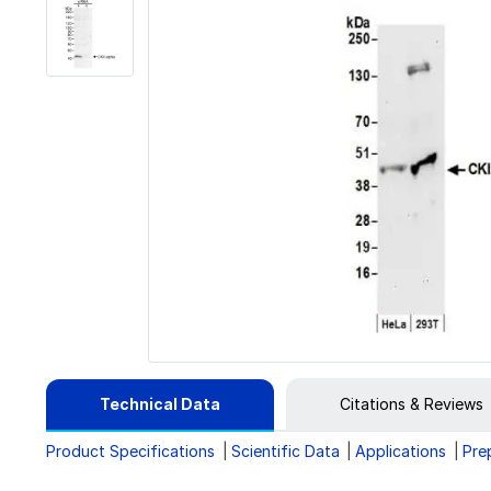
Technical Data
Citations & Reviews
Product Specifications
Scientific Data
Applications
Pre