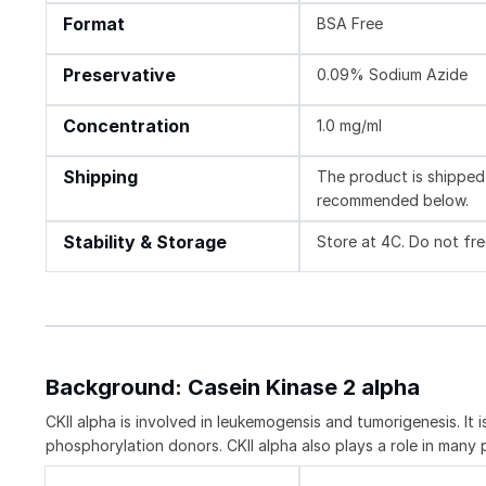
Format
BSA Free
Preservative
0.09% Sodium Azide
Concentration
1.0 mg/ml
Shipping
The product is shipped 
recommended below.
Stability & Storage
Store at 4C. Do not fre
Background: Casein Kinase 2 alpha
CKII alpha is involved in leukemogensis and tumorigenesis. It 
phosphorylation donors. CKII alpha also plays a role in many p