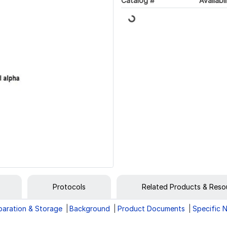
Loading...
Catalog #
Availabil
Protocols
Related Products & Reso
paration & Storage
Background
Product Documents
Specific 