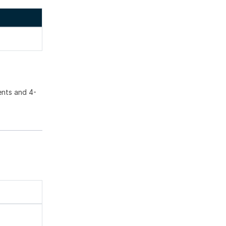
ents and 4-