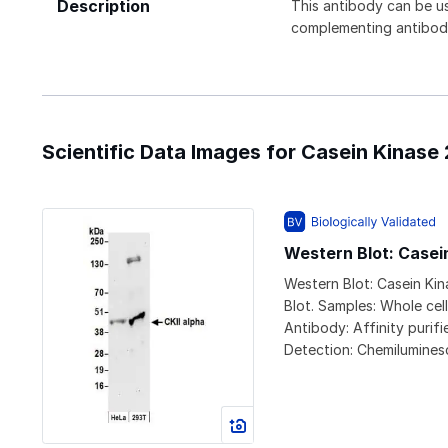
Description
This antibody can be us
complementing antibod
Scientific Data Images for Casein Kinase
Western Blot: Casei
Western Blot: Casein Ki
Blot. Samples: Whole cel
Antibody: Affinity purif
Detection: Chemilumines