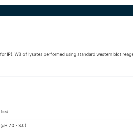
or IP). WB of lysates performed using standard western blot reag
ified
(pH 7.0 - 8.0)