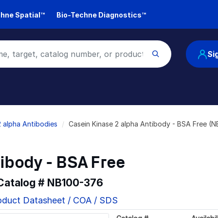
hne Spatial™
Bio-Techne Diagnostics™
Si
2 alpha Antibodies
Casein Kinase 2 alpha Antibody - BSA Free (
ibody - BSA Free
 Catalog #
NB100-376
oduct Datasheet / COA / SDS