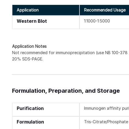
Application
Recommended Usage
Western Blot
1:1000-1:5000
Application Notes
Not recommended for immunoprecipitation (use NB 100-378 f
20% SDS-PAGE.
Formulation, Preparation, and Storage
Purification
Immunogen affinity pur
Formulation
Tris-Citrate/Phosphate 