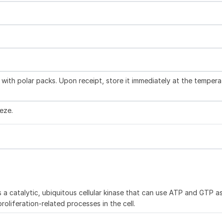
with polar packs. Upon receipt, store it immediately at the tempera
eze.
is a catalytic, ubiquitous cellular kinase that can use ATP and GTP a
roliferation-related processes in the cell.