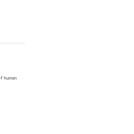
of human