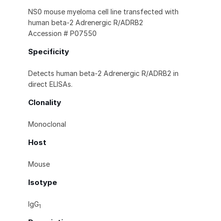
NS0 mouse myeloma cell line transfected with
human beta‑2 Adrenergic R/ADRB2
Accession # P07550
Specificity
Detects human beta‑2 Adrenergic R/ADRB2 in
direct ELISAs.
Clonality
Monoclonal
Host
Mouse
Isotype
IgG
1