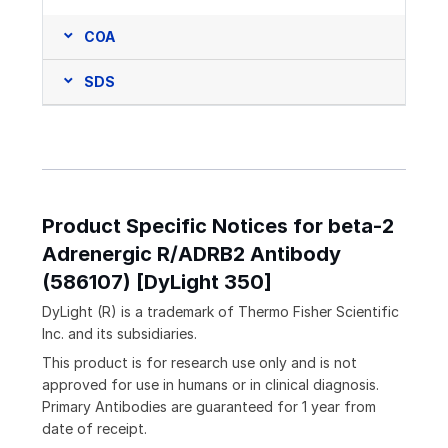
COA
SDS
Product Specific Notices for beta-2
Adrenergic R/ADRB2 Antibody
(586107) [DyLight 350]
DyLight (R) is a trademark of Thermo Fisher Scientific
Inc. and its subsidiaries.
This product is for research use only and is not
approved for use in humans or in clinical diagnosis.
Primary Antibodies are guaranteed for 1 year from
date of receipt.