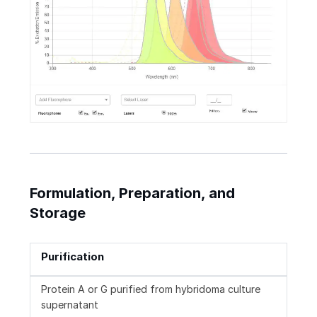
Formulation, Preparation, and
Storage
Purification
Protein A or G purified from hybridoma culture
supernatant