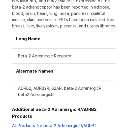
ERK1(MAPK3) and ERK2 (MAPK1). Expression of the
beta-2 adrenoceptor has been reported in adipose,
blood, brain, heart, lung, nose, pancreas, skeletal
muscle, skin, and vessel. ESTs have been isolated from
breast, liver, liver/spleen, placenta, and uterus libraries.
Long Name
Beta-2 Adrenergic Receptor
Alternate Names
ADRB2, ADRB2R, B2AR, beta-2 AdrenergicR,
beta2 AdrenergicR
Additional beta-2 Adrenergic R/ADRB2
Products
All Products for beta-2 Adrenergic R/ADRB2