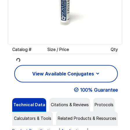
Catalog #
Size / Price
Qty
Loading...
View Available Conjugates
100% Guarantee
Technical Data
Citations & Reviews
Protocols
Calculators & Tools
Related Products & Resources