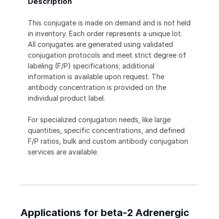
Description
This conjugate is made on demand and is not held
in inventory. Each order represents a unique lot.
All conjugates are generated using validated
conjugation protocols and meet strict degree of
labeling (F/P) specifications; additional
information is available upon request. The
antibody concentration is provided on the
individual product label.
For specialized conjugation needs, like large
quantities, specific concentrations, and defined
F/P ratios, bulk and custom antibody conjugation
services are available.
Applications for beta-2 Adrenergic