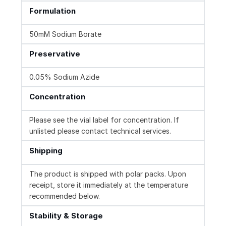
Formulation
50mM Sodium Borate
Preservative
0.05% Sodium Azide
Concentration
Please see the vial label for concentration. If
unlisted please contact technical services.
Shipping
The product is shipped with polar packs. Upon
receipt, store it immediately at the temperature
recommended below.
Stability & Storage