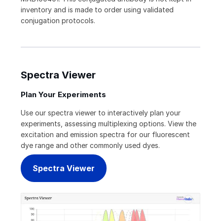
inventory and is made to order using validated
conjugation protocols.
Spectra Viewer
Plan Your Experiments
Use our spectra viewer to interactively plan your
experiments, assessing multiplexing options. View the
excitation and emission spectra for our fluorescent
dye range and other commonly used dyes.
Spectra Viewer