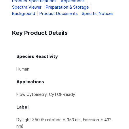
Product Specifications
Applications
Spectra Viewer
Preparation & Storage
Background
Product Documents
Specific Notices
Key Product Details
Species Reactivity
Human
Applications
Flow Cytometry, CyTOF-ready
Label
DyLight 350 (Excitation = 353 nm, Emission = 432
nm)