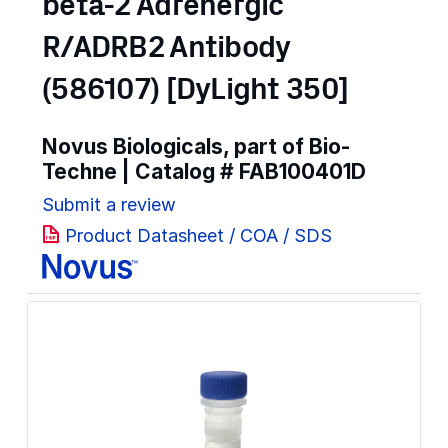
beta-2 Adrenergic
R/ADRB2 Antibody
(586107) [DyLight 350]
Novus Biologicals, part of Bio-
Techne | Catalog #
FAB100401D
Submit a review
Product Datasheet / COA / SDS