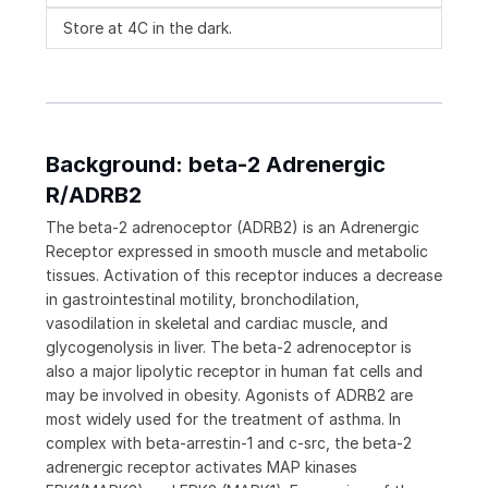
Store at 4C in the dark.
Background: beta-2 Adrenergic
R/ADRB2
The beta-2 adrenoceptor (ADRB2) is an Adrenergic
Receptor expressed in smooth muscle and metabolic
tissues. Activation of this receptor induces a decrease
in gastrointestinal motility, bronchodilation,
vasodilation in skeletal and cardiac muscle, and
glycogenolysis in liver. The beta-2 adrenoceptor is
also a major lipolytic receptor in human fat cells and
may be involved in obesity. Agonists of ADRB2 are
most widely used for the treatment of asthma. In
complex with beta-arrestin-1 and c-src, the beta-2
adrenergic receptor activates MAP kinases