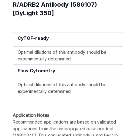
R/ADRB2 Antibody (586107)
[DyLight 350]
CyTOF-ready
Optimal dilutions of this antibody should be
experimentally determined.
Flow Cytometry
Optimal dilutions of this antibody should be
experimentally determined.
Application Notes
Recommended applications are based on validated
applications from the unconjugated base product
MAB100401. This conjugated antibody is not kept in