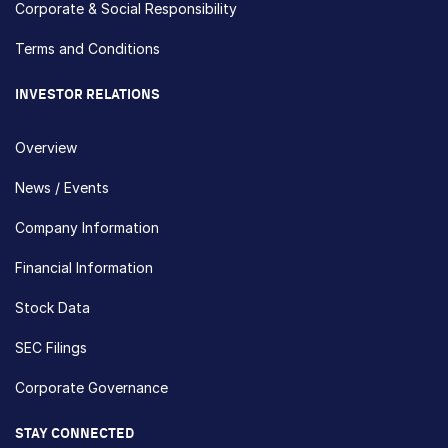
Corporate & Social Responsibility
Terms and Conditions
INVESTOR RELATIONS
Overview
News / Events
Company Information
Financial Information
Stock Data
SEC Filings
Corporate Governance
STAY CONNECTED