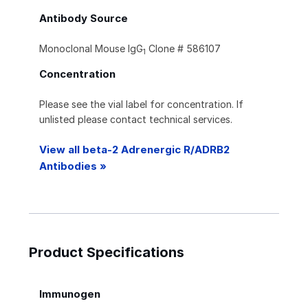
Antibody Source
Monoclonal Mouse IgG
Clone # 586107
1
Concentration
Please see the vial label for concentration. If
unlisted please contact technical services.
View all beta-2 Adrenergic R/ADRB2
Antibodies »
Product Specifications
Immunogen