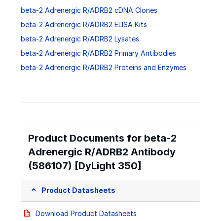
beta-2 Adrenergic R/ADRB2 cDNA Clones
beta-2 Adrenergic R/ADRB2 ELISA Kits
beta-2 Adrenergic R/ADRB2 Lysates
beta-2 Adrenergic R/ADRB2 Primary Antibodies
beta-2 Adrenergic R/ADRB2 Proteins and Enzymes
Product Documents for beta-2
Adrenergic R/ADRB2 Antibody
(586107) [DyLight 350]
Product Datasheets
Download Product Datasheets