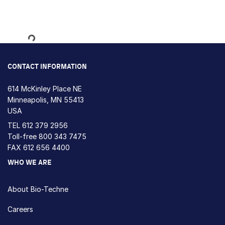
Loading...
CONTACT INFORMATION
614 McKinley Place NE
Minneapolis, MN 55413
USA
TEL
612 379 2956
Toll-free
800 343 7475
FAX 612 656 4400
WHO WE ARE
About Bio-Techne
Careers