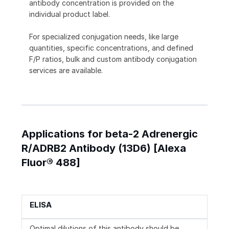
antibody concentration is provided on the
individual product label.
For specialized conjugation needs, like large
quantities, specific concentrations, and defined
F/P ratios, bulk and custom antibody conjugation
services are available.
Applications for beta-2 Adrenergic
R/ADRB2 Antibody (13D6) [Alexa
Fluor® 488]
ELISA
Optimal dilutions of this antibody should be