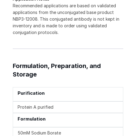
Recommended applications are based on validated
applications from the unconjugated base product
NBP3-12008. This conjugated antibody is not kept in
inventory and is made to order using validated
conjugation protocols.
Formulation, Preparation, and
Storage
Purification
Protein A purified
Formulation
50mM Sodium Borate