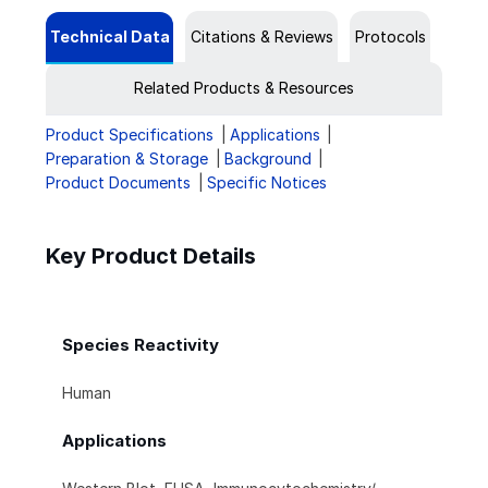
Technical Data
Citations & Reviews
Protocols
Related Products & Resources
Product Specifications
Applications
Preparation & Storage
Background
Product Documents
Specific Notices
Key Product Details
Species Reactivity
Human
Applications