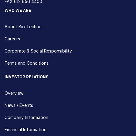
FAX 612 656 4400
WHO WE ARE
About Bio-Techne
Careers
Corporate & Social Responsibility
Terms and Conditions
INVESTOR RELATIONS
Overview
News / Events
Company Information
Financial Information