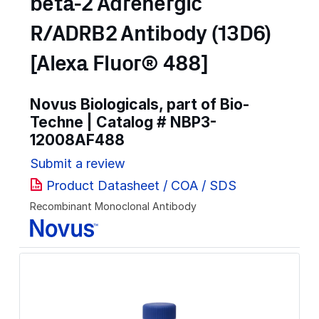
beta-2 Adrenergic
R/ADRB2 Antibody (13D6)
[Alexa Fluor® 488]
Novus Biologicals, part of Bio-
Techne | Catalog #
NBP3-
12008AF488
Submit a review
Product Datasheet / COA / SDS
Recombinant Monoclonal Antibody