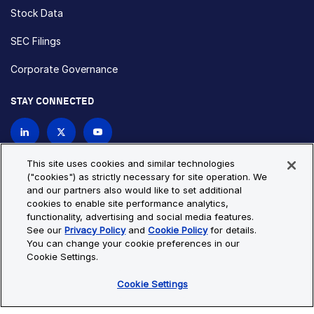
Stock Data
SEC Filings
Corporate Governance
STAY CONNECTED
Contact Us
This site uses cookies and similar technologies
("cookies") as strictly necessary for site operation. We
and our partners also would like to set additional
Privacy Policy
Cookie Policy
cookies to enable site performance analytics,
functionality, advertising and social media features.
Cookie Settings
Site Map
See our
Privacy Policy
and
Cookie Policy
for details.
© Copyright 2026 Bio-Techne. All Rights Reserved. All
You can change your cookie preferences in our
trademarks and registered trademarks are the property of Bio-
Cookie Settings.
Techne and its brands unless otherwise specified.
Cookie Settings