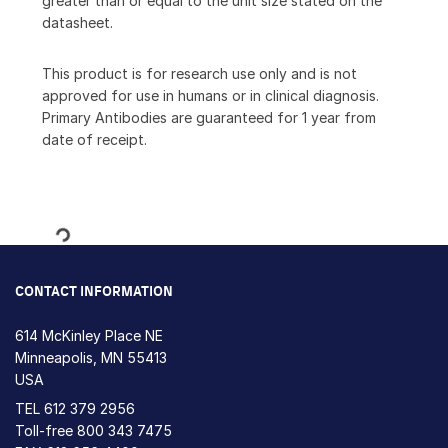
greater than or equal to the unit size stated on the
datasheet.
This product is for research use only and is not
approved for use in humans or in clinical diagnosis.
Primary Antibodies are guaranteed for 1 year from
date of receipt.
Loading...
CONTACT INFORMATION
614 McKinley Place NE
Minneapolis, MN 55413
USA
TEL
612 379 2956
Toll-free
800 343 7475