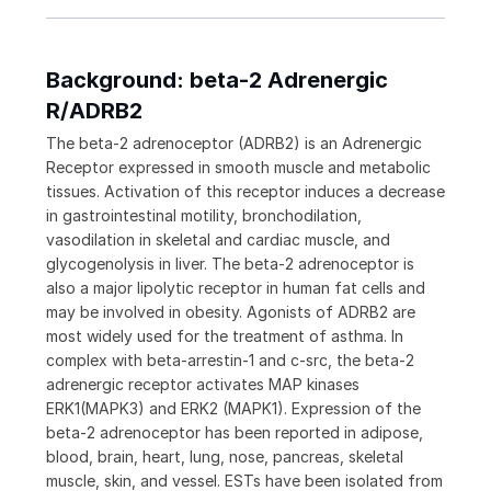
Background: beta-2 Adrenergic
R/ADRB2
The beta-2 adrenoceptor (ADRB2) is an Adrenergic
Receptor expressed in smooth muscle and metabolic
tissues. Activation of this receptor induces a decrease
in gastrointestinal motility, bronchodilation,
vasodilation in skeletal and cardiac muscle, and
glycogenolysis in liver. The beta-2 adrenoceptor is
also a major lipolytic receptor in human fat cells and
may be involved in obesity. Agonists of ADRB2 are
most widely used for the treatment of asthma. In
complex with beta-arrestin-1 and c-src, the beta-2
adrenergic receptor activates MAP kinases
ERK1(MAPK3) and ERK2 (MAPK1). Expression of the
beta-2 adrenoceptor has been reported in adipose,
blood, brain, heart, lung, nose, pancreas, skeletal
muscle, skin, and vessel. ESTs have been isolated from