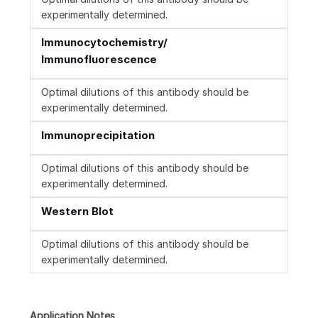
experimentally determined.
Immunocytochemistry/
Immunofluorescence
Optimal dilutions of this antibody should be
experimentally determined.
Immunoprecipitation
Optimal dilutions of this antibody should be
experimentally determined.
Western Blot
Optimal dilutions of this antibody should be
experimentally determined.
Application Notes