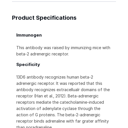
Product Specifications
Immunogen
This antibody was raised by immunizing mice with
beta-2 adrenergic receptor.
Specificity
13D6 antibody recognizes human beta-2
adrenergic receptor. It was reported that this
antibody recognizes extracellualr domains of the
receptor (Han et al., 2012). Beta-adrenergic
receptors mediate the catecholamine-induced
activation of adenylate cyclase through the
action of G proteins. The beta-2-adrenergic
receptor binds adrenaline with far grater affinity
than noradrenaline.