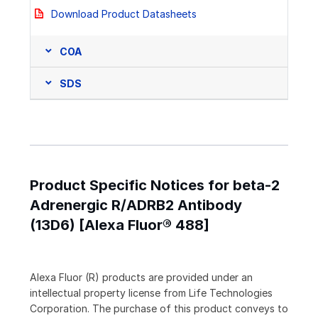
Download Product Datasheets
COA
SDS
Product Specific Notices for beta-2
Adrenergic R/ADRB2 Antibody
(13D6) [Alexa Fluor® 488]
Alexa Fluor (R) products are provided under an
intellectual property license from Life Technologies
Corporation. The purchase of this product conveys to