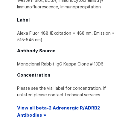
Western Blot, ELISA, Immunocytochemistry/
Immunofluorescence, Immunoprecipitation
Label
Alexa Fluor 488 (Excitation = 488 nm, Emission =
515-545 nm)
Antibody Source
Monoclonal Rabbit IgG Kappa Clone # 13D6
Concentration
Please see the vial label for concentration. If
unlisted please contact technical services.
View all beta-2 Adrenergic R/ADRB2
Antibodies »