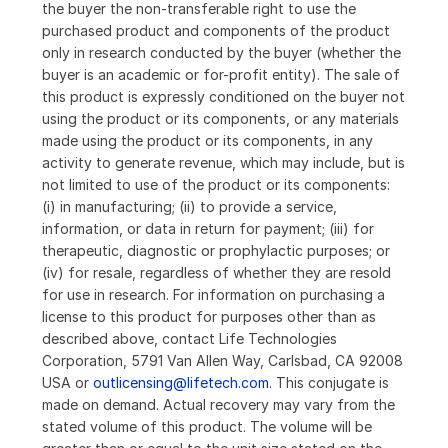
the buyer the non-transferable right to use the
purchased product and components of the product
only in research conducted by the buyer (whether the
buyer is an academic or for-profit entity). The sale of
this product is expressly conditioned on the buyer not
using the product or its components, or any materials
made using the product or its components, in any
activity to generate revenue, which may include, but is
not limited to use of the product or its components:
(i) in manufacturing; (ii) to provide a service,
information, or data in return for payment; (iii) for
therapeutic, diagnostic or prophylactic purposes; or
(iv) for resale, regardless of whether they are resold
for use in research. For information on purchasing a
license to this product for purposes other than as
described above, contact Life Technologies
Corporation, 5791 Van Allen Way, Carlsbad, CA 92008
USA or
outlicensing@lifetech.com
. This conjugate is
made on demand. Actual recovery may vary from the
stated volume of this product. The volume will be