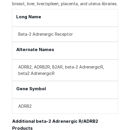
breast, liver, liver/spleen, placenta, and uterus libraries.
Long Name
Beta-2 Adrenergic Receptor
Alternate Names
ADRB2, ADRB2R, B2AR, beta-2 AdrenergicR,
beta2 AdrenergicR
Gene Symbol
ADRB2
Additional beta-2 Adrenergic R/ADRB2
Products