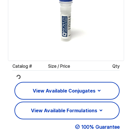
Catalog #
Size / Price
Qty
Loading...
View Available Conjugates
View Available Formulations
100% Guarantee