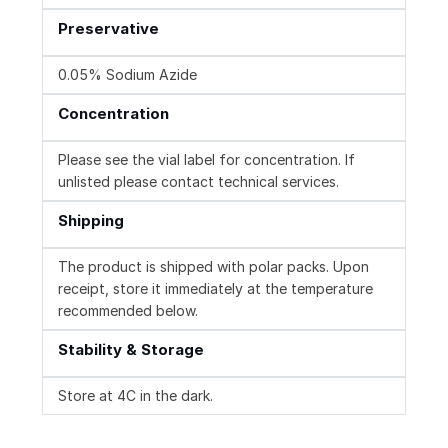
Preservative
0.05% Sodium Azide
Concentration
Please see the vial label for concentration. If
unlisted please contact technical services.
Shipping
The product is shipped with polar packs. Upon
receipt, store it immediately at the temperature
recommended below.
Stability & Storage
Store at 4C in the dark.