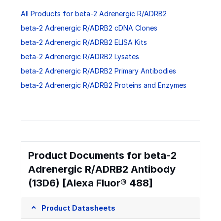
All Products for beta-2 Adrenergic R/ADRB2
beta-2 Adrenergic R/ADRB2 cDNA Clones
beta-2 Adrenergic R/ADRB2 ELISA Kits
beta-2 Adrenergic R/ADRB2 Lysates
beta-2 Adrenergic R/ADRB2 Primary Antibodies
beta-2 Adrenergic R/ADRB2 Proteins and Enzymes
Product Documents for beta-2
Adrenergic R/ADRB2 Antibody
(13D6) [Alexa Fluor® 488]
Product Datasheets