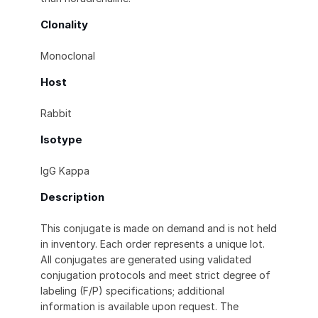
Clonality
Monoclonal
Host
Rabbit
Isotype
IgG Kappa
Description
This conjugate is made on demand and is not held
in inventory. Each order represents a unique lot.
All conjugates are generated using validated
conjugation protocols and meet strict degree of
labeling (F/P) specifications; additional
information is available upon request. The