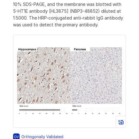
10% SDS-PAGE, and the membrane was blotted with
5-HT1E antibody [HL3875] (NBP3-48852) diluted at
1:5000. The HRP-conjugated anti-rabbit IgG antibody
was used to detect the primary antibody.