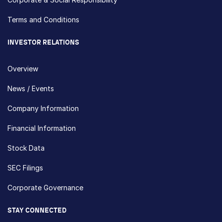
Terms and Conditions
INVESTOR RELATIONS
Overview
News / Events
Company Information
Financial Information
Stock Data
SEC Filings
Corporate Governance
STAY CONNECTED