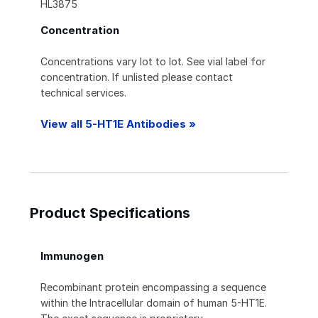
HL3875
Concentration
Concentrations vary lot to lot. See vial label for
concentration. If unlisted please contact
technical services.
View all 5-HT1E Antibodies »
Product Specifications
Immunogen
Recombinant protein encompassing a sequence
within the Intracellular domain of human 5-HT1E.