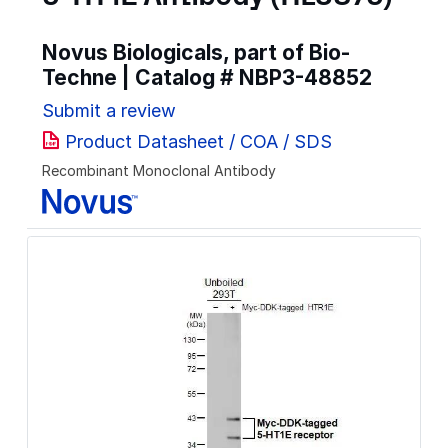
Novus Biologicals, part of Bio-
Techne | Catalog #
NBP3-48852
Submit a review
Product Datasheet / COA / SDS
Recombinant Monoclonal Antibody