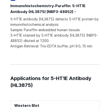
Immunohistochemistry-Paraffin: 5-HT1E
Antibody (HL3875) [NBP3-48852] -
5-HT1E antibody [HL3875] detects 5-HT1E protein by
immunohistochemical analysis.
Sample: Paraffin-embedded human tissues.
5-HT1E stained by 5-HT1E antibody [HL3875] (NBP3-
48852) diluted at 1:200.
Antigen Retrieval: Tris-EDTA buffer, pH 9.0, 15 min
Applications for 5-HT1E Antibody
(HL3875)
Western Blot