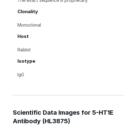
The exact sequence is proprietary.
Clonality
Monoclonal
Host
Rabbit
Isotype
IgG
Scientific Data Images for 5-HT1E
Antibody (HL3875)