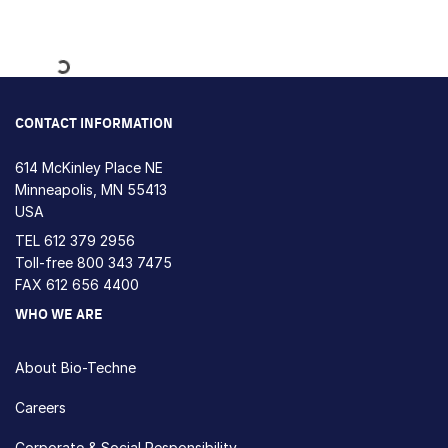
Loading...
CONTACT INFORMATION
614 McKinley Place NE
Minneapolis, MN 55413
USA
TEL
612 379 2956
Toll-free
800 343 7475
FAX 612 656 4400
WHO WE ARE
About Bio-Techne
Careers
Corporate & Social Responsibility