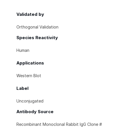
Validated by
Orthogonal Validation
Species Reactivity
Human
Applications
Western Blot
Label
Unconjugated
Antibody Source
Recombinant Monoclonal Rabbit IgG Clone #