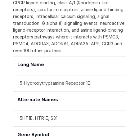
GPCR ligand binding, class A/1 (Rhodopsin-like
receptors), serotonin receptors, amine ligand-binding
receptors, intracellular calcium signaling, signal
transduction, G alpha (i) signaling events, neuroactive
ligand-receptor interaction, and amine ligand-binding
receptors pathways where it interacts with PSMC3,
PSMC4, ADORA3, ADORA1, ADRA2A, APP, CCR3 and
over 100 other proteins.
Long Name
5-Hydroxytryptamine Receptor 1E
Alternate Names
5HT1E, HTR1E, S31
Gene Symbol