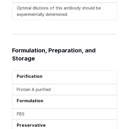
Optimal dilutions of this antibody should be
experimentally determined.
Formulation, Preparation, and
Storage
Purification
Protein A purified
Formulation
PBS
Preservative