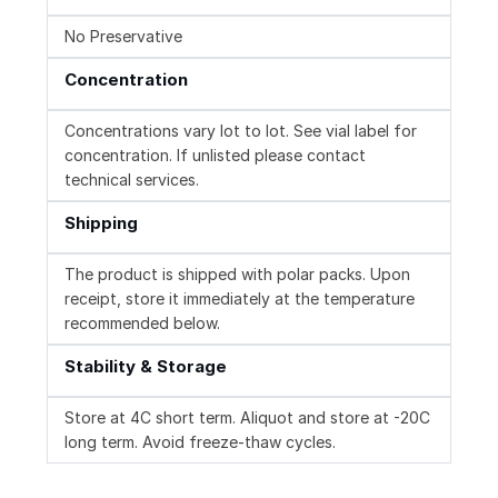
No Preservative
Concentration
Concentrations vary lot to lot. See vial label for
concentration. If unlisted please contact
technical services.
Shipping
The product is shipped with polar packs. Upon
receipt, store it immediately at the temperature
recommended below.
Stability & Storage
Store at 4C short term. Aliquot and store at -20C
long term. Avoid freeze-thaw cycles.