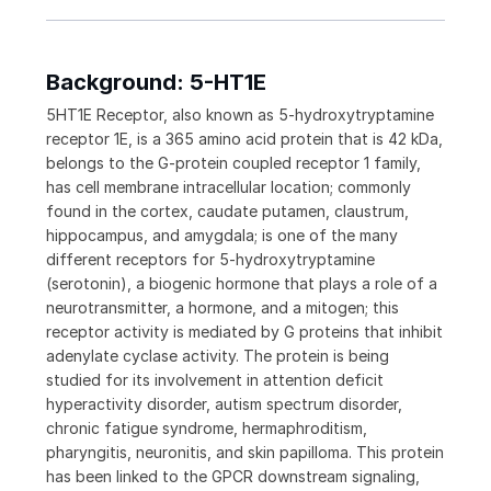
Background: 5-HT1E
5HT1E Receptor, also known as 5-hydroxytryptamine
receptor 1E, is a 365 amino acid protein that is 42 kDa,
belongs to the G-protein coupled receptor 1 family,
has cell membrane intracellular location; commonly
found in the cortex, caudate putamen, claustrum,
hippocampus, and amygdala; is one of the many
different receptors for 5-hydroxytryptamine
(serotonin), a biogenic hormone that plays a role of a
neurotransmitter, a hormone, and a mitogen; this
receptor activity is mediated by G proteins that inhibit
adenylate cyclase activity. The protein is being
studied for its involvement in attention deficit
hyperactivity disorder, autism spectrum disorder,
chronic fatigue syndrome, hermaphroditism,
pharyngitis, neuronitis, and skin papilloma. This protein
has been linked to the GPCR downstream signaling,