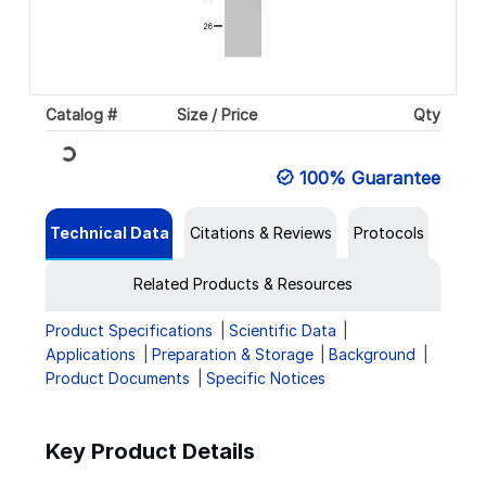
Catalog #
Size / Price
Qty
Loading...
100% Guarantee
Technical Data
Citations & Reviews
Protocols
Related Products & Resources
Product Specifications
Scientific Data
Applications
Preparation & Storage
Background
Product Documents
Specific Notices
Key Product Details