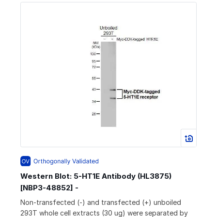
Western Blot: 5-HT1E Antibody (HL3875)
[NBP3-48852] -
Non-transfected (-) and transfected (+) unboiled
293T whole cell extracts (30 ug) were separated by