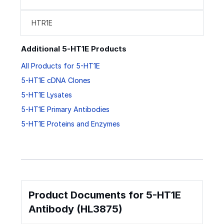
HTR1E
Additional 5-HT1E Products
All Products for 5-HT1E
5-HT1E cDNA Clones
5-HT1E Lysates
5-HT1E Primary Antibodies
5-HT1E Proteins and Enzymes
Product Documents for 5-HT1E
Antibody (HL3875)