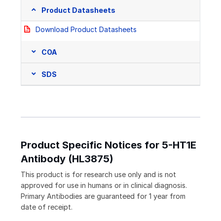
Product Datasheets
Download Product Datasheets
COA
SDS
Product Specific Notices for 5-HT1E
Antibody (HL3875)
This product is for research use only and is not
approved for use in humans or in clinical diagnosis.
Primary Antibodies are guaranteed for 1 year from
date of receipt.