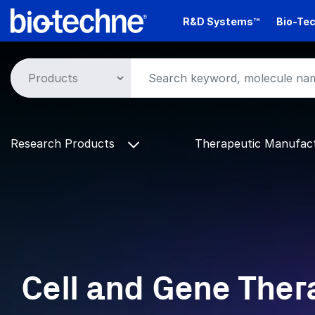
Skip
R&D Systems™
Bio-Tec
to
main
content
Research Products
Therapeutic Manufac
Cell and Gene Ther