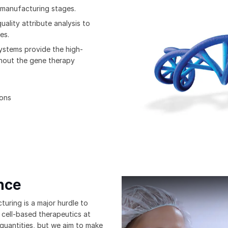
 manufacturing stages.
uality attribute analysis to
es.
systems provide the high-
ghout the gene therapy
ions
nce
Bio-Techne's GMP Manufacturing
uring is a major hurdle to
 cell-based therapeutics at
 quantities, but we aim to make