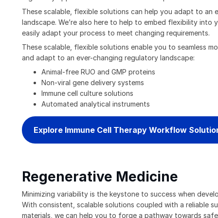
These scalable, flexible solutions can help you adapt to an 
landscape. We’re also here to help to embed flexibility into
easily adapt your process to meet changing requirements.
These scalable, flexible solutions enable you to seamless mov
and adapt to an ever-changing regulatory landscape:
Animal-free RUO and GMP proteins
Non-viral gene delivery systems
Immune cell culture solutions
Automated analytical instruments
Explore Immune Cell Therapy Workflow Solutio
Regenerative Medicine
Minimizing variability is the keystone to success when devel
With consistent, scalable solutions coupled with a reliable s
materials, we can help you to forge a pathway towards safe,