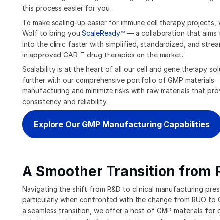
this process easier for you.
To make scaling-up easier for immune cell therapy projects,
Wolf to bring you
ScaleReady™
— a collaboration that aims 
into the clinic faster with simplified, standardized, and stre
in approved CAR-T drug therapies on the market.
Scalability is at the heart of all our cell and gene therapy s
further with our comprehensive portfolio of GMP materials. 
manufacturing and minimize risks with raw materials that prov
consistency and reliability.
Explore Our GMP Manufacturing Capabilities
A Smoother Transition from
Navigating the shift from R&D to clinical manufacturing pres
particularly when confronted with the change from RUO to G
a seamless transition, we offer a host of GMP materials for c