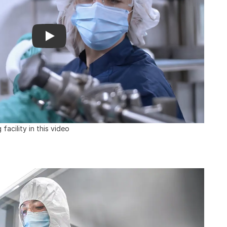
acility in this video