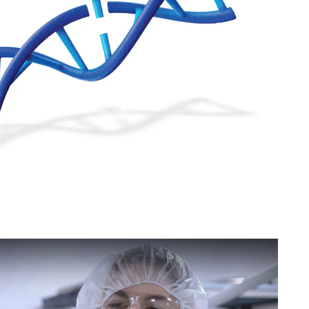
 Facilities - Invested In the Next Generation of Therapeutics