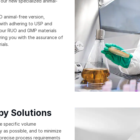
 our new specialized animal-
 animal-free version,
 with adhering to USP and
 our RUO and GMP materials
ring you with the assurance of
ials.
py Solutions
e specific volume
y as possible, and to minimize
 precise process requirements