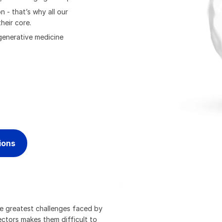
 - that’s why all our
heir core.
generative medicine
ions
he greatest challenges faced by
ectors makes them difficult to