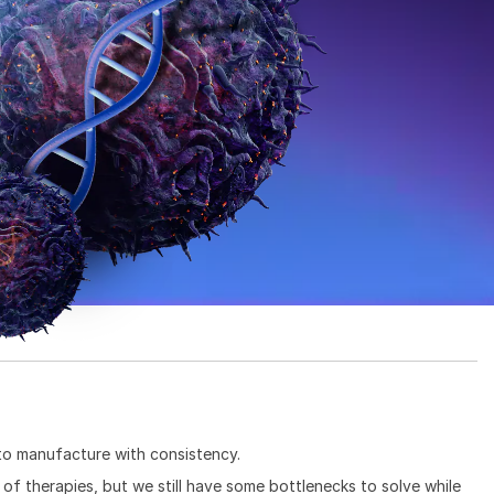
 to manufacture with consistency.
 of therapies, but we still have some bottlenecks to solve while