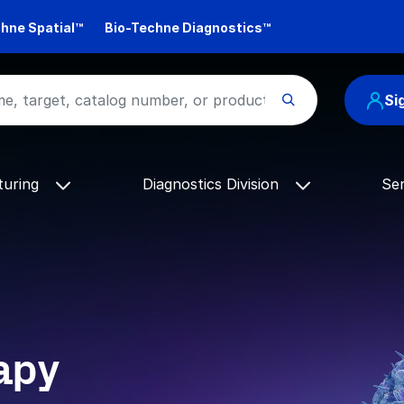
hne Spatial™
Bio-Techne Diagnostics™
Si
turing
Diagnostics Division
Se
apy