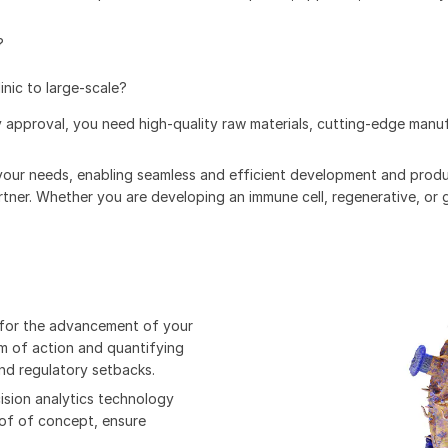
?
nic to large-scale?
 approval, you need high-quality raw materials, cutting-edge manuf
your needs, enabling seamless and efficient development and produ
artner. Whether you are developing an immune cell, regenerative, or
l for the advancement of your
m of action and quantifying
nd regulatory setbacks.
ision analytics technology
oof of concept, ensure