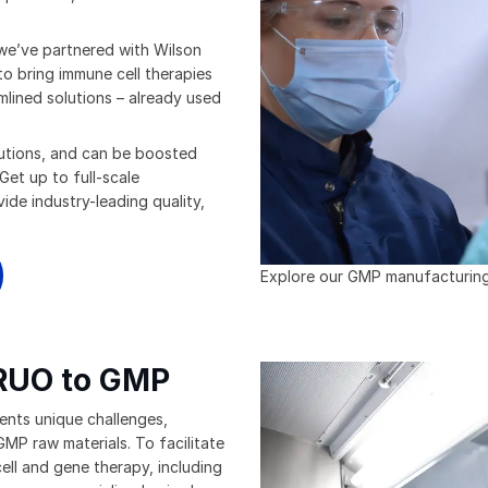
 we’ve partnered with Wilson
to bring immune cell therapies
amlined solutions – already used
olutions, and can be boosted
Get up to full-scale
ide industry-leading quality,
Explore our GMP manufacturing f
 RUO to GMP
ents unique challenges,
MP raw materials. To facilitate
ell and gene therapy, including