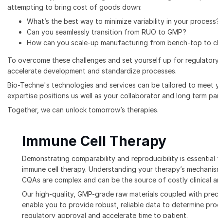
attempting to bring cost of goods down:
What’s the best way to minimize variability in your process
Can you seamlessly transition from RUO to GMP?
How can you scale-up manufacturing from bench-top to cli
To overcome these challenges and set yourself up for regulatory
accelerate development and standardize processes.
Bio-Techne's technologies and services can be tailored to meet 
expertise positions us well as your collaborator and long term p
Together, we can unlock tomorrow’s therapies.
Immune Cell Therapy
Demonstrating comparability and reproducibility is essentia
immune cell therapy. Understanding your therapy’s mechanis
CQAs are complex and can be the source of costly clinical a
Our high-quality, GMP-grade raw materials coupled with prec
enable you to provide robust, reliable data to determine pr
regulatory approval and accelerate time to patient.