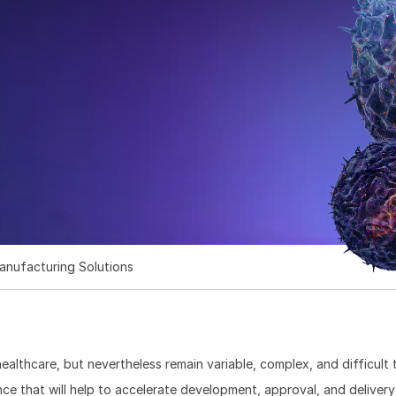
s
anufacturing Solutions
ealthcare, but nevertheless remain variable, complex, and difficult
ce that will help to accelerate development, approval, and delivery