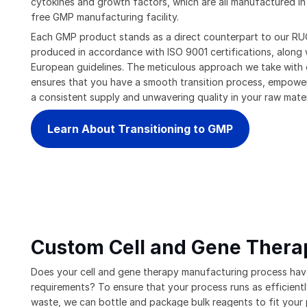
cytokines and growth factors, which are all manufactured in
free GMP manufacturing facility.
Each GMP product stands as a direct counterpart to our RUO
produced in accordance with ISO 9001 certifications, along
European guidelines. The meticulous approach we take with
ensures that you have a smooth transition process, empowe
a consistent supply and unwavering quality in your raw mater
Learn About Transitioning to GMP
Custom Cell and Gene Thera
Does your cell and gene therapy manufacturing process hav
requirements? To ensure that your process runs as efficientl
waste, we can bottle and package bulk reagents to fit your