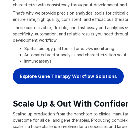
characterize with consistency throughout development and
That’s why we provide precision analytical tools for critical q
ensure safe, high quality, consistent, and efficacious therapi
These customizable, flexible, and fast assay and analytics 
specificity, automation, and reliable results you need throu
development workflow:
Spatial biology platforms for
in vivo
monitoring
Automated vector analysis and characterization solut
Immunoassays
Explore Gene Therapy Workflow Solutions
Scale Up & Out With Confide
Scaling up production from the benchtop to clinical manufact
overcome for all cell and gene therapies. Producing complex
scale is a huge challenge involving long processes and large