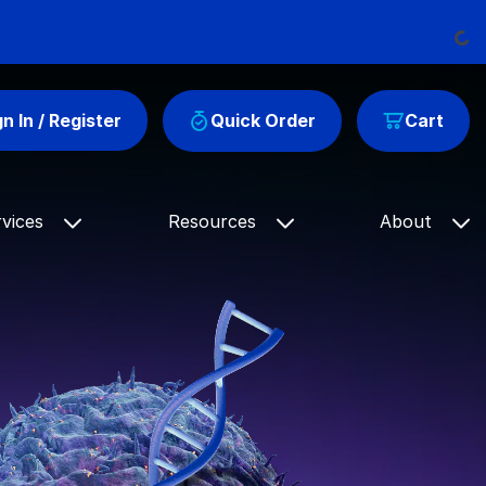
Loadi
gn In / Register
Quick Order
Cart
rvices
Resources
About