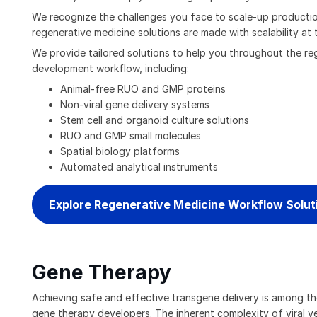
We recognize the challenges you face to scale-up production
regenerative medicine solutions are made with scalability at t
We provide tailored solutions to help you throughout the re
development workflow, including:
Animal-free RUO and GMP proteins
Non-viral gene delivery systems
Stem cell and organoid culture solutions
RUO and GMP small molecules
Spatial biology platforms
Automated analytical instruments
Explore Regenerative Medicine Workflow Solut
Gene Therapy
Achieving safe and effective transgene delivery is among t
gene therapy developers. The inherent complexity of viral v