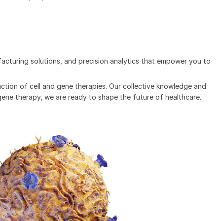
acturing solutions, and precision analytics that empower you to
ction of cell and gene therapies. Our collective knowledge and
 gene therapy, we are ready to shape the future of healthcare.