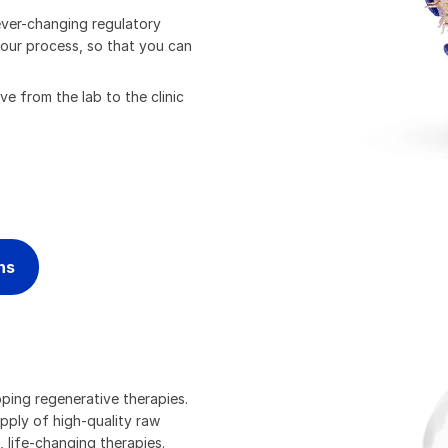
ever-changing regulatory
 your process, so that you can
e from the lab to the clinic
ns
oping regenerative therapies.
upply of high-quality raw
 life-changing therapies.