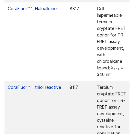
CoraFluor™ 1, Haloalkane
8817
Cell
impermeable
terbium
cryptate FRET
donor for TR-
FRET assay
development,
with
chloroalkane
ligand; λ
=
abs
340 nm
CoraFluor™ 1, thiol reactive
8117
Terbium
cryptate FRET
donor for TR-
FRET assay
development,
cysteine
reactive for
conjugation