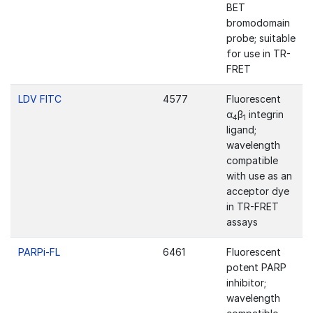
BET
bromodomain
probe; suitable
for use in TR-
FRET
LDV FITC
4577
Fluorescent
α
β
integrin
4
1
ligand;
wavelength
compatible
with use as an
acceptor dye
in TR-FRET
assays
PARPi-FL
6461
Fluorescent
potent PARP
inhibitor;
wavelength