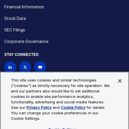
Financial Information
Stock Data
SEC Filings
Corporate Governance
STAY CONNECTED
Contact Us
This site uses cookies and similar technologies
("cookies") as strictly necessary for site operation. We
and our partners also would like to set additional
Privacy Policy
Cookie Policy
cookies to enable site performance analytics,
functionality, advertising and social media features.
Cookie Settings
Site Map
See our
Privacy Policy
and
Cookie Policy
for details.
© Copyright 2026 Bio-Techne. All Rights Reserved. All
You can change your cookie preferences in our
trademarks and registered trademarks are the property of Bio-
Cookie Settings.
Techne and its brands unless otherwise specified.