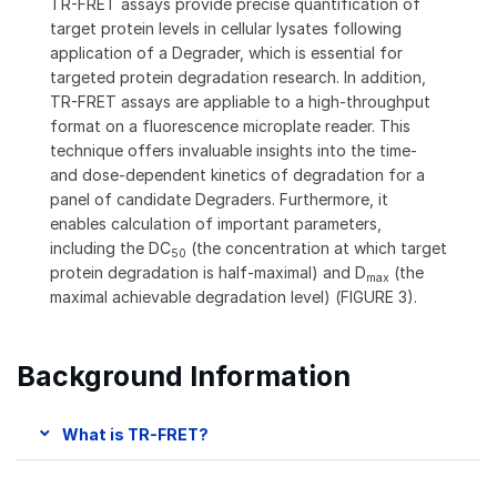
TR-FRET assays provide precise quantification of
target protein levels in cellular lysates following
application of a Degrader, which is essential for
targeted protein degradation research. In addition,
TR-FRET assays are appliable to a high-throughput
format on a fluorescence microplate reader. This
technique offers invaluable insights into the time-
and dose-dependent kinetics of degradation for a
panel of candidate Degraders. Furthermore, it
enables calculation of important parameters,
including the DC
(the concentration at which target
50
protein degradation is half-maximal) and D
(the
max
maximal achievable degradation level) (FIGURE 3).
Background Information
What is TR-FRET?