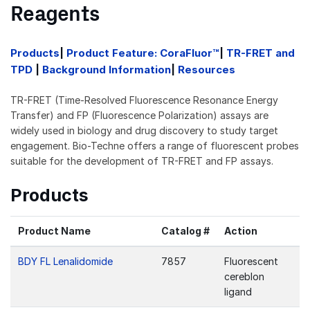
Reagents
Products
|
Product Feature: CoraFluor™
|
TR-FRET and
TPD
|
Background Information
|
Resources
TR-FRET (Time-Resolved Fluorescence Resonance Energy
Transfer) and FP (Fluorescence Polarization) assays are
widely used in biology and drug discovery to study target
engagement. Bio-Techne offers a range of fluorescent probes
suitable for the development of TR-FRET and FP assays.
Products
Product Name
Catalog #
Action
BDY FL Lenalidomide
7857
Fluorescent
cereblon
ligand