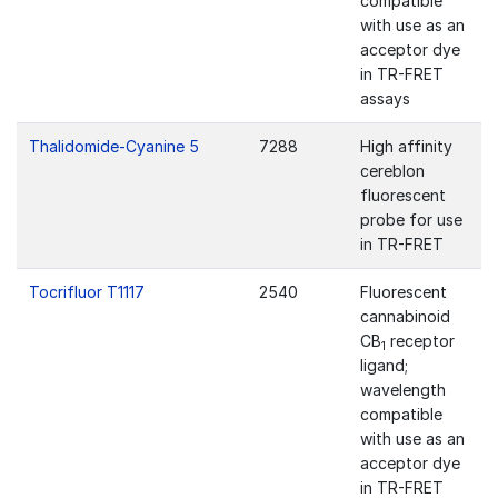
compatible
with use as an
acceptor dye
in TR-FRET
assays
Thalidomide-Cyanine 5
7288
High affinity
cereblon
fluorescent
probe for use
in TR-FRET
Tocrifluor T1117
2540
Fluorescent
cannabinoid
CB
receptor
1
ligand;
wavelength
compatible
with use as an
acceptor dye
in TR-FRET