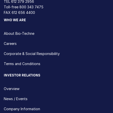
TEL
612 379 2956
Toll-free
800 343 7475
FAX 612 656 4400
WHO WE ARE
About Bio-Techne
Careers
Corporate & Social Responsibility
Terms and Conditions
INVESTOR RELATIONS
Overview
News / Events
Company Information