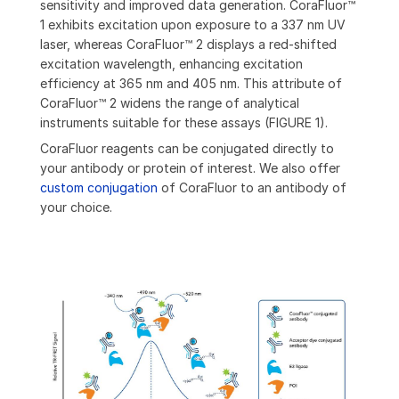
sensitivity and improved data generation. CoraFluor™
1 exhibits excitation upon exposure to a 337 nm UV
laser, whereas CoraFluor™ 2 displays a red-shifted
excitation wavelength, enhancing excitation
efficiency at 365 nm and 405 nm. This attribute of
CoraFluor™ 2 widens the range of analytical
instruments suitable for these assays (FIGURE 1).
CoraFluor reagents can be conjugated directly to
your antibody or protein of interest. We also offer
custom conjugation
of CoraFluor to an antibody of
your choice.