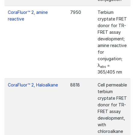
CoraFluor™ 2, amine
7950
Terbium
reactive
cryptate FRET
donor for TR-
FRET assay
development;
amine reactive
for
conjugation;
λ
=
abs
365/405 nm
CoraFluor™ 2, Haloalkane
8818
Cell permeable
terbium
cryptate FRET
donor for TR-
FRET assay
development,
with
chloroalkane