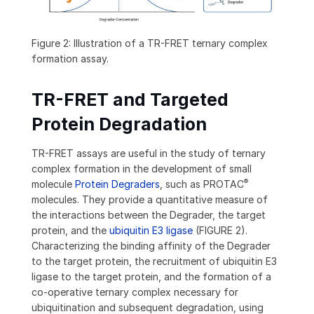
Figure 2: Illustration of a TR-FRET ternary complex
formation assay.
TR-FRET and Targeted
Protein Degradation
TR-FRET assays are useful in the study of ternary
complex formation in the development of small
®
molecule
Protein Degraders
, such as PROTAC
molecules. They provide a quantitative measure of
the interactions between the Degrader, the target
protein, and the
ubiquitin E3 ligase
(FIGURE 2).
Characterizing the binding affinity of the Degrader
to the target protein, the recruitment of ubiquitin E3
ligase to the target protein, and the formation of a
co-operative ternary complex necessary for
ubiquitination and subsequent degradation, using