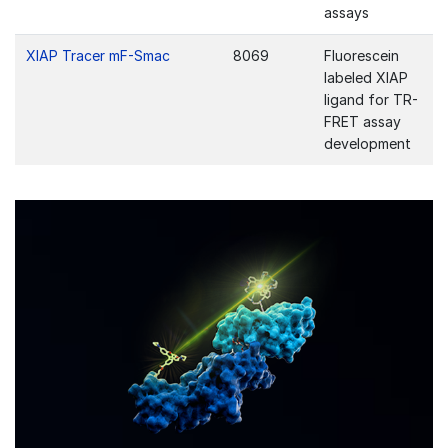
assays
XIAP Tracer mF-Smac
8069
Fluorescein
labeled XIAP
ligand for TR-
FRET assay
development