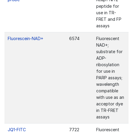
peptide for
use in TR-
FRET and FP
assays
Fluorescein-NAD+
6574
Fluorescent
NAD+;
substrate for
ADP-
ribosylation
for use in
PARP assays;
wavelength
compatible
with use as an
acceptor dye
in TR-FRET
assays
JQ1-FITC
7722
Fluorescent