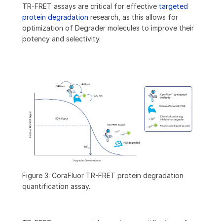
TR-FRET assays are critical for effective
targeted
protein degradation
research, as this allows for
optimization of Degrader molecules to improve their
potency and selectivity.
Figure 3: CoraFluor TR-FRET protein degradation
quantification assay.