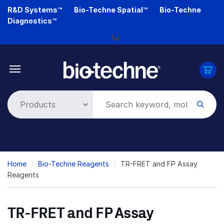
Skip
R&D Systems™
Bio-Techne Spatial™
Bio-Techne
Loading...
to
Diagnostics™
main
content
Breadcrumb
Home
Bio-Techne Reagents
TR-FRET and FP Assay
Reagents
TR-FRET and FP Assay