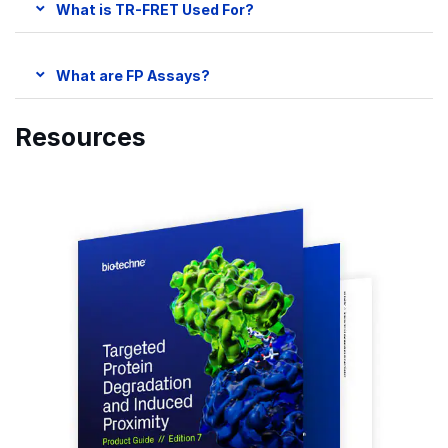
What is TR-FRET Used For?
What are FP Assays?
Resources