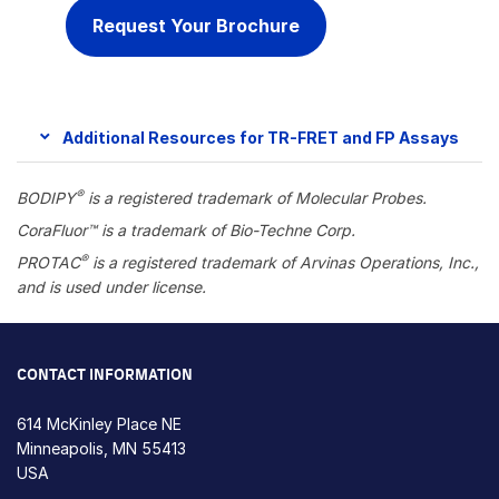
Request Your Brochure
Additional Resources for TR-FRET and FP Assays
®
BODIPY
is a
registered trademark of Molecular Probes.
CoraFluor™ is a trademark of Bio-Techne Corp.
®
PROTAC
is a registered trademark of Arvinas Operations, Inc.,
and is used under license.
CONTACT INFORMATION
614 McKinley Place NE
Minneapolis, MN 55413
USA