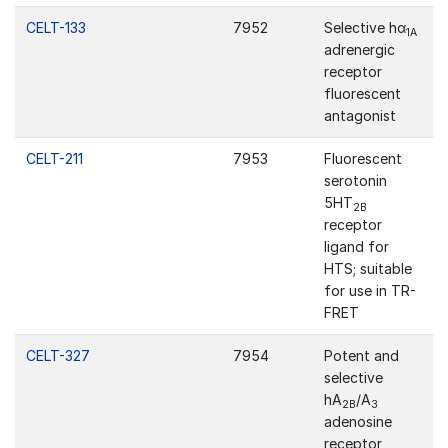
CELT-133
7952
Selective hα
1A
adrenergic
receptor
fluorescent
antagonist
CELT-211
7953
Fluorescent
serotonin
5HT
2B
receptor
ligand for
HTS; suitable
for use in TR-
FRET
CELT-327
7954
Potent and
selective
hA
/A
2B
3
adenosine
receptor