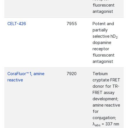
fluorescent
antagonist
CELT-426
7955
Potent and
partially
selective hD
2
dopamine
receptor
fluorescent
antagonist
CoraFluor™ 1, amine
7920
Terbium
reactive
cryptate FRET
donor for TR-
FRET assay
development;
amine reactive
for
conjugation;
λ
= 337 nm
abs