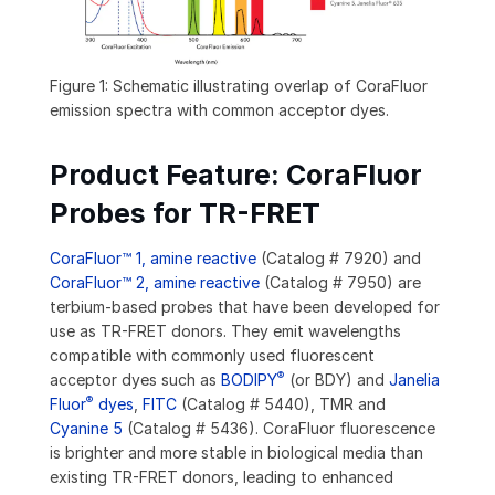
Figure 1: Schematic illustrating overlap of CoraFluor
emission spectra with common acceptor dyes.
Product Feature: CoraFluor
Probes for TR-FRET
CoraFluor™ 1, amine reactive
(Catalog # 7920) and
CoraFluor™ 2, amine reactive
(Catalog # 7950) are
terbium-based probes that have been developed for
use as TR-FRET donors. They emit wavelengths
compatible with commonly used fluorescent
®
acceptor dyes such as
BODIPY
(or BDY) and
Janelia
®
Fluor
dyes
,
FITC
(Catalog # 5440), TMR and
Cyanine 5
(Catalog # 5436). CoraFluor fluorescence
is brighter and more stable in biological media than
existing TR-FRET donors, leading to enhanced