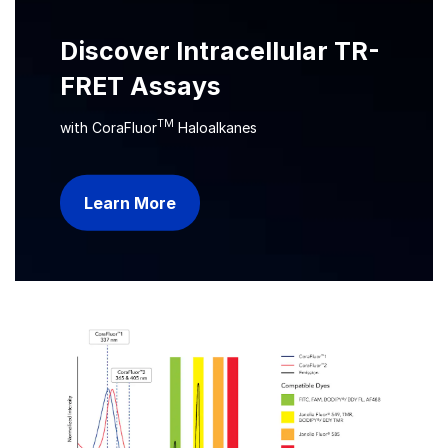
Discover Intracellular TR-
FRET Assays
TM
with CoraFluor
Haloalkanes
Learn More