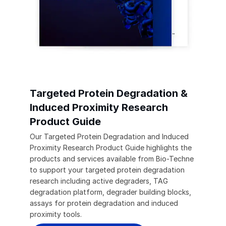
Targeted Protein Degradation &
Induced Proximity Research
Product Guide
Our Targeted Protein Degradation and Induced
Proximity Research Product Guide highlights the
products and services available from Bio-Techne
to support your targeted protein degradation
research including active degraders, TAG
degradation platform, degrader building blocks,
assays for protein degradation and induced
proximity tools.