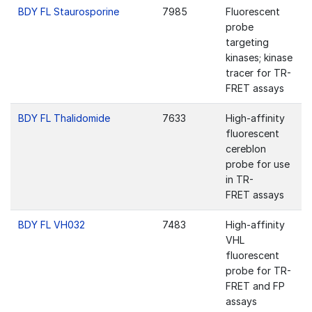
BDY FL Staurosporine
7985
Fluorescent
probe
targeting
kinases; kinase
tracer for TR-
FRET assays
BDY FL Thalidomide
7633
High-affinity
fluorescent
cereblon
probe for use
in TR-
FRET assays
BDY FL VH032
7483
High-affinity
VHL
fluorescent
probe for TR-
FRET and FP
assays