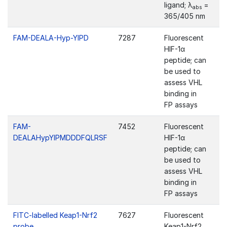
ligand; λ
=
abs
365/405 nm
FAM-DEALA-Hyp-YIPD
7287
Fluorescent
HIF-1α
peptide; can
be used to
assess VHL
binding in
FP assays
FAM-
7452
Fluorescent
DEALAHypYIPMDDDFQLRSF
HIF-1α
peptide; can
be used to
assess VHL
binding in
FP assays
FITC-labelled Keap1-Nrf2
7627
Fluorescent
probe
Keap1-Nrf2