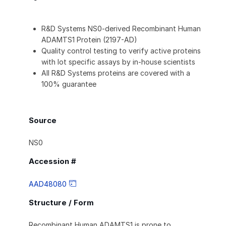
R&D Systems NS0-derived Recombinant Human
ADAMTS1 Protein (2197-AD)
Quality control testing to verify active proteins
with lot specific assays by in-house scientists
All R&D Systems proteins are covered with a
100% guarantee
Source
NS0
Accession #
AAD48080
Structure / Form
Recombinant Human ADAMTS1 is prone to