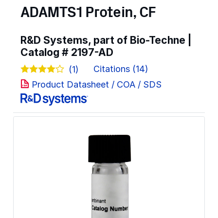
ADAMTS1 Protein, CF
R&D Systems, part of Bio-Techne |
Catalog #
2197-AD
Citations (14)
(1)
Product Datasheet / COA / SDS