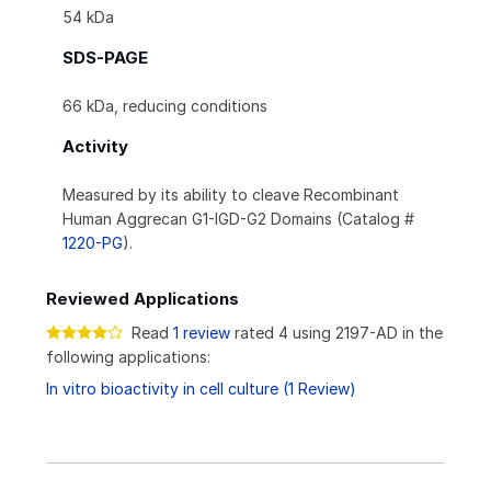
54 kDa
SDS-PAGE
66 kDa, reducing conditions
Activity
Measured by its ability to cleave Recombinant
Human Aggrecan G1-IGD-G2 Domains (Catalog #
1220-PG
).
Reviewed Applications
Read
1 review
rated 4 using 2197-AD in the
following applications:
In vitro bioactivity in cell culture (1 Review)