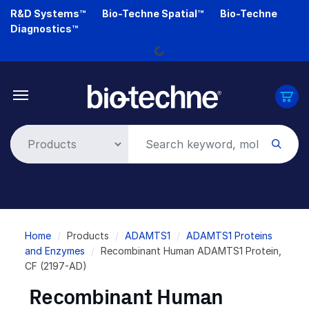
Skip
R&D Systems™
Bio-Techne Spatial™
Bio-Techne
to
Loading...
Diagnostics™
main
content
Breadcrumb
Home
Products
ADAMTS1
ADAMTS1 Proteins
and Enzymes
Recombinant Human ADAMTS1 Protein,
CF (2197-AD)
Recombinant Human