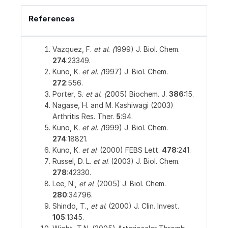
References
Vazquez, F.
et al. (
1999) J. Biol. Chem.
274
:23349.
Kuno, K.
et al. (
1997) J. Biol. Chem.
272
:556.
Porter, S.
et al. (
2005) Biochem. J.
386
:15.
Nagase, H. and M. Kashiwagi (2003)
Arthritis Res. Ther.
5
:94.
Kuno, K.
et al. (
1999) J. Biol. Chem.
274
:18821.
Kuno, K.
et al
. (2000) FEBS Lett.
478
:241.
Russel, D. L.
et al
. (2003) J. Biol. Chem.
278
:42330.
Lee, N.,
et al
. (2005) J. Biol. Chem.
280
:34796.
Shindo, T.,
et al
. (2000) J. Clin. Invest.
105
:1345.