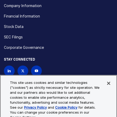
Company Information
Financial Information
Stock Data
SEC Filings
Corporate Governance
STAY CONNECTED
Contact Us
This site uses cookies and similar technologies
("cookies") as strictly necessary for site operation. We
and our partners also would like to set additional
Privacy Policy
Cookie Policy
cookies to enable site performance analytics,
functionality, advertising and social media features.
Cookie Settings
Site Map
See our
Privacy Policy
and
Cookie Policy
for details.
© Copyright 2026 Bio-Techne. All Rights Reserved. All
You can change your cookie preferences in our
trademarks and registered trademarks are the property of Bio-