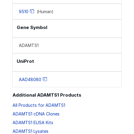
9510
(Human)
Gene Symbol
ADAMTS1
UniProt
AAD48080
Additional ADAMTS1 Products
All Products for ADAMTS1
ADAMTS1 cDNA Clones
ADAMTS1 ELISA Kits
ADAMTS1 Lysates