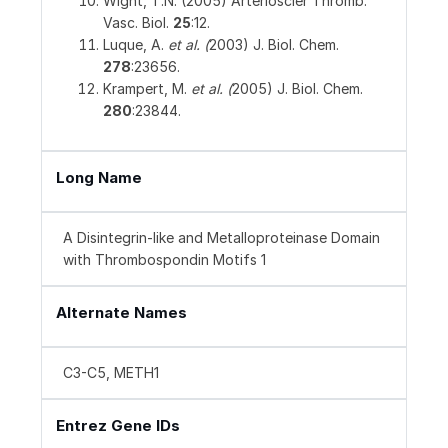
Wight, T.N. (2005) Arterioscler Thromb.
Vasc. Biol.
25
:12.
Luque, A.
et al. (
2003) J. Biol. Chem.
278
:23656.
Krampert, M.
et al. (
2005) J. Biol. Chem.
280
:23844.
Long Name
A Disintegrin-like and Metalloproteinase Domain
with Thrombospondin Motifs 1
Alternate Names
C3-C5, METH1
Entrez Gene IDs