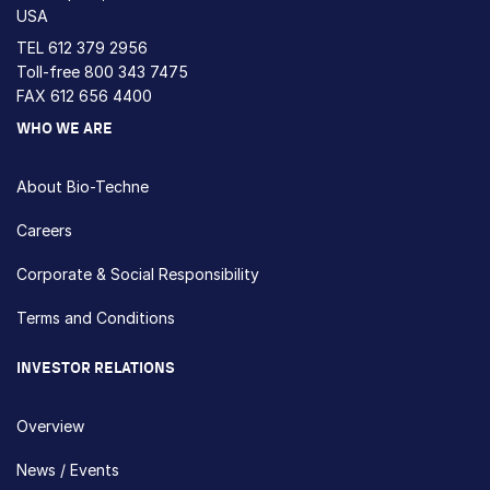
USA
TEL
612 379 2956
Toll-free
800 343 7475
FAX 612 656 4400
WHO WE ARE
About Bio-Techne
Careers
Corporate & Social Responsibility
Terms and Conditions
INVESTOR RELATIONS
Overview
News / Events