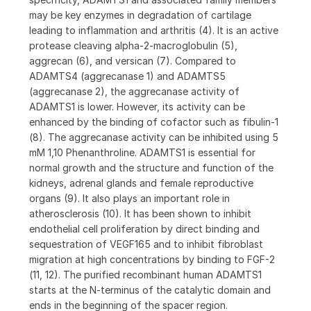
may be key enzymes in degradation of cartilage
leading to inflammation and arthritis (4). It is an active
protease cleaving alpha-2-macroglobulin (5),
aggrecan (6), and versican (7). Compared to
ADAMTS4 (aggrecanase 1) and ADAMTS5
(aggrecanase 2), the aggrecanase activity of
ADAMTS1 is lower. However, its activity can be
enhanced by the binding of cofactor such as fibulin-1
(8). The aggrecanase activity can be inhibited using 5
mM 1,10 Phenanthroline. ADAMTS1 is essential for
normal growth and the structure and function of the
kidneys, adrenal glands and female reproductive
organs (9). It also plays an important role in
atherosclerosis (10). It has been shown to inhibit
endothelial cell proliferation by direct binding and
sequestration of VEGF165 and to inhibit fibroblast
migration at high concentrations by binding to FGF-2
(11, 12). The purified recombinant human ADAMTS1
starts at the N‑terminus of the catalytic domain and
ends in the beginning of the spacer region.