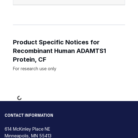
Product Specific Notices for
Recombinant Human ADAMTS1
Protein, CF
For research use only
Loading...
CONTACT INFORMATION
614 McKinley Place NE
Minneapolis, MN 55413