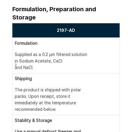
Formulation, Preparation and
Storage
2197-AD
Formulation
Supplied as a 0.2 μm filtered solution
in Sodium Acetate, CaCl
2
and NaCl.
Shipping
The product is shipped with polar
packs. Upon receipt, store it
immediately at the temperature
recommended below.
Stability & Storage
Use a manual defrost freezer and