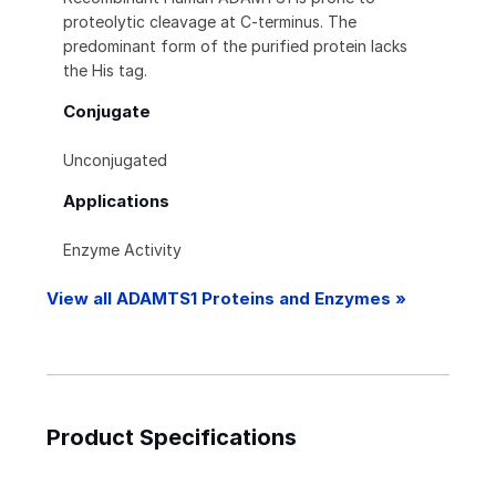
proteolytic cleavage at C-terminus. The
predominant form of the purified protein lacks
the His tag.
Conjugate
Unconjugated
Applications
Enzyme Activity
View all ADAMTS1 Proteins and Enzymes »
Product Specifications