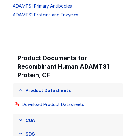
ADAMTS1 Primary Antibodies
ADAMTS1 Proteins and Enzymes
Product Documents for
Recombinant Human ADAMTS1
Protein, CF
Product Datasheets
Download Product Datasheets
COA
SDS