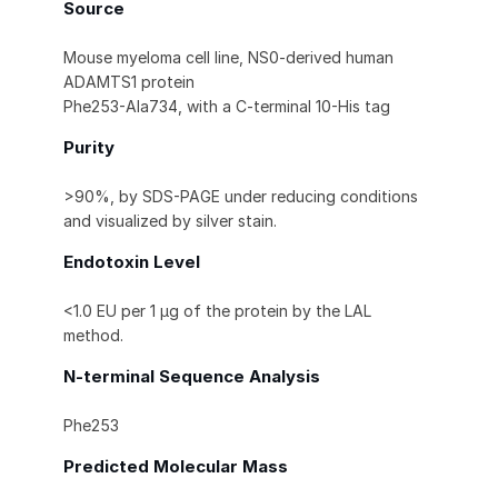
Source
Mouse myeloma cell line, NS0-derived human
ADAMTS1 protein
Phe253-Ala734, with a C-terminal 10-His tag
Purity
>90%, by SDS-PAGE under reducing conditions
and visualized by silver stain.
Endotoxin Level
<1.0 EU per 1 μg of the protein by the LAL
method.
N-terminal Sequence Analysis
Phe253
Predicted Molecular Mass