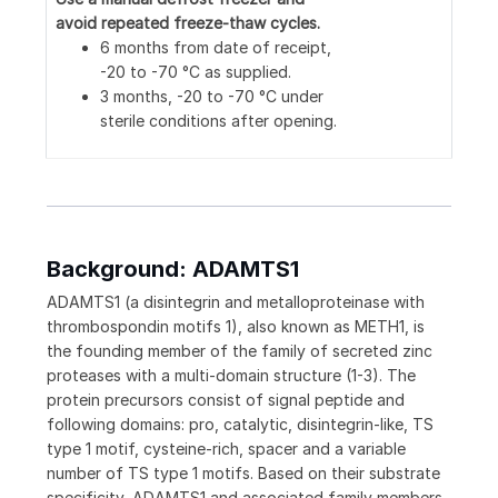
avoid repeated freeze-thaw cycles.
6 months from date of receipt,
-20 to -70 °C as supplied.
3 months, -20 to -70 °C under
sterile conditions after opening.
Background: ADAMTS1
ADAMTS1 (a disintegrin and metalloproteinase with
thrombospondin motifs 1), also known as METH1, is
the founding member of the family of secreted zinc
proteases with a multi-domain structure (1-3). The
protein precursors consist of signal peptide and
following domains: pro, catalytic, disintegrin-like, TS
type 1 motif, cysteine‑rich, spacer and a variable
number of TS type 1 motifs. Based on their substrate
specificity, ADAMTS1 and associated family members