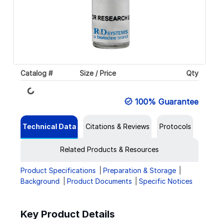
Loading...
Catalog #
Size / Price
Qty
100% Guarantee
Technical Data
Citations & Reviews
Protocols
Related Products & Resources
Product Specifications
Preparation & Storage
Background
Product Documents
Specific Notices
Key Product Details