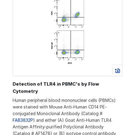
Detection of TLR4 in PBMC's by Flow
Cytometry
Human peripheral blood mononuclear cells (PBMCs)
were stained with Mouse Anti-Human CD14 PE-
conjugated Monoclonal Antibody (Catalog #
FAB3832P
) and either (A) Goat Anti-Human TLR4
Antigen Affinity-purified Polyclonal Antibody
(Catalog # AF1478) or (B) isotype control antibody