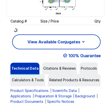
Loading...
Catalog #
Size / Price
Qty
View Available Conjugates
100% Guarantee
Technical Data
Citations & Reviews
Protocols
Calculators & Tools
Related Products & Resources
Product Specifications
Scientific Data
Applications
Preparation & Storage
Background
Product Documents
Specific Notices