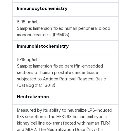
Immunocytochemistry
5-15 µg/mL
Sample: Immersion fixed human peripheral blood
mononuclear cells (PBMCs)
Immunohistochemistry
5-15 µg/mL
Sample: Immersion fixed paraffin-embedded
sections of human prostate cancer tissue
subjected to Antigen Retrieval Reagent-Basic
(Catalog # CTS013)
Neutralization
Measured by its ability to neutralize LPS-induced
IL-8 secretion in the HEK293 human embryonic
kidney cell line co-transfected with human TLR4
and MD-2. The Neutralization Dose (ND
) is
50