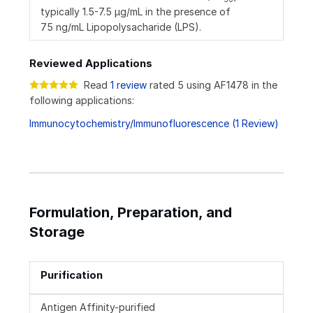
typically 1.5-7.5 µg/mL in the presence of
75 ng/mL Lipopolysacharide (LPS).
Reviewed Applications
Read
1 review
rated 5 using AF1478 in the
following applications:
Immunocytochemistry/Immunofluorescence (1 Review)
Formulation, Preparation, and
Storage
Purification
Antigen Affinity-purified