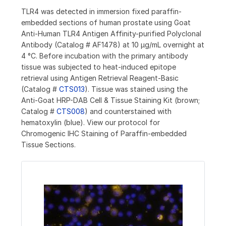
TLR4 was detected in immersion fixed paraffin-
embedded sections of human prostate using Goat
Anti-Human TLR4 Antigen Affinity-purified Polyclonal
Antibody (Catalog # AF1478) at 10 µg/mL overnight at
4 °C. Before incubation with the primary antibody
tissue was subjected to heat-induced epitope
retrieval using Antigen Retrieval Reagent-Basic
(Catalog #
CTS013
). Tissue was stained using the
Anti-Goat HRP-DAB Cell & Tissue Staining Kit (brown;
Catalog #
CTS008
) and counterstained with
hematoxylin (blue). View our protocol for
Chromogenic IHC Staining of Paraffin-embedded
Tissue Sections.