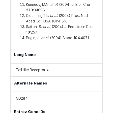
Kennedy, M.N.
et al
. (2004) J. Biol. Chem.
279
:34698.
Gioannini, T.L.
et al
. (2004) Proc. Natl.
Acad. Sci. USA
101
:4186.
Saitoh, S.
et al
. (2004) J. Endotoxin Res.
10
:257.
Pugin, J.
et al
. (2004) Blood
104
:4071.
Long Name
Toll-like Receptor 4
Alternate Names
CD284
Entrez Gene IDs