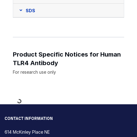
SDS
Product Specific Notices for Human
TLR4 Antibody
For research use only
Loading...
CONTACT INFORMATION
614 McKinley Place NE