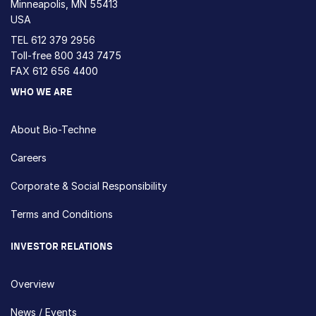
Minneapolis, MN 55413
USA
TEL
612 379 2956
Toll-free
800 343 7475
FAX 612 656 4400
WHO WE ARE
About Bio-Techne
Careers
Corporate & Social Responsibility
Terms and Conditions
INVESTOR RELATIONS
Overview
News / Events