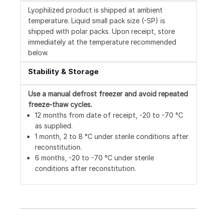
Lyophilized product is shipped at ambient
temperature. Liquid small pack size (-SP) is
shipped with polar packs. Upon receipt, store
immediately at the temperature recommended
below.
Stability & Storage
Use a manual defrost freezer and avoid repeated
freeze-thaw cycles.
12 months from date of receipt, -20 to -70 °C
as supplied.
1 month, 2 to 8 °C under sterile conditions after
reconstitution.
6 months, -20 to -70 °C under sterile
conditions after reconstitution.