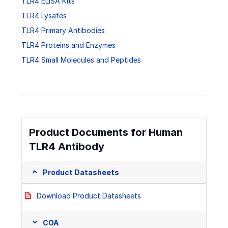
TLR4 ELISA Kits
TLR4 Lysates
TLR4 Primary Antibodies
TLR4 Proteins and Enzymes
TLR4 Small Molecules and Peptides
Product Documents for Human
TLR4 Antibody
Product Datasheets
Download Product Datasheets
COA