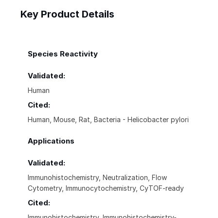
Key Product Details
Species Reactivity
Validated:
Human
Cited:
Human, Mouse, Rat, Bacteria - Helicobacter pylori
Applications
Validated:
Immunohistochemistry, Neutralization, Flow
Cytometry, Immunocytochemistry, CyTOF-ready
Cited:
Immunohistochemistry, Immunohistochemistry-