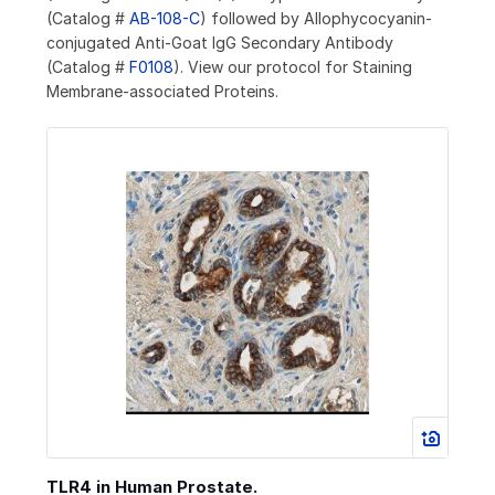
(Catalog #
AB-108-C
) followed by Allophycocyanin-
conjugated Anti-Goat IgG Secondary Antibody
(Catalog #
F0108
). View our protocol for Staining
Membrane-associated Proteins.
TLR4 in Human Prostate.