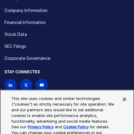
Company Information
Financial Information
Stock Data
SEC Filings
Corporate Governance
STAY CONNECTED
Contact Us
This site uses cookies and similar technologies
("cookies") as strictly necessary for site operation. We
and our partners also would like to set additional
Privacy Policy
Cookie Policy
cookies to enable site performance analytics,
functionality, advertising and social media features.
Cookie Settings
Site Map
See our
Privacy Policy
and
Cookie Policy
for details.
© Copyright 2026 Bio-Techne. All Rights Reserved. All
You can change your cookie preferences in our