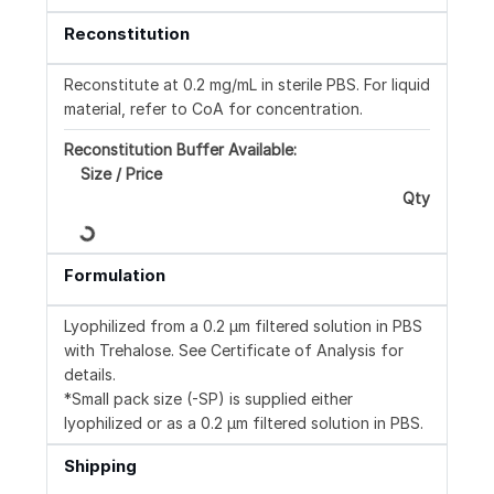
Reconstitution
Reconstitute at 0.2 mg/mL in sterile PBS. For liquid
material, refer to CoA for concentration.
Reconstitution Buffer Available:
Size / Price
Loading...
Qty
Formulation
Lyophilized from a 0.2 μm filtered solution in PBS
with Trehalose. See Certificate of Analysis for
details.
*Small pack size (-SP) is supplied either
lyophilized or as a 0.2 µm filtered solution in PBS.
Shipping