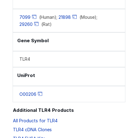
7099
(Human);
21898
(Mouse);
29260
(Rat)
Gene Symbol
TLR4
UniProt
O00206
Additional TLR4 Products
All Products for TLR4
TLR4 cDNA Clones