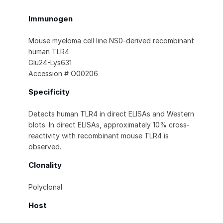
Immunogen
Mouse myeloma cell line NS0-derived recombinant
human TLR4
Glu24-Lys631
Accession # O00206
Specificity
Detects human TLR4 in direct ELISAs and Western
blots. In direct ELISAs, approximately 10% cross-
reactivity with recombinant mouse TLR4 is
observed.
Clonality
Polyclonal
Host