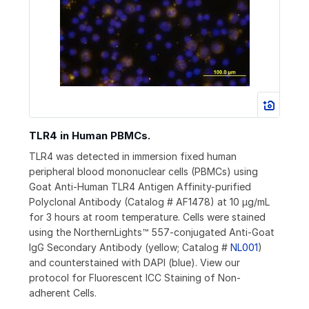
TLR4 in Human PBMCs.
TLR4 was detected in immersion fixed human
peripheral blood mononuclear cells (PBMCs) using
Goat Anti-Human TLR4 Antigen Affinity-purified
Polyclonal Antibody (Catalog # AF1478) at 10 µg/mL
for 3 hours at room temperature. Cells were stained
using the NorthernLights™ 557-conjugated Anti-Goat
IgG Secondary Antibody (yellow; Catalog #
NL001
)
and counterstained with DAPI (blue). View our
protocol for Fluorescent ICC Staining of Non-
adherent Cells.