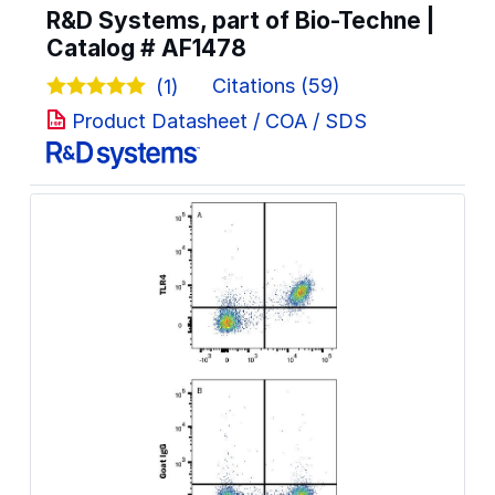
R&D Systems, part of Bio-Techne |
Catalog #
AF1478
Citations (59)
(1)
Product Datasheet / COA / SDS