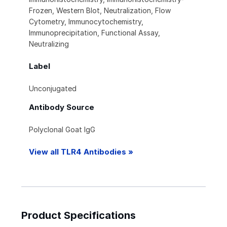
Frozen, Western Blot, Neutralization, Flow
Cytometry, Immunocytochemistry,
Immunoprecipitation, Functional Assay,
Neutralizing
Label
Unconjugated
Antibody Source
Polyclonal Goat IgG
View all TLR4 Antibodies »
Product Specifications