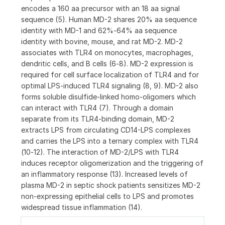
encodes a 160 aa precursor with an 18 aa signal
sequence (5). Human MD-2 shares 20% aa sequence
identity with MD-1 and 62%‑64% aa sequence
identity with bovine, mouse, and rat MD-2. MD-2
associates with TLR4 on monocytes, macrophages,
dendritic cells, and B cells (6‑8). MD-2 expression is
required for cell surface localization of TLR4 and for
optimal LPS-induced TLR4 signaling (8, 9). MD-2 also
forms soluble disulfide-linked homo-oligomers which
can interact with TLR4 (7). Through a domain
separate from its TLR4-binding domain, MD-2
extracts LPS from circulating CD14-LPS complexes
and carries the LPS into a ternary complex with TLR4
(10‑12). The interaction of MD-2/LPS with TLR4
induces receptor oligomerization and the triggering of
an inflammatory response (13). Increased levels of
plasma MD-2 in septic shock patients sensitizes MD-2
non-expressing epithelial cells to LPS and promotes
widespread tissue inflammation (14).