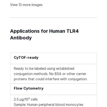
View 13 more images
Applications for Human TLR4
Antibody
CyTOF-ready
Ready to be labeled using established
conjugation methods. No BSA or other carrier
proteins that could interfere with conjugation.
Flow Cytometry
6
2.5 µg/10
cells
Sample: Human peripheral blood monocytes