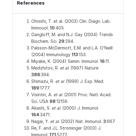
References
Ohnishi, T. et al. (2003) Clin. Diagn. Lab.
Immouol.
10
:405.
Gangloff, M. and N.J. Gay (2004) Trends
Biochem. Sci.
29
:294.
Palsson-McDermott, E.M. and L.A. O’Neill
(2004) Immunology
113
:153.
Miyake, K. (2004) Semin. Immunol.
16
:11.
Medzhitov, R.
et al
. (1997) Nature
388
:394.
Shimazu, R.
et al
. (1999) J. Exp. Med.
189
:1777.
Visintin, A.
et al
. (2001) Proc. Natl. Acad.
Sci. USA
98
:12156.
Akashi, S.
et al
. (2000) J. Immunol.
164
:3471.
Nagai, Y.
et al
. (2002) Nat. Immunol.
3
:667.
Re, F. and J.L. Strominger (2003) J.
Immunol.
171
:5272.