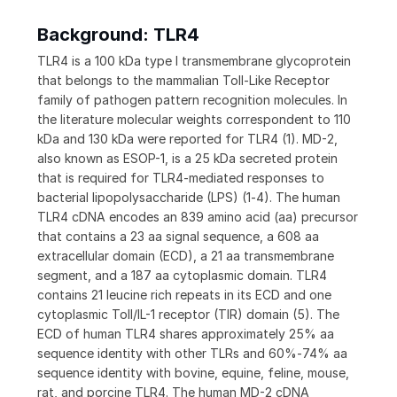
Background: TLR4
TLR4 is a 100 kDa type I transmembrane glycoprotein
that belongs to the mammalian Toll-Like Receptor
family of pathogen pattern recognition molecules. In
the literature molecular weights correspondent to 110
kDa and 130 kDa were reported for TLR4 (1). MD-2,
also known as ESOP-1, is a 25 kDa secreted protein
that is required for TLR4-mediated responses to
bacterial lipopolysaccharide (LPS) (1‑4). The human
TLR4 cDNA encodes an 839 amino acid (aa) precursor
that contains a 23 aa signal sequence, a 608 aa
extracellular domain (ECD), a 21 aa transmembrane
segment, and a 187 aa cytoplasmic domain. TLR4
contains 21 leucine rich repeats in its ECD and one
cytoplasmic Toll/IL-1 receptor (TIR) domain (5). The
ECD of human TLR4 shares approximately 25% aa
sequence identity with other TLRs and 60%‑74% aa
sequence identity with bovine, equine, feline, mouse,
rat, and porcine TLR4. The human MD-2 cDNA