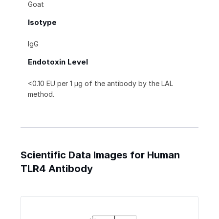
Goat
Isotype
IgG
Endotoxin Level
<0.10 EU per 1 μg of the antibody by the LAL
method.
Scientific Data Images for Human
TLR4 Antibody