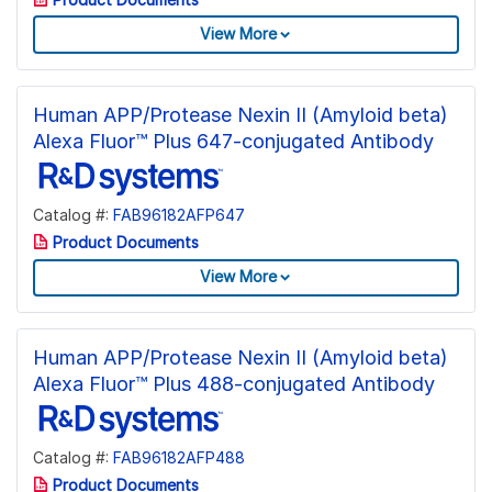
View More
Human APP/Protease Nexin II (Amyloid beta)
Alexa Fluor™ Plus 647-conjugated Antibody
Catalog #:
FAB96182AFP647
Product Documents
View More
Human APP/Protease Nexin II (Amyloid beta)
Alexa Fluor™ Plus 488-conjugated Antibody
Catalog #:
FAB96182AFP488
Product Documents