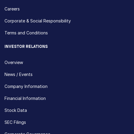
Careers
Corporate & Social Responsibility
Terms and Conditions
INVESTOR RELATIONS
Overview
News / Events
Company Information
Financial Information
Stock Data
SEC Filings