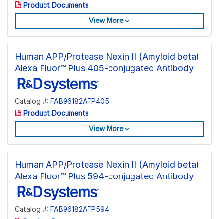
Product Documents
View More
Human APP/Protease Nexin II (Amyloid beta)
Alexa Fluor™ Plus 405-conjugated Antibody
Catalog #:
FAB96182AFP405
Product Documents
View More
Human APP/Protease Nexin II (Amyloid beta)
Alexa Fluor™ Plus 594-conjugated Antibody
Catalog #:
FAB96182AFP594