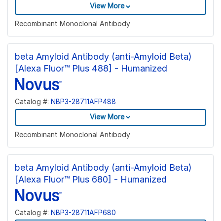
View More
Recombinant Monoclonal Antibody
beta Amyloid Antibody (anti-Amyloid Beta)
[Alexa Fluor™ Plus 488] - Humanized
Catalog #:
NBP3-28711AFP488
View More
Recombinant Monoclonal Antibody
beta Amyloid Antibody (anti-Amyloid Beta)
[Alexa Fluor™ Plus 680] - Humanized
Catalog #:
NBP3-28711AFP680