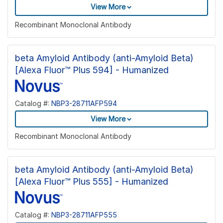
View More
Recombinant Monoclonal Antibody
beta Amyloid Antibody (anti-Amyloid Beta)
[Alexa Fluor™ Plus 594] - Humanized
Catalog #:
NBP3-28711AFP594
View More
Recombinant Monoclonal Antibody
beta Amyloid Antibody (anti-Amyloid Beta)
[Alexa Fluor™ Plus 555] - Humanized
Catalog #:
NBP3-28711AFP555