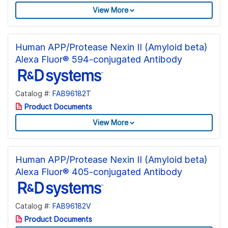
View More
Human APP/Protease Nexin II (Amyloid beta)
Alexa Fluor® 594-conjugated Antibody
Catalog #:
FAB96182T
Product Documents
View More
Human APP/Protease Nexin II (Amyloid beta)
Alexa Fluor® 405-conjugated Antibody
Catalog #:
FAB96182V
Product Documents