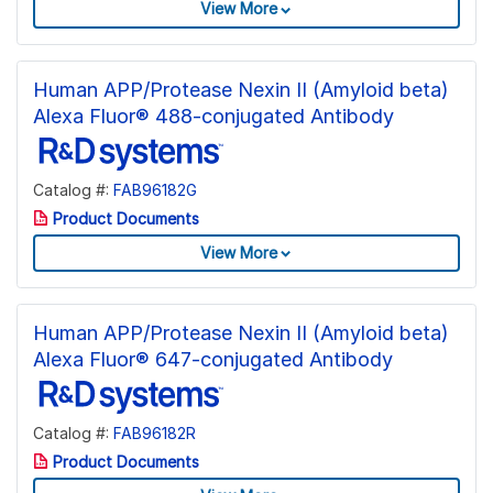
View More
Human APP/Protease Nexin II (Amyloid beta)
Alexa Fluor® 488-conjugated Antibody
Catalog #:
FAB96182G
Product Documents
View More
Human APP/Protease Nexin II (Amyloid beta)
Alexa Fluor® 647-conjugated Antibody
Catalog #:
FAB96182R
Product Documents