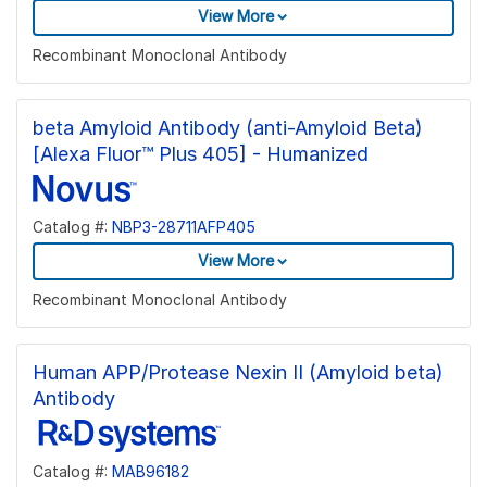
View More
Recombinant Monoclonal Antibody
beta Amyloid Antibody (anti-Amyloid Beta)
[Alexa Fluor™ Plus 405] - Humanized
Catalog #:
NBP3-28711AFP405
View More
Recombinant Monoclonal Antibody
Human APP/Protease Nexin II (Amyloid beta)
Antibody
Catalog #:
MAB96182