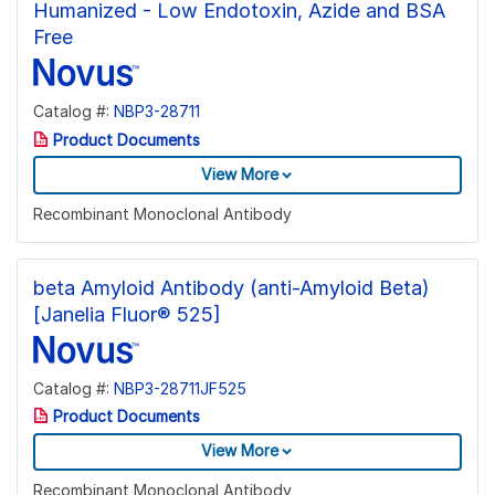
Humanized - Low Endotoxin, Azide and BSA
Free
Catalog #:
NBP3-28711
Product Documents
View More
Recombinant Monoclonal Antibody
beta Amyloid Antibody (anti-Amyloid Beta)
[Janelia Fluor® 525]
Catalog #:
NBP3-28711JF525
Product Documents
View More
Recombinant Monoclonal Antibody