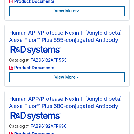
Product Documents
View More
Human APP/Protease Nexin II (Amyloid beta)
Alexa Fluor™ Plus 555-conjugated Antibody
Catalog #:
FAB96182AFP555
Product Documents
View More
Human APP/Protease Nexin II (Amyloid beta)
Alexa Fluor™ Plus 680-conjugated Antibody
Catalog #:
FAB96182AFP680
Product Documents