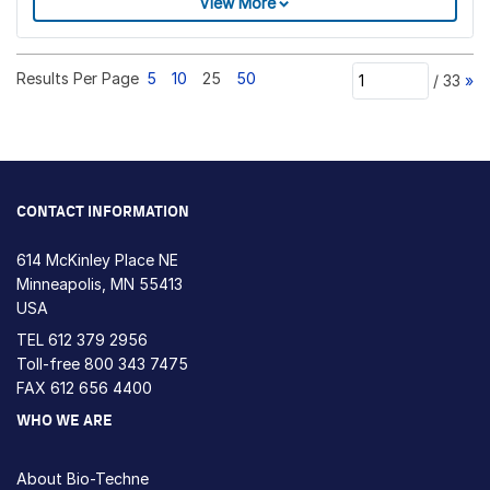
View More
Results Per Page
5
10
25
50
/
33
»
CONTACT INFORMATION
614 McKinley Place NE
Minneapolis, MN 55413
USA
TEL
612 379 2956
Toll-free
800 343 7475
FAX 612 656 4400
WHO WE ARE
About Bio-Techne