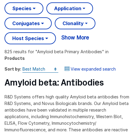
Species
Application
Conjugates
Clonality
Show More
Host Species
825 results
for "
Amyloid beta Primary Antibodies
" in
Products
Sort by:
View expanded search
Amyloid beta: Antibodies
R&D Systems offers high quality Amyloid beta antibodies from
R&D Systems, and Novus Biologicals brands. Our Amyloid beta
antibodies have been validated in multiple research
applications, including Immunohistochemistry, Western Blot,
ELISA, Flow Cytometry, Immunocytochemistry/
Immunofluorescence, and more. These antibodies are reactive