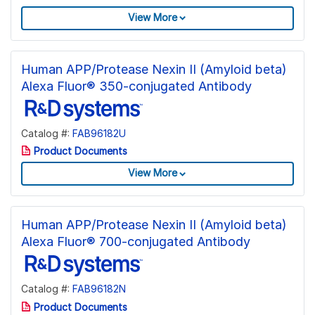
View More
Human APP/Protease Nexin II (Amyloid beta)
Alexa Fluor® 350-conjugated Antibody
Catalog #:
FAB96182U
Product Documents
View More
Human APP/Protease Nexin II (Amyloid beta)
Alexa Fluor® 700-conjugated Antibody
Catalog #:
FAB96182N
Product Documents