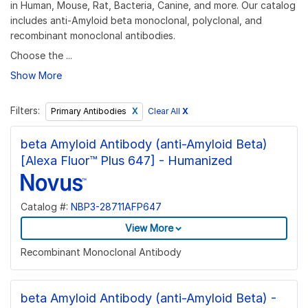
in Human, Mouse, Rat, Bacteria, Canine, and more. Our catalog
includes anti-Amyloid beta monoclonal, polyclonal, and
recombinant monoclonal antibodies.
Choose the ...
Show More
Filters:
Clear All
X
Primary Antibodies
beta Amyloid Antibody (anti-Amyloid Beta)
[Alexa Fluor™ Plus 647] - Humanized
Catalog #:
NBP3-28711AFP647
View More
Recombinant Monoclonal Antibody
beta Amyloid Antibody (anti-Amyloid Beta) -