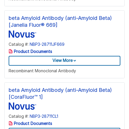
beta Amyloid Antibody (anti-Amyloid Beta)
[Janelia Fluor® 669]
Catalog #:
NBP3-28711JF669
Product Documents
View More
Recombinant Monoclonal Antibody
beta Amyloid Antibody (anti-Amyloid Beta)
[CoraFluor™ 1]
Catalog #:
NBP3-28711CL1
Product Documents