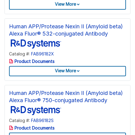
View More
Human APP/Protease Nexin II (Amyloid beta)
Alexa Fluor® 532-conjugated Antibody
Catalog #:
FAB96182X
Product Documents
View More
Human APP/Protease Nexin II (Amyloid beta)
Alexa Fluor® 750-conjugated Antibody
Catalog #:
FAB96182S
Product Documents