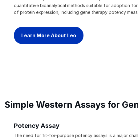
quantitative bioanalytical methods suitable for adoption fo
of protein expression, including gene therapy potency mea
Learn More About Leo
Simple Western Assays for Ge
Potency Assay
The need for fit-for-purpose potency assays is a major cha