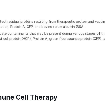
ect residual proteins resulting from therapeutic protein and vacci
ation, Protein A, GFP, and bovine serum albumin (BSA).
date contaminants that may be present during various stages of th
 cell protein (HCP), Protein A, green fluorescence protein (GFP), 
mune Cell Therapy