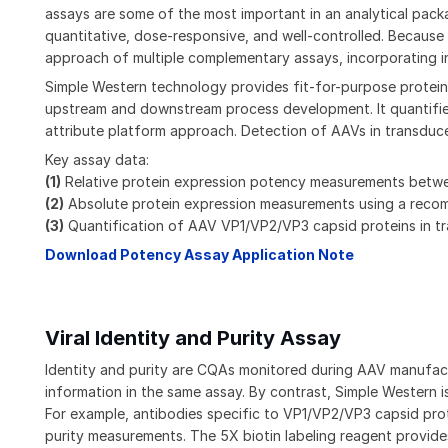
assays are some of the most important in an analytical pac
quantitative, dose-responsive, and well-controlled. Because
approach of multiple complementary assays, incorporating in
Simple Western technology provides fit-for-purpose protein 
upstream and downstream process development. It quantifies 
attribute platform approach. Detection of AAVs in transduced
Key assay data:
(1)
Relative protein expression potency measurements between
(2)
Absolute protein expression measurements using a reco
(3)
Quantification of AAV VP1/VP2/VP3 capsid proteins in tra
Download Potency Assay Application Note
Viral Identity and Purity Assay
Identity and purity are CQAs monitored during AAV manufactu
information in the same assay. By contrast, Simple Western is
For example, antibodies specific to VP1/VP2/VP3 capsid prot
purity measurements. The 5X biotin labeling reagent provide