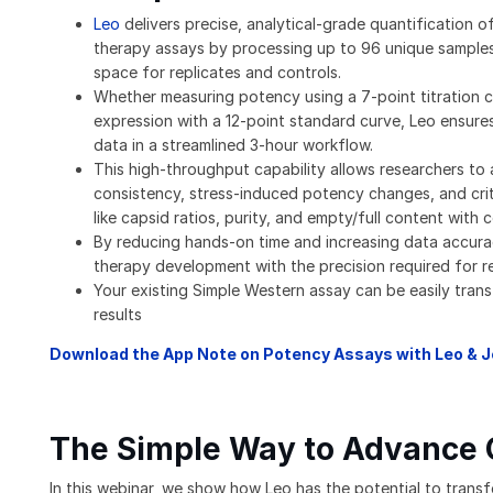
Leo
delivers precise, analytical-grade quantification o
therapy assays by processing up to 96 unique samples
space for replicates and controls.
Whether measuring potency using a 7-point titration c
expression with a 12-point standard curve, Leo ensures
data in a streamlined 3-hour workflow.
This high-throughput capability allows researchers to
consistency, stress-induced potency changes, and crit
like capsid ratios, purity, and empty/full content with 
By reducing hands-on time and increasing data accura
therapy development with the precision required for r
Your existing Simple Western assay can be easily trans
results
Download the App Note on Potency Assays with Leo & 
The Simple Way to Advance
In this webinar, we show how Leo has the potential to trans