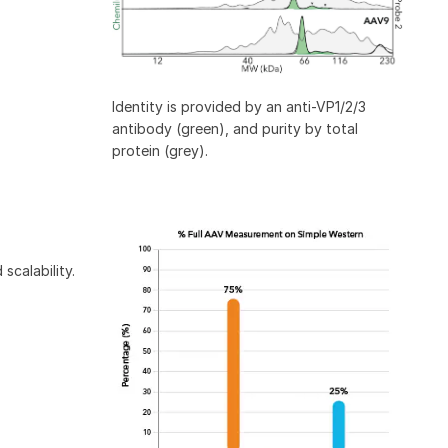
Identity is provided by an anti-VP1/2/3
antibody (green), and purity by total
protein (grey).
scalability.