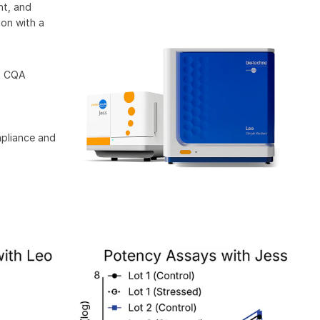
nt, and
ion with a
st CQA
mpliance and