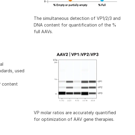
The simultaneous detection of VP1/2/3 and
DNA content for quantification of the %
full AAVs.
al
ndards, used
P content
VP molar ratios are accurately quantified
for optimization of AAV gene therapies.