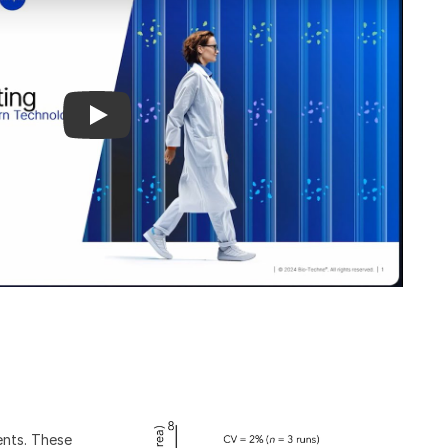
ents. These