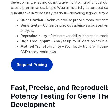
development, enabling quantitative monitoring of critical qua
capsid protein ratios. Simple Western is a fully automated ca
quantitative immunoassay readout—delivering high-quality d
Quantitation
– Achieve precise protein measurements
Sensitivity
– Conserve precious adeno-associated viru
analysis.
Reproducibility
– Eliminate variability inherent in tra
High Throughput
– Analyze up to 96 data points in a
Method Transferability
– Seamlessly transfer method
GMP-ready workflows.
Request Pricing
Fast, Precise, and Reproduc
Potency Testing for Gene Th
Development