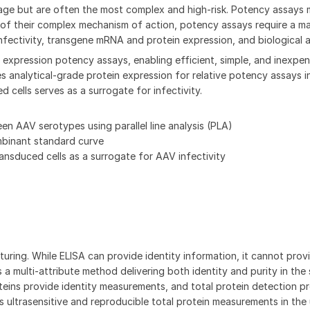
kage but are often the most complex and high-risk. Potency assays 
 of their complex mechanism of action, potency assays require a ma
fectivity, transgene mRNA and protein expression, and biological ac
expression potency assays, enabling efficient, simple, and inexpen
analytical-grade protein expression for relative potency assays in
 cells serves as a surrogate for infectivity.
 AAV serotypes using parallel line analysis (PLA)
mbinant standard curve
nsduced cells as a surrogate for AAV infectivity
ring. While ELISA can provide identity information, it cannot provi
 a multi-attribute method delivering both identity and purity in the
eins provide identity measurements, and total protein detection p
s ultrasensitive and reproducible total protein measurements in the