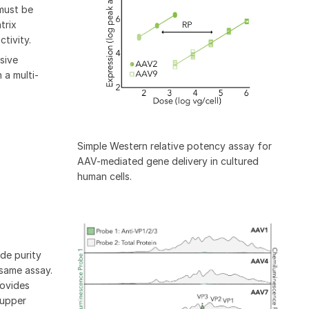
must be
trix
tivity.
sive
 a multi-
Simple Western relative potency assay for
AAV-mediated gene delivery in cultured
human cells.
de purity
 same assay.
rovides
 upper