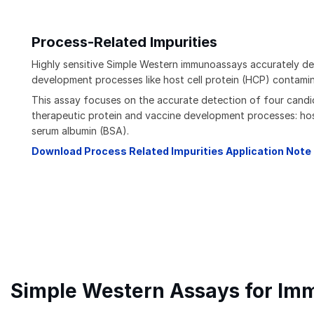
Process-Related Impurities
Highly sensitive Simple Western immunoassays accurately det
development processes like host cell protein (HCP) contamin
This assay focuses on the accurate detection of four candi
therapeutic protein and vaccine development processes: host
serum albumin (BSA).
Download Process Related Impurities Application Note
Simple Western Assays for Im