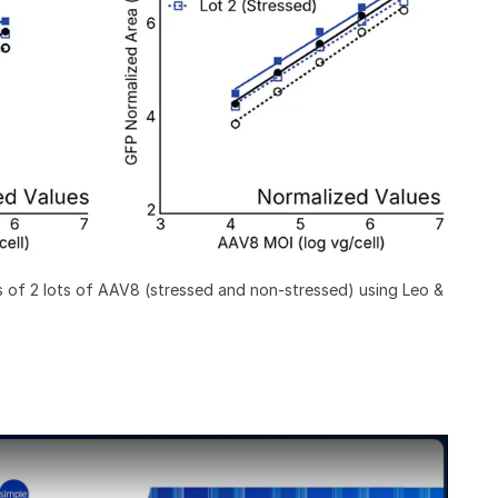
 of 2 lots of AAV8 (stressed and non-stressed) using Leo &
tative Bioanalytical Testing with Simple Western