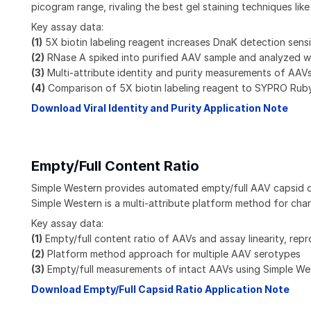
picogram range, rivaling the best gel staining techniques li
Key assay data:
(1)
5X biotin labeling reagent increases DnaK detection sensi
(2)
RNase A spiked into purified AAV sample and analyzed wit
(3)
Multi-attribute identity and purity measurements of AAV
(4)
Comparison of 5X biotin labeling reagent to SYPRO Rub
Download Viral Identity and Purity Application Note
Empty/Full Content Ratio
Simple Western provides automated empty/full AAV capsid cont
Simple Western is a multi-attribute platform method for cha
Key assay data:
(1)
Empty/full content ratio of AAVs and assay linearity, repro
(2)
Platform method approach for multiple AAV serotypes
(3)
Empty/full measurements of intact AAVs using Simple W
Download Empty/Full Capsid Ratio Application Note