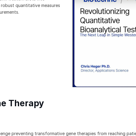
r robust quantitative measures
surements.
ne Therapy
llenge preventing transformative gene therapies from reaching pati