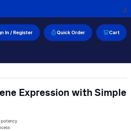
Load
gn In / Register
Quick Order
Cart
ene Expression with Simple
n potency
rocess