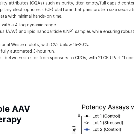
lity attributes (CQAs) such as purity, titer, empty/full capsid conte
pillary electrophoresis (CE) platform that pairs protein size separat
ata with minimal hands-on time.
 with a 4-log dynamic range.
s (AAV) and lipid nanoparticle (LNP) samples while ensuring robu
ditional Western blots, with CVs below 15-20%.
 fully automated 3-hour run.
s between sites or from sponsors to CROs, with 21 CFR Part 11 co
ible AAV
erapy