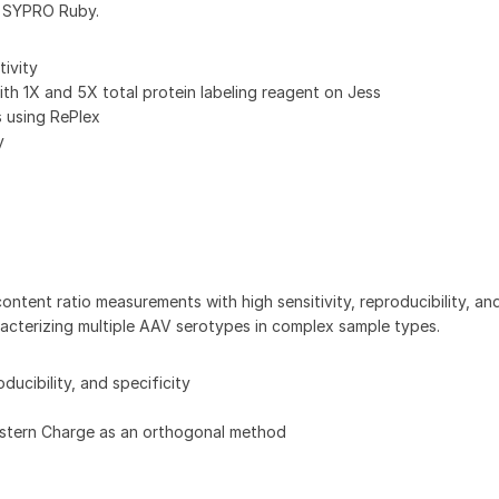
ke SYPRO Ruby.
tivity
h 1X and 5X total protein labeling reagent on Jess
s using RePlex
y
ent ratio measurements with high sensitivity, reproducibility, and 
racterizing multiple AAV serotypes in complex sample types.
ducibility, and specificity
estern Charge as an orthogonal method