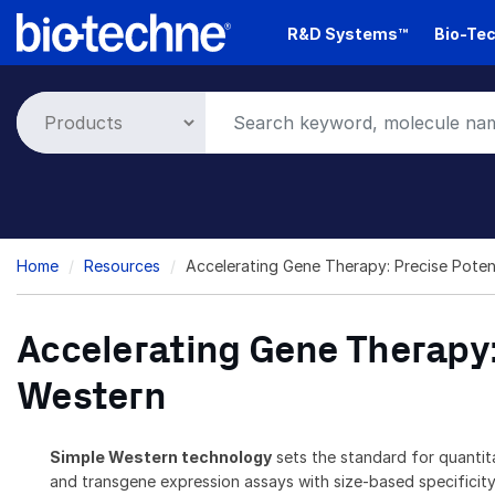
Skip
R&D Systems™
Bio-Tec
to
main
content
Breadcrumb
Home
Resources
Accelerating Gene Therapy: Precise Pote
Accelerating Gene Therapy:
Western
Simple Western technology
sets the standard for quantit
and transgene expression assays with size-based specificity.