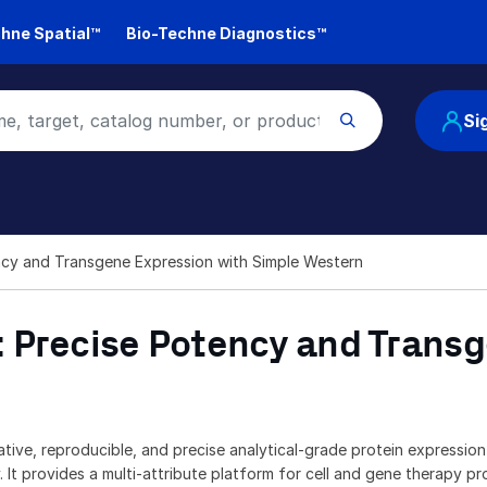
hne Spatial™
Bio-Techne Diagnostics™
Si
ncy and Transgene Expression with Simple Western
 Precise Potency and Transg
ative, reproducible, and precise analytical-grade protein expressio
 It provides a multi-attribute platform for cell and gene therapy p