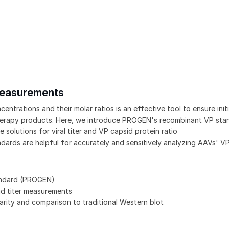
 Measurements
trations and their molar ratios is an effective tool to ensure initi
 therapy products. Here, we introduce PROGEN's recombinant VP sta
solutions for viral titer and VP capsid protein ratio
rds are helpful for accurately and sensitively analyzing AAVs' V
andard (PROGEN)
nd titer measurements
arity and comparison to traditional Western blot