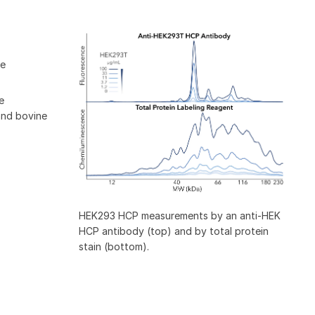
ne
e
and bovine
HEK293 HCP measurements by an anti-HEK
HCP antibody (top) and by total protein
stain (bottom).