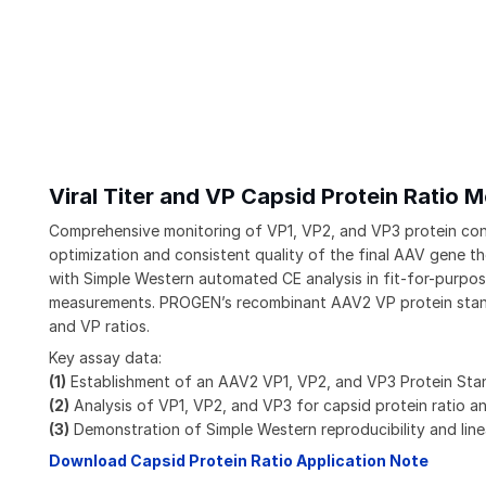
Viral Titer and VP Capsid Protein Ratio
Comprehensive monitoring of VP1, VP2, and VP3 protein concen
optimization and consistent quality of the final AAV gene
with Simple Western automated CE analysis in fit-for-purpose 
measurements. PROGEN’s recombinant AAV2 VP protein standa
and VP ratios.
Key assay data:
(1)
Establishment of an AAV2 VP1, VP2, and VP3 Protein St
(2)
Analysis of VP1, VP2, and VP3 for capsid protein ratio a
(3)
Demonstration of Simple Western reproducibility and line
Download Capsid Protein Ratio Application Note