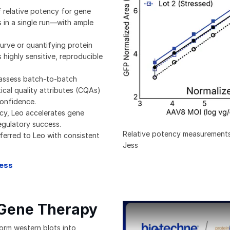
f relative potency for gene
 in a single run—with ample
urve or quantifying protein
 highly sensitive, reproducible
 assess batch-to-batch
ical quality attributes (CQAs)
confidence.
cy, Leo accelerates gene
egulatory success.
Relative potency measurements
ferred to Leo with consistent
Jess
Jess
 Gene Therapy
Webinar Revolutionizing Quanti
form western blots into