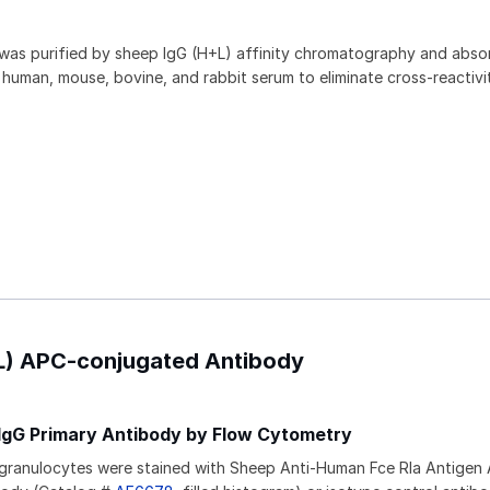
 was purified by sheep IgG (H+L) affinity chromatography and abs
human, mouse, bovine, and rabbit serum to eliminate cross-reactivit
+L) APC-conjugated Antibody
IgG Primary Antibody by Flow Cytometry
granulocytes were stained with Sheep Anti-Human Fce RIa Antigen A