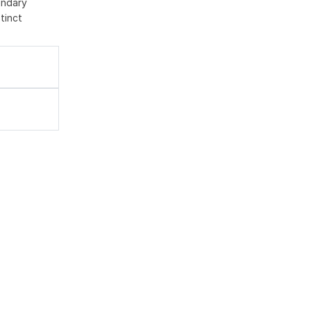
ondary
tinct