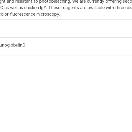
ght and resistant to photobleaching. We are currently offering sec
G as well as chicken IgY. These reagents are available with three dis
color fluorescence microscopy.
munoglobulinG