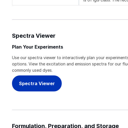
Spectra Viewer
Plan Your Experiments
Use our spectra viewer to interactively plan your experiments
options. View the excitation and emission spectra for our f
commonly used dyes.
Spectra Viewer
Formulation, Preparation, and Storage