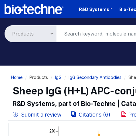
Skip
R&D Systems™
Bio-Tec
to
main
content
Breadcrumb
Home
Products
IgG
IgG Secondary Antibodies
She
Sheep IgG (H+L) APC-con
R&D Systems, part of Bio-Techne | Cat
Submit a review
Citations (6)
Pr