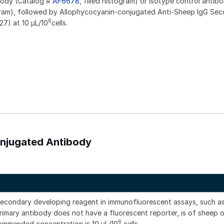
ibody (Catalog #
AF6678
, filled histogram) or isotype control antib
gram), followed by Allophycocyanin-conjugated Anti-Sheep IgG Se
6
27) at 10 µL/10
cells.
onjugated Antibody
secondary developing reagent in immunofluorescent assays, such a
imary antibody does not have a fluorescent reporter, is of sheep o
6
commended concentration is 10 μL/10
cells.