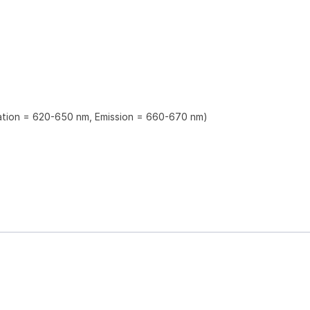
tation = 620-650 nm, Emission = 660-670 nm)