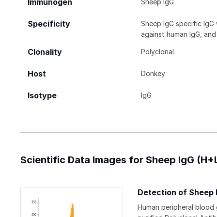
Immunogen
Sheep IgG
Specificity
Sheep IgG specific IgG
against human IgG, and 
Clonality
Polyclonal
Host
Donkey
Isotype
IgG
Scientific Data Images for Sheep IgG (H
Detection of Sheep 
Human peripheral blood 