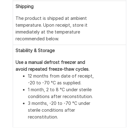
Loading...
Shipping
The product is shipped at ambient
temperature. Upon receipt, store it
immediately at the temperature
recommended below.
Stability & Storage
Use a manual defrost freezer and
avoid repeated freeze-thaw cycles.
12 months from date of receipt,
-20 to -70 °C as supplied.
1 month, 2 to 8 °C under sterile
conditions after reconstitution.
3 months, -20 to -70 °C under
sterile conditions after
reconstitution.