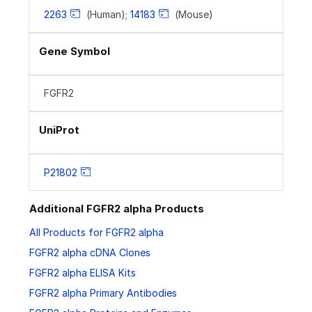
2263
(Human);
14183
(Mouse)
Gene Symbol
FGFR2
UniProt
P21802
Additional FGFR2 alpha Products
All Products for FGFR2 alpha
FGFR2 alpha cDNA Clones
FGFR2 alpha ELISA Kits
FGFR2 alpha Primary Antibodies