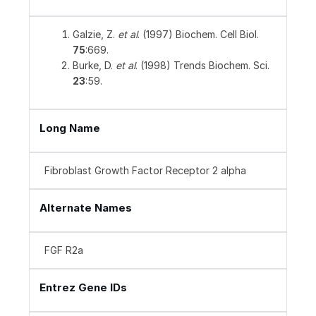
Galzie, Z.
et al
. (1997) Biochem. Cell Biol.
75
:669.
Burke, D.
et al
. (1998) Trends Biochem. Sci.
23
:59.
Long Name
Fibroblast Growth Factor Receptor 2 alpha
Alternate Names
FGF R2a
Entrez Gene IDs