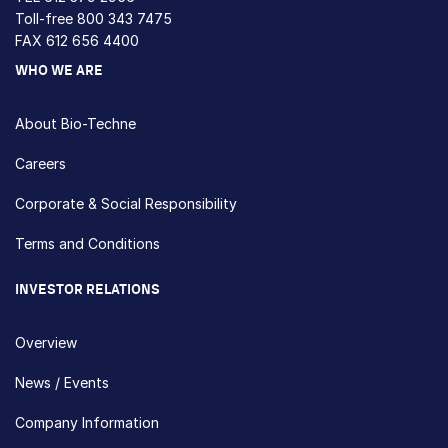
Toll-free
800 343 7475
FAX 612 656 4400
WHO WE ARE
About Bio-Techne
Careers
Corporate & Social Responsibility
Terms and Conditions
INVESTOR RELATIONS
Overview
News / Events
Company Information