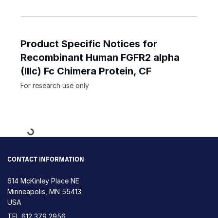
Product Specific Notices for
Recombinant Human FGFR2 alpha
(IIIc) Fc Chimera Protein, CF
For research use only
Loading...
CONTACT INFORMATION
614 McKinley Place NE
Minneapolis, MN 55413
USA
TEL
612 379 2956