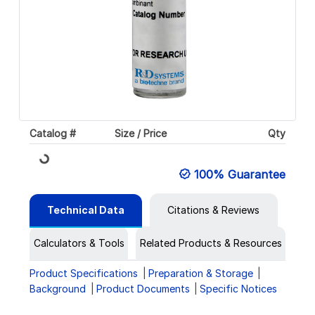
Catalog #
Size / Price
Qty
Loading...
100% Guarantee
Technical Data
Citations & Reviews
Calculators & Tools
Related Products & Resources
Product Specifications
Preparation & Storage
Background
Product Documents
Specific Notices