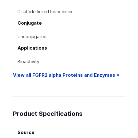
Disulfide-linked homodimer
Conjugate
Unconjugated
Applications
Bioactivity
View all FGFR2 alpha Proteins and Enzymes »
Product Specifications
Source