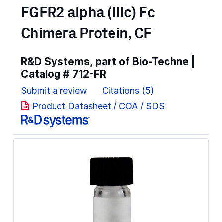
FGFR2 alpha (IIIc) Fc
Chimera Protein, CF
R&D Systems, part of Bio-Techne |
Catalog #
712-FR
Submit a review
Citations (5)
Product Datasheet / COA / SDS