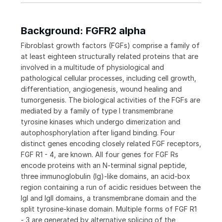
Background: FGFR2 alpha
Fibroblast growth factors (FGFs) comprise a family of
at least eighteen structurally related proteins that are
involved in a multitude of physiological and
pathological cellular processes, including cell growth,
differentiation, angiogenesis, wound healing and
tumorgenesis. The biological activities of the FGFs are
mediated by a family of type I transmembrane
tyrosine kinases which undergo dimerization and
autophosphorylation after ligand binding. Four
distinct genes encoding closely related FGF receptors,
FGF R1 - 4, are known. All four genes for FGF Rs
encode proteins with an N-terminal signal peptide,
three immunoglobulin (Ig)-like domains, an acid-box
region containing a run of acidic residues between the
IgI and IgII domains, a transmembrane domain and the
split tyrosine-kinase domain. Multiple forms of FGF R1
- 3 are generated by alternative splicing of the