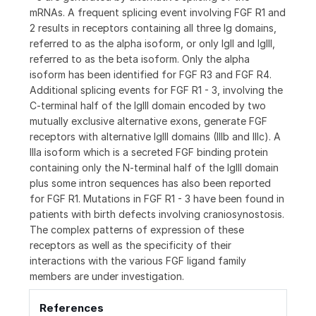
mRNAs. A frequent splicing event involving FGF R1 and
2 results in receptors containing all three Ig domains,
referred to as the alpha isoform, or only IgII and IgIII,
referred to as the beta isoform. Only the alpha
isoform has been identified for FGF R3 and FGF R4.
Additional splicing events for FGF R1 - 3, involving the
C-terminal half of the IgIII domain encoded by two
mutually exclusive alternative exons, generate FGF
receptors with alternative IgIII domains (IIIb and IIIc). A
IIIa isoform which is a secreted FGF binding protein
containing only the N-terminal half of the IgIII domain
plus some intron sequences has also been reported
for FGF R1. Mutations in FGF R1 - 3 have been found in
patients with birth defects involving craniosynostosis.
The complex patterns of expression of these
receptors as well as the specificity of their
interactions with the various FGF ligand family
members are under investigation.
References