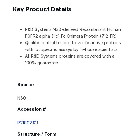
Key Product Details
R&D Systems NS0-derived Recombinant Human
FGFR2 alpha (IIIc) Fc Chimera Protein (712-FR)
Quality control testing to verify active proteins
with lot specific assays by in-house scientists
All R&D Systems proteins are covered with a
100% guarantee
Source
NS0
Accession #
P21802
Structure / Form