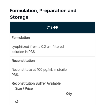
Formulation, Preparation and
Storage
712-FR
Formulation
Lyophilized from a 0.2 μm filtered
solution in PBS.
Reconstitution
Reconstitute at 100 μg/mL in sterile
PBS.
Reconstitution Buffer Available:
Size / Price
Qty