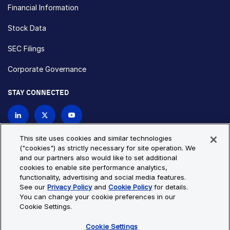
Financial Information
Stock Data
SEC Filings
Corporate Governance
STAY CONNECTED
Contact Us
This site uses cookies and similar technologies
("cookies") as strictly necessary for site operation. We
and our partners also would like to set additional
Privacy Policy
Cookie Policy
cookies to enable site performance analytics,
functionality, advertising and social media features.
Cookie Settings
Site Map
See our
Privacy Policy
and
Cookie Policy
for details.
© Copyright 2026 Bio-Techne. All Rights Reserved. All
You can change your cookie preferences in our
trademarks and registered trademarks are the property of Bio-
Cookie Settings.
Techne and its brands unless otherwise specified.
Cookie Settings