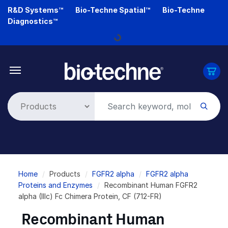
Skip
R&D Systems™
Bio-Techne Spatial™
Bio-Techne
to
Diagnostics™
main
Loading...
content
Breadcrumb
Home
Products
FGFR2 alpha
FGFR2 alpha
Proteins and Enzymes
Recombinant Human FGFR2
alpha (IIIc) Fc Chimera Protein, CF (712-FR)
Recombinant Human