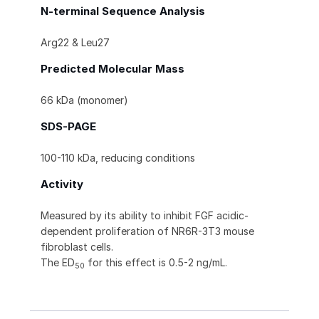
N-terminal Sequence Analysis
Arg22 & Leu27
Predicted Molecular Mass
66 kDa (monomer)
SDS-PAGE
100-110 kDa, reducing conditions
Activity
Measured by its ability to inhibit FGF acidic-
dependent proliferation of NR6R-3T3 mouse
fibroblast cells.
The ED
for this effect is 0.5-2 ng/mL.
50