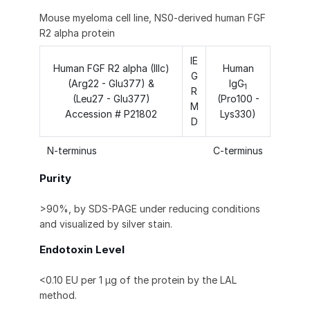
Mouse myeloma cell line, NS0-derived human FGF
R2 alpha protein
IE
Human FGF R2 alpha (IIIc)
Human
G
(Arg22 - Glu377) &
IgG
1
R
(Leu27 - Glu377)
(Pro100 -
M
Accession # P21802
Lys330)
D
N-terminus
C-terminus
Purity
>90%, by SDS-PAGE under reducing conditions
and visualized by silver stain.
Endotoxin Level
<0.10 EU per 1 μg of the protein by the LAL
method.