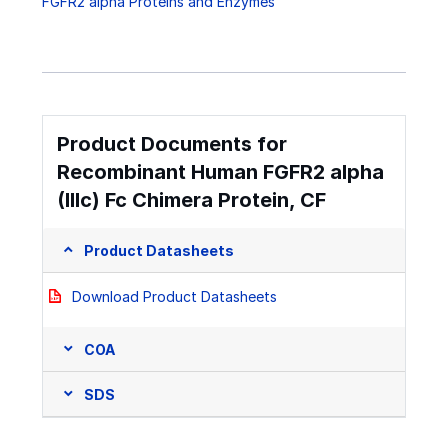
FGFR2 alpha Proteins and Enzymes
Product Documents for
Recombinant Human FGFR2 alpha
(IIIc) Fc Chimera Protein, CF
Product Datasheets
Download Product Datasheets
COA
SDS