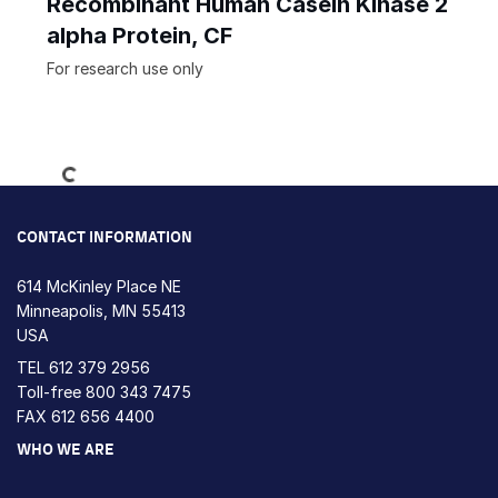
Recombinant Human Casein Kinase 2
alpha Protein, CF
For research use only
Loading...
CONTACT INFORMATION
614 McKinley Place NE
Minneapolis, MN 55413
USA
TEL
612 379 2956
Toll-free
800 343 7475
FAX 612 656 4400
WHO WE ARE