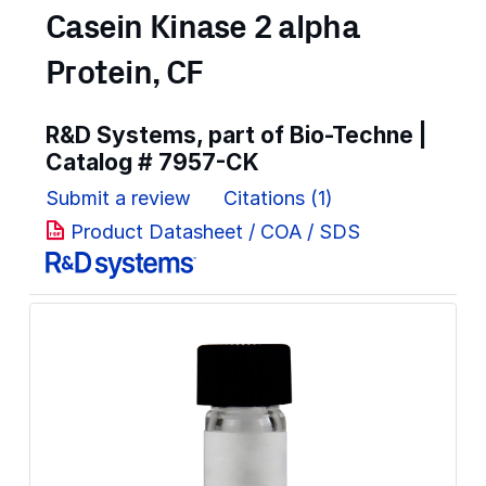
Casein Kinase 2 alpha
Protein, CF
R&D Systems, part of Bio-Techne |
Catalog #
7957-CK
Submit a review
Citations (1)
Product Datasheet / COA / SDS