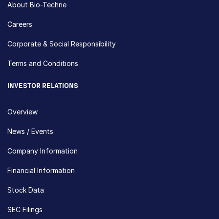
About Bio-Techne
Careers
Corporate & Social Responsibility
Terms and Conditions
INVESTOR RELATIONS
Overview
News / Events
Company Information
Financial Information
Stock Data
SEC Filings