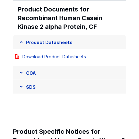
Product Documents for
Recombinant Human Casein
Kinase 2 alpha Protein, CF
Product Datasheets
Download Product Datasheets
COA
SDS
Product Specific Notices for