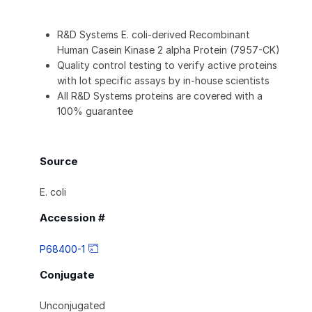
R&D Systems E. coli-derived Recombinant
Human Casein Kinase 2 alpha Protein (7957-CK)
Quality control testing to verify active proteins
with lot specific assays by in-house scientists
All R&D Systems proteins are covered with a
100% guarantee
Source
E. coli
Accession #
P68400-1
Conjugate
Unconjugated