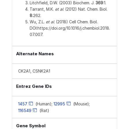
Litchfield, D.W. (2003) Biochem. J.
369
:1.
Tarrant, M.K.
et al
. (2012) Nat. Chem. Biol.
8
:262.
Wu, Z.L.
et al
. (2018) Cell Chem. Biol.
DOI:https://doi.org/10.1016/j.chembiol.2018.
07.007.
Alternate Names
CK2A1, CSNK2A1
Entrez Gene IDs
1457
(Human);
12995
(Mouse);
116549
(Rat)
Gene Symbol