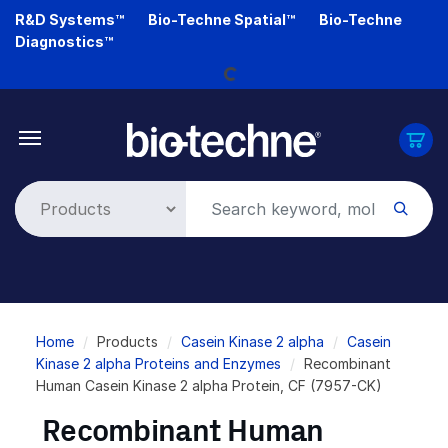
Skip
R&D Systems™
Bio-Techne Spatial™
Bio-Techne
to
Diagnostics™
main
Loading...
content
Breadcrumb
Home
Products
Casein Kinase 2 alpha
Casein
Kinase 2 alpha Proteins and Enzymes
Recombinant
Human Casein Kinase 2 alpha Protein, CF (7957-CK)
Recombinant Human