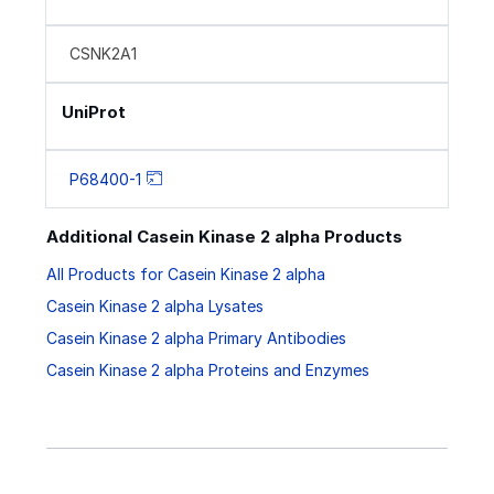
CSNK2A1
UniProt
P68400-1
Additional Casein Kinase 2 alpha Products
All Products for Casein Kinase 2 alpha
Casein Kinase 2 alpha Lysates
Casein Kinase 2 alpha Primary Antibodies
Casein Kinase 2 alpha Proteins and Enzymes