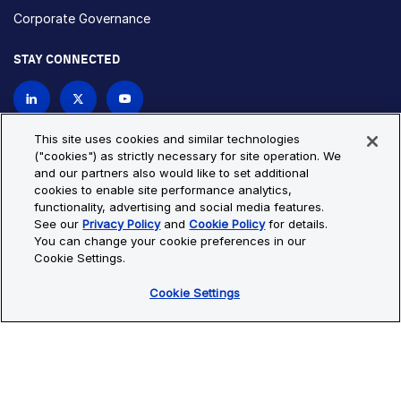
Corporate Governance
STAY CONNECTED
Contact Us
This site uses cookies and similar technologies
("cookies") as strictly necessary for site operation. We
and our partners also would like to set additional
Privacy Policy
Cookie Policy
cookies to enable site performance analytics,
functionality, advertising and social media features.
Cookie Settings
Site Map
See our
Privacy Policy
and
Cookie Policy
for details.
© Copyright 2026 Bio-Techne. All Rights Reserved. All
You can change your cookie preferences in our
trademarks and registered trademarks are the property of Bio-
Cookie Settings.
Techne and its brands unless otherwise specified.
Cookie Settings
Oops,
Oops, something went wrong. Check your browser's developer
something
console for more details.
went
Oops, something went wrong. Check your browser's developer
wrong.
console for more details.