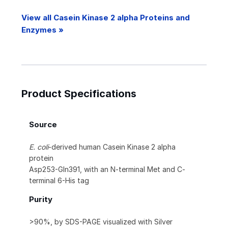
View all Casein Kinase 2 alpha Proteins and
Enzymes »
Product Specifications
Source
E. coli
-derived human Casein Kinase 2 alpha
protein
Asp253-Gln391, with an N-terminal Met and C-
terminal 6-His tag
Purity
>90%, by SDS-PAGE visualized with Silver