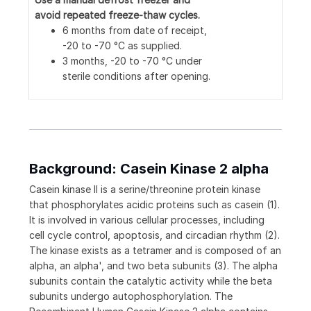
avoid repeated freeze-thaw cycles.
6 months from date of receipt,
-20 to -70 °C as supplied.
3 months, -20 to -70 °C under
sterile conditions after opening.
Background: Casein Kinase 2 alpha
Casein kinase II is a serine/threonine protein kinase
that phosphorylates acidic proteins such as casein (1).
It is involved in various cellular processes, including
cell cycle control, apoptosis, and circadian rhythm (2).
The kinase exists as a tetramer and is composed of an
alpha, an alpha', and two beta subunits (3). The alpha
subunits contain the catalytic activity while the beta
subunits undergo autophosphorylation. The