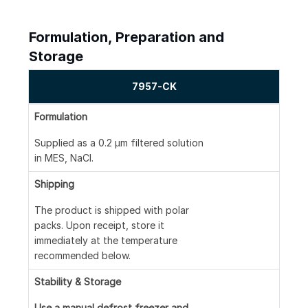
Formulation, Preparation and
Storage
7957-CK
Formulation
Supplied as a 0.2 μm filtered solution
in MES, NaCl.
Shipping
The product is shipped with polar
packs. Upon receipt, store it
immediately at the temperature
recommended below.
Stability & Storage
Use a manual defrost freezer and