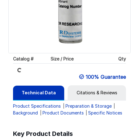
Catalog #
Size / Price
Qty
Loading...
100% Guarantee
Technical Data
Citations & Reviews
Product Specifications
Preparation & Storage
Background
Product Documents
Specific Notices
Key Product Details