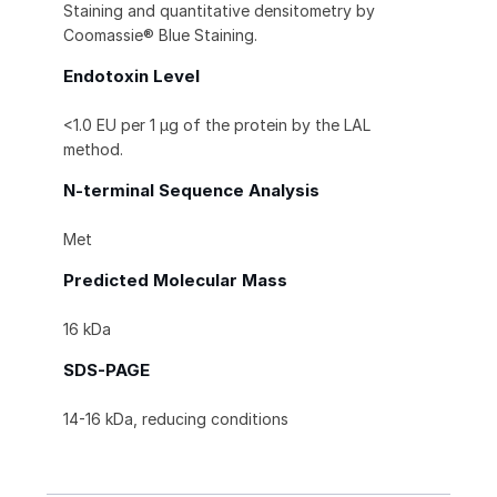
Staining and quantitative densitometry by
Coomassie® Blue Staining.
Endotoxin Level
<1.0 EU per 1 μg of the protein by the LAL
method.
N-terminal Sequence Analysis
Met
Predicted Molecular Mass
16 kDa
SDS-PAGE
14-16 kDa, reducing conditions