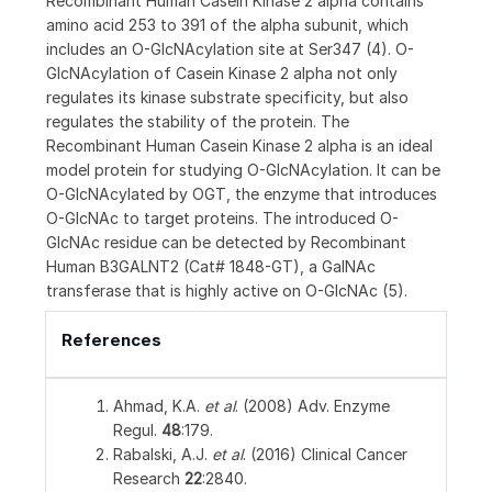
Recombinant Human Casein Kinase 2 alpha contains
amino acid 253 to 391 of the alpha subunit, which
includes an O-GlcNAcylation site at Ser347 (4). O-
GlcNAcylation of Casein Kinase 2 alpha not only
regulates its kinase substrate specificity, but also
regulates the stability of the protein. The
Recombinant Human Casein Kinase 2 alpha is an ideal
model protein for studying O-GlcNAcylation. It can be
O-GlcNAcylated by OGT, the enzyme that introduces
O-GlcNAc to target proteins. The introduced O-
GlcNAc residue can be detected by Recombinant
Human B3GALNT2 (Cat# 1848-GT), a GalNAc
transferase that is highly active on O-GlcNAc (5).
References
Ahmad, K.A.
et al
. (2008) Adv. Enzyme
Regul.
48
:179.
Rabalski, A.J.
et al
. (2016) Clinical Cancer
Research
22
:2840.