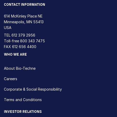
CONTACT INFORMATION
614 McKinley Place NE
Minneapolis, MN 55413
USA
TEL
612 379 2956
Toll-free
800 343 7475
FAX 612 656 4400
WHO WE ARE
About Bio-Techne
Careers
Corporate & Social Responsibility
Terms and Conditions
INVESTOR RELATIONS