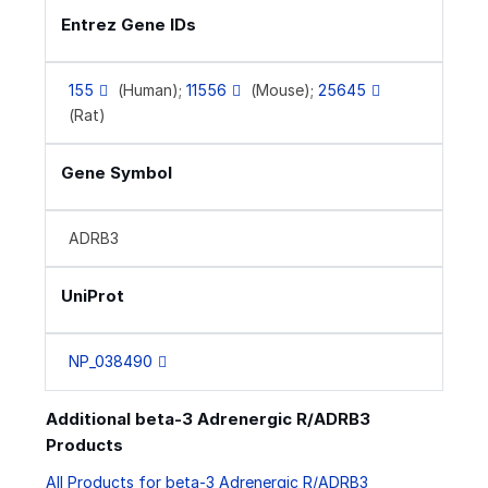
Entrez Gene IDs
155
(Human);
11556
(Mouse);
25645
(Rat)
Gene Symbol
ADRB3
UniProt
NP_038490
Additional beta-3 Adrenergic R/ADRB3
Products
All Products for beta-3 Adrenergic R/ADRB3