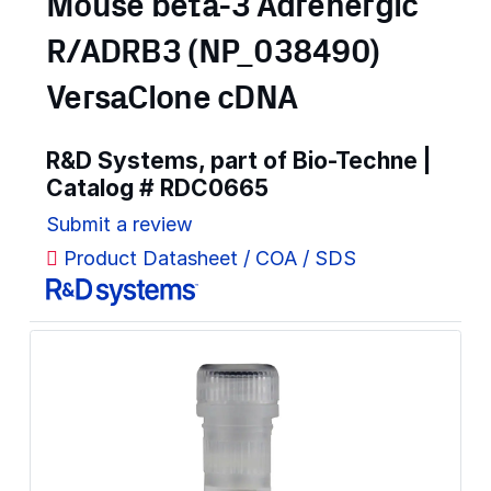
Mouse beta-3 Adrenergic
R/ADRB3 (NP_038490)
VersaClone cDNA
R&D Systems, part of Bio-Techne |
Catalog #
RDC0665
Submit a review
Product Datasheet / COA / SDS