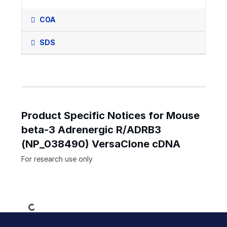
COA
SDS
Product Specific Notices for Mouse
beta-3 Adrenergic R/ADRB3
(NP_038490) VersaClone cDNA
For research use only
Loading...