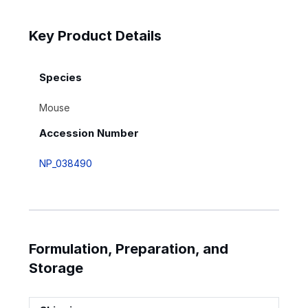
Key Product Details
Species
Mouse
Accession Number
NP_038490
Formulation, Preparation, and
Storage