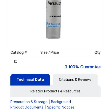
Catalog #
Size / Price
Qty
Loading...
100% Guarantee
Technical Data
Citations & Reviews
Related Products & Resources
Preparation & Storage
Background
Product Documents
Specific Notices