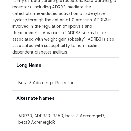
family of beta adrenergic receptors. Beta-adrenergic
receptors, including ADRB3, mediate the
catecholamine-induced activation of adenylate
cyclase through the action of G proteins. ADRB3 is
involved in the regulation of lipolysis and
thermogenesis. A variant of ADRB3 seems to be
associated with weight gain (obesity). ADRB3 is also
associated with susceptibility to non-insulin-
dependent diabetes mellitus.
Long Name
Beta-3 Adrenergic Receptor
Alternate Names
ADRB3, ADRB3R, B3AR, beta-3 AdrenergicR,
beta3 AdrenergicR