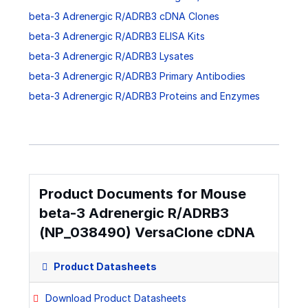
beta-3 Adrenergic R/ADRB3 cDNA Clones
beta-3 Adrenergic R/ADRB3 ELISA Kits
beta-3 Adrenergic R/ADRB3 Lysates
beta-3 Adrenergic R/ADRB3 Primary Antibodies
beta-3 Adrenergic R/ADRB3 Proteins and Enzymes
Product Documents for Mouse
beta-3 Adrenergic R/ADRB3
(NP_038490) VersaClone cDNA
Product Datasheets
Download Product Datasheets