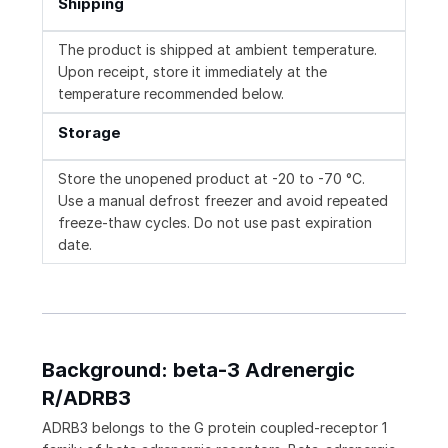
Shipping
The product is shipped at ambient temperature.
Upon receipt, store it immediately at the
temperature recommended below.
Storage
Store the unopened product at -20 to -70 °C.
Use a manual defrost freezer and avoid repeated
freeze-thaw cycles. Do not use past expiration
date.
Background: beta-3 Adrenergic
R/ADRB3
ADRB3 belongs to the G protein coupled-receptor 1