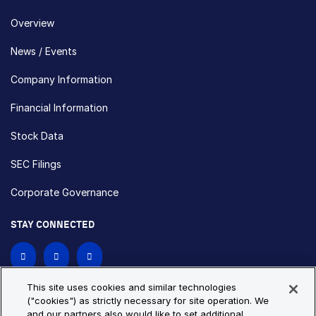
Overview
News / Events
Company Information
Financial Information
Stock Data
SEC Filings
Corporate Governance
STAY CONNECTED
Contact Us
This site uses cookies and similar technologies
("cookies") as strictly necessary for site operation. We
and our partners also would like to set additional