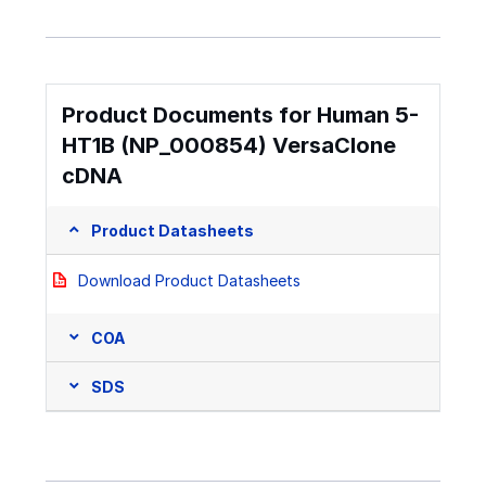
Product Documents for Human 5-
HT1B (NP_000854) VersaClone
cDNA
Product Datasheets
Download Product Datasheets
COA
SDS