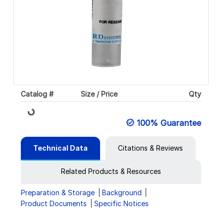
Catalog #
Size / Price
Qty
Loading...
100% Guarantee
Technical Data
Citations & Reviews
Related Products & Resources
Preparation & Storage
Background
Product Documents
Specific Notices