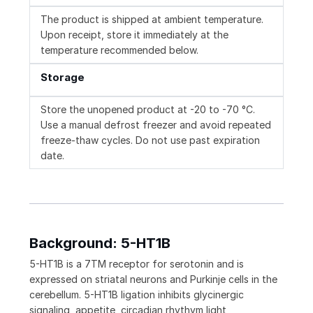
The product is shipped at ambient temperature.
Upon receipt, store it immediately at the
temperature recommended below.
Storage
Store the unopened product at -20 to -70 °C.
Use a manual defrost freezer and avoid repeated
freeze-thaw cycles. Do not use past expiration
date.
Background: 5-HT1B
5-HT1B is a 7TM receptor for serotonin and is
expressed on striatal neurons and Purkinje cells in the
cerebellum. 5-HT1B ligation inhibits glycinergic
signaling, appetite, circadian rhythym light