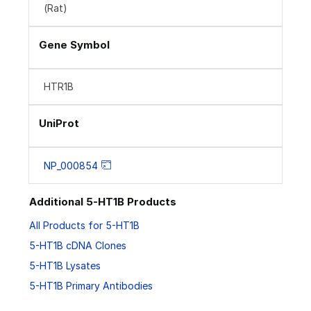
(Rat)
Gene Symbol
HTR1B
UniProt
NP_000854
Additional 5-HT1B Products
All Products for 5-HT1B
5-HT1B cDNA Clones
5-HT1B Lysates
5-HT1B Primary Antibodies