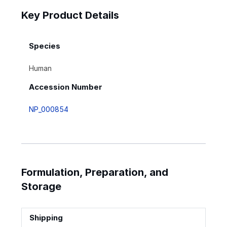
Key Product Details
Species
Human
Accession Number
NP_000854
Formulation, Preparation, and
Storage
Shipping