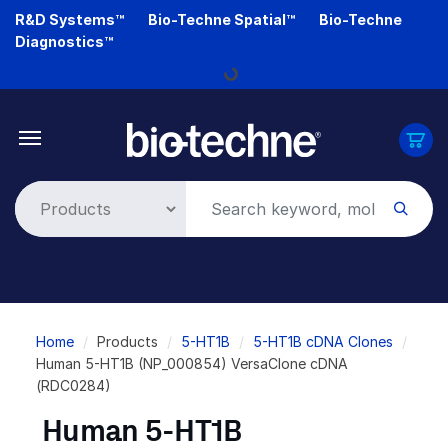
Skip
R&D Systems™
Bio-Techne Spatial™
Bio-Techne
to
Diagnostics™
main
content
Loading...
Breadcrumb
Home
Products
5-HT1B
5-HT1B cDNA Clones
Human 5-HT1B (NP_000854) VersaClone cDNA
(RDC0284)
Human 5-HT1B