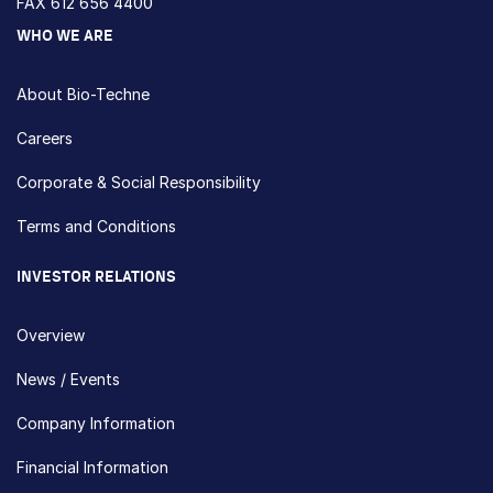
FAX 612 656 4400
WHO WE ARE
About Bio-Techne
Careers
Corporate & Social Responsibility
Terms and Conditions
INVESTOR RELATIONS
Overview
News / Events
Company Information
Financial Information