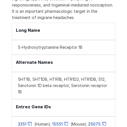
responsiveness, and trigeminal-mediated nociception.
It is an important pharmacologic target in the
treatment of migrane headaches.
Long Name
5-Hydroxytryptamine Receptor 1B
Alternate Names
5HT1B, 5HT1DB, HTR1B, HTR1D2, HTR1DB, S12,
Serotonin 1D beta receptor, Serotonin receptor
1B
Entrez Gene IDs
3351
(Human);
15551
(Mouse);
25075