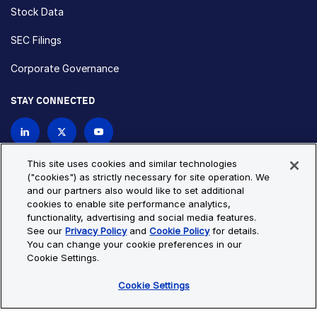
Stock Data
SEC Filings
Corporate Governance
STAY CONNECTED
Contact Us
This site uses cookies and similar technologies
("cookies") as strictly necessary for site operation. We
and our partners also would like to set additional
Privacy Policy
Cookie Policy
cookies to enable site performance analytics,
functionality, advertising and social media features.
Cookie Settings
Site Map
See our
Privacy Policy
and
Cookie Policy
for details.
© Copyright 2026 Bio-Techne. All Rights Reserved. All
You can change your cookie preferences in our
trademarks and registered trademarks are the property of Bio-
Cookie Settings.
Techne and its brands unless otherwise specified.
Cookie Settings
Oops,
Oops, something went wrong. Check your browser's developer