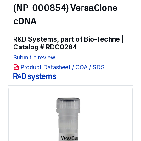
(NP_000854) VersaClone
cDNA
R&D Systems, part of Bio-Techne |
Catalog #
RDC0284
Submit a review
Product Datasheet / COA / SDS