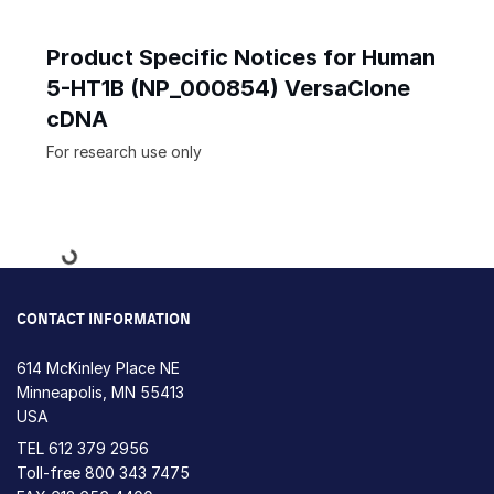
Product Specific Notices for Human
5-HT1B (NP_000854) VersaClone
cDNA
For research use only
Loading...
CONTACT INFORMATION
614 McKinley Place NE
Minneapolis, MN 55413
USA
TEL
612 379 2956
Toll-free
800 343 7475