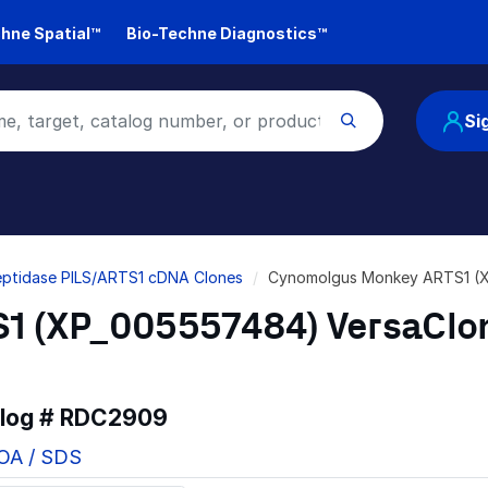
hne Spatial™
Bio-Techne Diagnostics™
Si
ptidase PILS/ARTS1 cDNA Clones
Cynomolgus Monkey ARTS1 (
1 (XP_005557484) VersaClo
alog #
RDC2909
COA / SDS