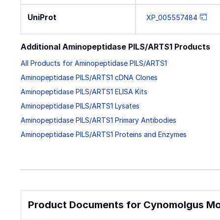
UniProt
XP_005557484
Additional Aminopeptidase PILS/ARTS1 Products
All Products for Aminopeptidase PILS/ARTS1
Aminopeptidase PILS/ARTS1 cDNA Clones
Aminopeptidase PILS/ARTS1 ELISA Kits
Aminopeptidase PILS/ARTS1 Lysates
Aminopeptidase PILS/ARTS1 Primary Antibodies
Aminopeptidase PILS/ARTS1 Proteins and Enzymes
Product Documents for Cynomolgus M