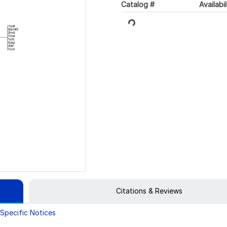
Catalog #
Availabil
Loading...
Citations & Reviews
Specific Notices