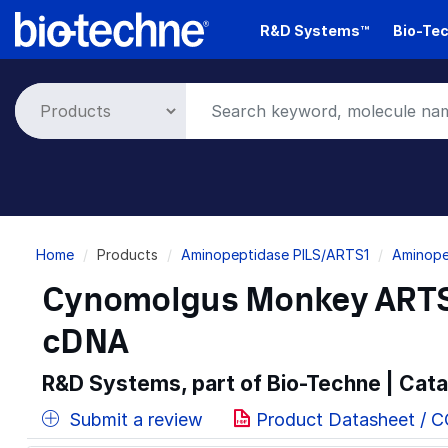
Skip
R&D Systems™
Bio-Tec
to
main
content
Breadcrumb
Home
Products
Aminopeptidase PILS/ARTS1
Aminope
Cynomolgus Monkey ARTS
cDNA
R&D Systems, part of Bio-Techne | Cat
Submit a review
Product Datasheet / 