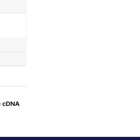
e cDNA