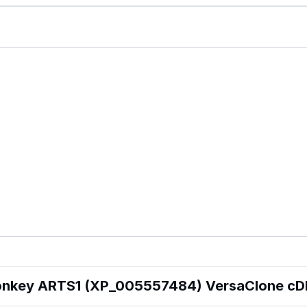
onkey ARTS1 (XP_005557484) VersaClone c