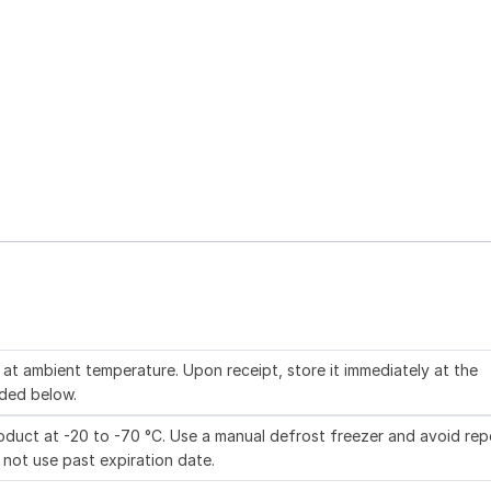
at ambient temperature. Upon receipt, store it immediately at the
ded below.
duct at -20 to -70 °C. Use a manual defrost freezer and avoid re
 not use past expiration date.