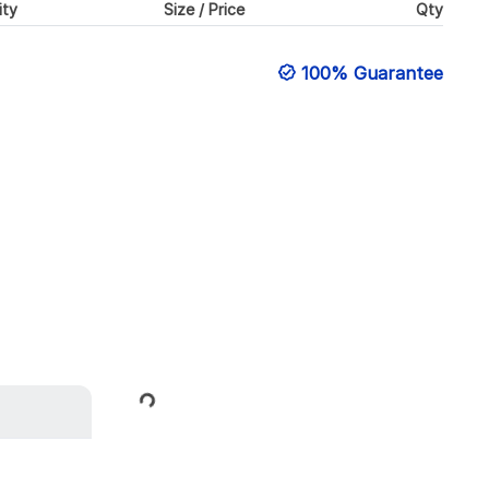
ity
Size / Price
Qty
100% Guarantee
Loading...