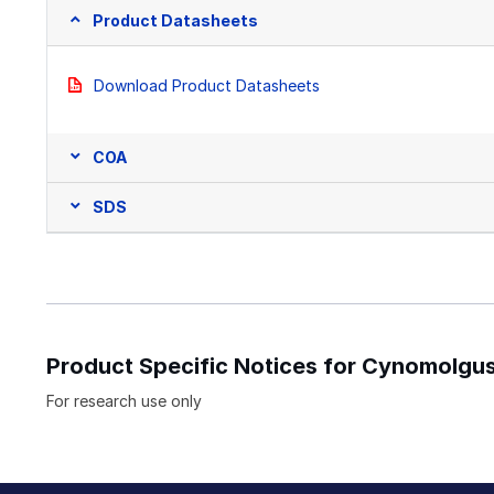
Product Datasheets
Download Product Datasheets
COA
SDS
Product Specific Notices for Cynomol
For research use only