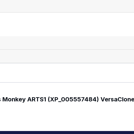
gus Monkey ARTS1 (XP_005557484) VersaClon