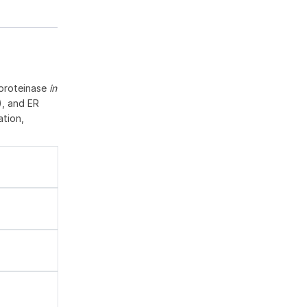
oproteinase
in
), and ER
ation,