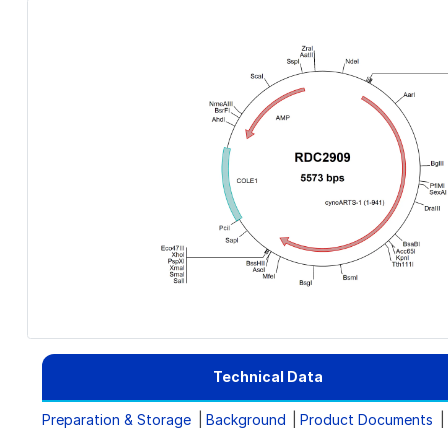
Technical Data
Preparation & Storage
Background
Product Documents