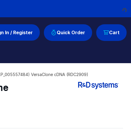
Loadin
gn In / Register
Quick Order
Cart
XP_005557484) VersaClone cDNA (RDC2909)
ne