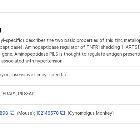
1
l-specific) describes the two basic properties of this zinc metall
peptidase), Aminopeptidase regulator of TNFR1 shedding 1 (ARTS1
gene. Aminopeptidase PILS is thought to regulate antigen present
associated with hypertension.
cin-insensitive Leucyl-specific
, ERAP1, PILS-AP
898
(Mouse);
102146570
(Cynomolgus Monkey)