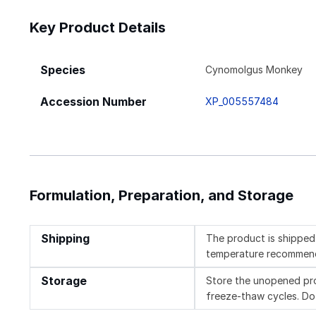
Key Product Details
Species
Cynomolgus Monkey
Accession Number
XP_005557484
Formulation, Preparation, and Storage
Shipping
The product is shipped 
temperature recommen
Storage
Store the unopened pro
freeze-thaw cycles. Do