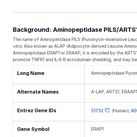
Background: Aminopeptidase PILS/ARTS
The name of Aminopetidase PILS (Puromycin-insensitive Leucy
vitro
. Also known as ALAP (Adipocyte-derived Leucine Amino
Aminopeptidase ERAP1 or ERAAP, it is encoded by the ARTS1 
promote TNFR1 and IL-6 R ectodomain shedding, and may be 
Long Name
Aminopeptidase Puromy
Alternate Names
A-LAP, ARTS1, ERAAP1
Entrez Gene IDs
51752
(Human);
80
Gene Symbol
ERAP1