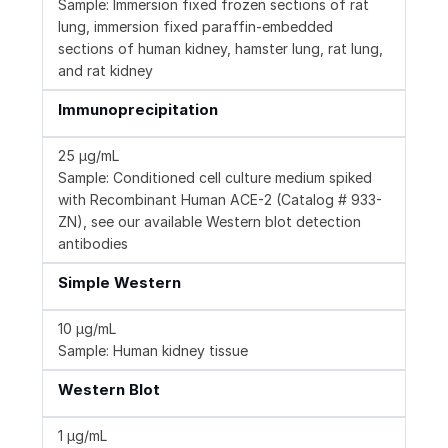
Sample: Immersion fixed frozen sections of rat
lung, immersion fixed paraffin-embedded
sections of human kidney, hamster lung, rat lung,
and rat kidney
Immunoprecipitation
25 µg/mL
Sample: Conditioned cell culture medium spiked
with Recombinant Human ACE-2 (Catalog # 933-
ZN), see our available Western blot detection
antibodies
Simple Western
10 µg/mL
Sample: Human kidney tissue
Western Blot
1 µg/mL