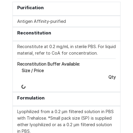
Purification
Antigen Affinity-purified
Reconstitution
Reconstitute at 0.2 mg/mL in sterile PBS. For liquid
material, refer to CoA for concentration.
Reconstitution Buffer Available:
Size / Price
Qty
Loading...
Formulation
Lyophilized from a 0.2 μm filtered solution in PBS
with Trehalose. *Small pack size (SP) is supplied
either lyophilized or as a 0.2 µm filtered solution
in PBS.