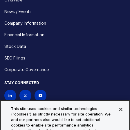
News / Events
Company Information
Financial Information
Stock Data
SEC Filings
Corporate Governance
STAY CONNECTED
Contact Us
This site uses cookies and similar technologies
("cookies") as strictly necessary for site operation. We
and our partners also would like to set additional
Privacy Policy
Cookie Policy
cookies to enable site performance analytics,