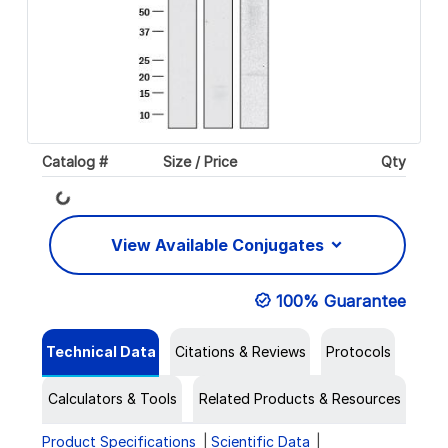
Catalog #
Size / Price
Qty
Loading...
View Available Conjugates
100% Guarantee
Technical Data
Citations & Reviews
Protocols
Calculators & Tools
Related Products & Resources
Product Specifications
Scientific Data