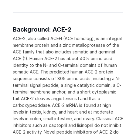
Background: ACE-2
ACE-2, also called ACEH (ACE homolog), is an integral
membrane protein and a zinc metalloprotease of the
ACE family that also includes somatic and germinal
ACE (1). Human ACE-2 has about 40% amino acid
identity to the N- and C-terminal domains of human
somatic ACE. The predicted human ACE-2 protein
sequence consists of 805 amino acids, including a N-
terminal signal peptide, a single catalytic domain, a C-
terminal membrane anchor, and a short cytoplasmic
tail. ACE-2 cleaves angiotensins I and II as a
carboxypeptidase. ACE-2 mRNA is found at high
levels in testis, kidney, and heart and at moderate
levels in colon, small intestine, and ovary. Classical ACE
inhibitors such as captopril and lisinopril do not inhibit
ACE-2 activity. Novel peptide inhibitors of ACE-2 do