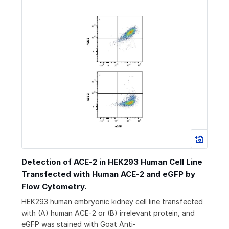
Detection of ACE-2 in HEK293 Human Cell Line
Transfected with Human ACE-2 and eGFP by
Flow Cytometry.
HEK293 human embryonic kidney cell line transfected
with (A) human ACE-2 or (B) irrelevant protein, and
eGFP was stained with Goat Anti-