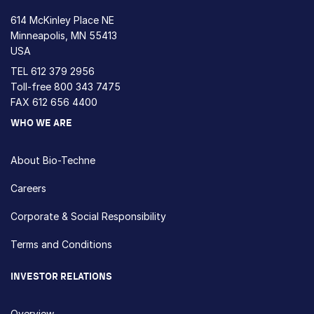
614 McKinley Place NE
Minneapolis, MN 55413
USA
TEL
612 379 2956
Toll-free
800 343 7475
FAX 612 656 4400
WHO WE ARE
About Bio-Techne
Careers
Corporate & Social Responsibility
Terms and Conditions
INVESTOR RELATIONS
Overview