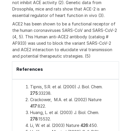
not inhibit ACE activity (2). Genetic data from
Drosophila, mice and rats show that ACE-2 is an
essential regulator of heart function in vivo (3).
ACE2 has been shown to be a functional receptor of
the human coronaviruses SARS-CoV and SARS-CoV-2
(4, 5). This Human anti-ACE2 antibody (catalog #
AF933) was used to block the variant SARS-CoV-2
and ACE2 interaction to elucidate viral transmission
and potential therapeutic strategies. (5)
References
Tipnis, S.R. et al. (2000) J. Biol. Chem.
275
:33238.
Crackower, M.A. et al. (2002) Nature
417
:822.
Huang, L. et al. (2003) J. Biol. Chem.
278
:15532.
Li, W. et al. (2003) Nature
426
:450.