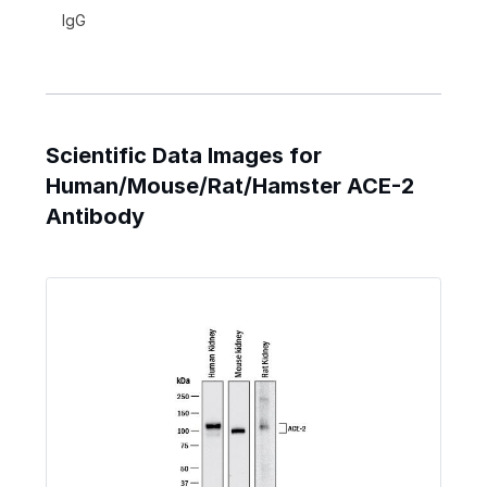
IgG
Scientific Data Images for
Human/Mouse/Rat/Hamster ACE-2
Antibody