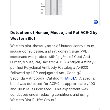
Detection of Human, Mouse, and Rat ACE-2 by
Western Blot.
Western blot shows lysates of human kidney tissue,
mouse kidney tissue, and rat kidney tissue. PVDF
membrane was probed with 1 µg/mL of Goat Anti-
Human/Mouse/Rat/Hamster ACE-2 Antigen Affinity-
purified Polyclonal Antibody (Catalog # AF933)
followed by HRP-conjugated Anti-Goat IgG
Secondary Antibody (Catalog #
HAF017
). A specific
band was detected for ACE-2 at approximately 100
and 110 kDa (as indicated). This experiment was
conducted under reducing conditions and using
Western Blot Buffer Group 1.