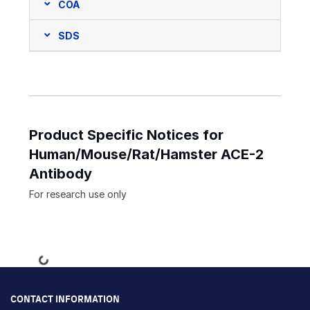
COA
SDS
Product Specific Notices for
Human/Mouse/Rat/Hamster ACE-2
Antibody
For research use only
Loading...
CONTACT INFORMATION