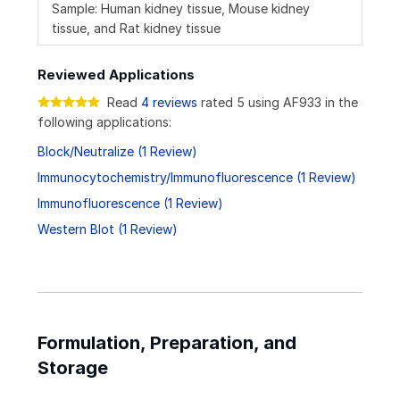
Sample: Human kidney tissue, Mouse kidney
tissue, and Rat kidney tissue
Reviewed Applications
Read
4 reviews
rated 5 using AF933 in the
following applications:
Block/Neutralize (1 Review)
Immunocytochemistry/Immunofluorescence (1 Review)
Immunofluorescence (1 Review)
Western Blot (1 Review)
Formulation, Preparation, and
Storage