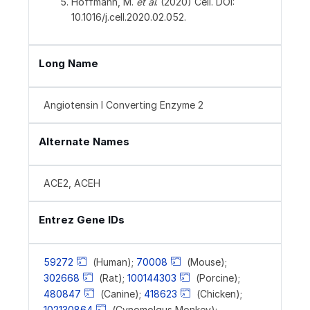
Hoffmann, M.
et al
. (2020) Cell. DOI:
10.1016/j.cell.2020.02.052.
Long Name
Angiotensin I Converting Enzyme 2
Alternate Names
ACE2, ACEH
Entrez Gene IDs
59272
(Human);
70008
(Mouse);
302668
(Rat);
100144303
(Porcine);
480847
(Canine);
418623
(Chicken);
102130864
(Cynomolgus Monkey);