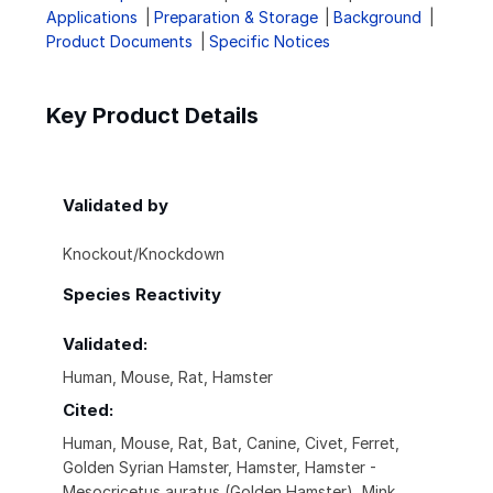
Applications
Preparation & Storage
Background
Product Documents
Specific Notices
Key Product Details
Validated by
Knockout/Knockdown
Species Reactivity
Validated:
Human, Mouse, Rat, Hamster
Cited:
Human, Mouse, Rat, Bat, Canine, Civet, Ferret,
Golden Syrian Hamster, Hamster, Hamster -
Mesocricetus auratus (Golden Hamster), Mink,