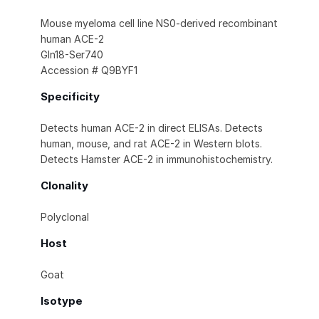
Mouse myeloma cell line NS0-derived recombinant
human ACE-2
Gln18-Ser740
Accession # Q9BYF1
Specificity
Detects human ACE-2 in direct ELISAs. Detects
human, mouse, and rat ACE-2 in Western blots.
Detects Hamster ACE-2 in immunohistochemistry.
Clonality
Polyclonal
Host
Goat
Isotype