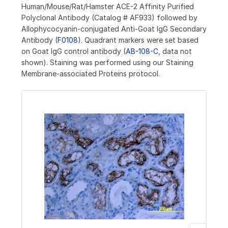
Human/Mouse/Rat/Hamster ACE-2 Affinity Purified
Polyclonal Antibody (Catalog # AF933) followed by
Allophycocyanin-conjugated Anti-Goat IgG Secondary
Antibody (
F0108
). Quadrant markers were set based
on Goat IgG control antibody (
AB-108-C
, data not
shown). Staining was performed using our Staining
Membrane-associated Proteins protocol.