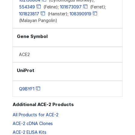
554349
(Feline);
101673097
(Ferret);
101823817
(Hamster);
108390919
(Malayan Pangolin)
Gene Symbol
ACE2
UniProt
Q9BYF1
Additional ACE-2 Products
All Products for ACE-2
ACE-2 cDNA Clones
ACE-2 ELISA Kits