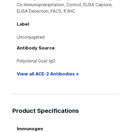
Co-Immunoprecipitation, Control, ELISA Capture,
ELISA Detection, FACS, IF/IHC
Label
Unconjugated
Antibody Source
Polyclonal Goat IgG
View all ACE-2 Antibodies »
Product Specifications
Immunogen