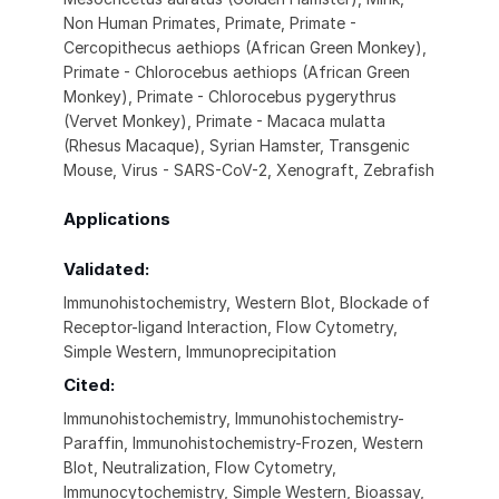
Non Human Primates, Primate, Primate -
Cercopithecus aethiops (African Green Monkey),
Primate - Chlorocebus aethiops (African Green
Monkey), Primate - Chlorocebus pygerythrus
(Vervet Monkey), Primate - Macaca mulatta
(Rhesus Macaque), Syrian Hamster, Transgenic
Mouse, Virus - SARS-CoV-2, Xenograft, Zebrafish
Applications
Validated:
Immunohistochemistry, Western Blot, Blockade of
Receptor-ligand Interaction, Flow Cytometry,
Simple Western, Immunoprecipitation
Cited:
Immunohistochemistry, Immunohistochemistry-
Paraffin, Immunohistochemistry-Frozen, Western
Blot, Neutralization, Flow Cytometry,
Immunocytochemistry, Simple Western, Bioassay,