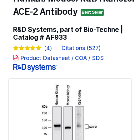
ACE-2 Antibody
Best Seller
R&D Systems, part of Bio-Techne |
Catalog #
AF933
Citations (527)
(4)
Product Datasheet / COA / SDS