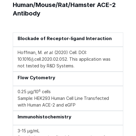
Human/Mouse/Rat/Hamster ACE-2
Antibody
Blockade of Receptor-ligand Interaction
Hoffman, M.
et al
. (2020) Cell. DOI:
10.1016/j.cell.2020.02.052. This application was
not tested by R&D Systems.
Flow Cytometry
6
0.25 µg/10
cells
Sample: HEK293 Human Cell Line Transfected
with Human ACE-2 and eGFP
Immunohistochemistry
3-15 µg/mL