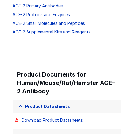
ACE-2 Primary Antibodies
ACE-2 Proteins and Enzymes
ACE-2 Small Molecules and Peptides
ACE-2 Supplemental Kits and Reagents
Product Documents for
Human/Mouse/Rat/Hamster ACE-
2 Antibody
Product Datasheets
Download Product Datasheets