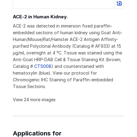
ACE‑2 in Human Kidney.
ACE-2 was detected in immersion fixed paraffin-
embedded sections of human kidney using Goat Anti-
Human/Mouse/Rat/Hamster ACE-2 Antigen Affinity-
purified Polyclonal Antibody (Catalog # AF933) at 15
µg/mL overnight at 4 °C. Tissue was stained using the
Anti-Goat HRP-DAB Cell & Tissue Staining Kit (brown;
Catalog #
CTS008
) and counterstained with
hematoxylin (blue). View our protocol for
Chromogenic IHC Staining of Paraffin-embedded
Tissue Sections.
View 24 more images
Applications for