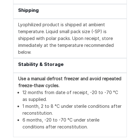
Shipping
Lyophilized product is shipped at ambient
temperature. Liquid small pack size (-SP) is
shipped with polar packs. Upon receipt, store
immediately at the temperature recommended
below.
Stability & Storage
Use a manual defrost freezer and avoid repeated
freeze-thaw cycles.
12 months from date of receipt, -20 to -70 °C
as supplied.
1 month, 2 to 8 °C under sterile conditions after
reconstitution.
6 months, -20 to -70 °C under sterile
conditions after reconstitution.