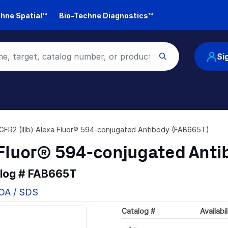
hne Spatial™
Bio-Techne Diagnostics™
Si
FR2 (IIIb) Alexa Fluor® 594-conjugated Antibody (FAB665T)
 Fluor® 594-conjugated Anti
alog #
FAB665T
COA / SDS
Catalog #
Availabil
Loading...