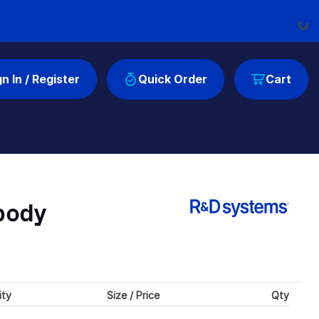
Load
gn In / Register
Quick Order
Cart
body
ity
Size / Price
Qty