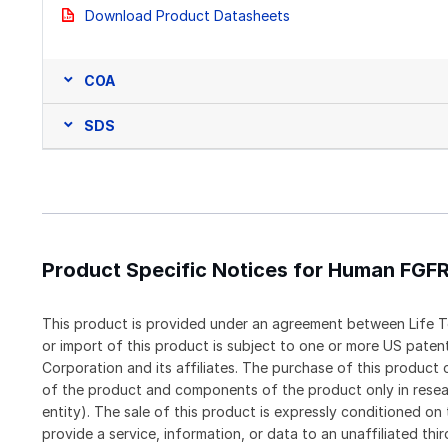
Download Product Datasheets
COA
SDS
Product Specific Notices for Human FGFR
This product is provided under an agreement between Life T
or import of this product is subject to one or more US pat
Corporation and its affiliates. The purchase of this produc
of the product and components of the product only in resea
entity). The sale of this product is expressly conditioned on
provide a service, information, or data to an unaffiliated thi