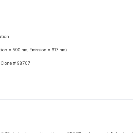
ation
ation = 590 nm, Emission = 617 nm)
Clone # 98707