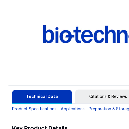
Technical Data
Citations & Reviews
Product Specifications
Applications
Preparation & Stora
Key Product Details