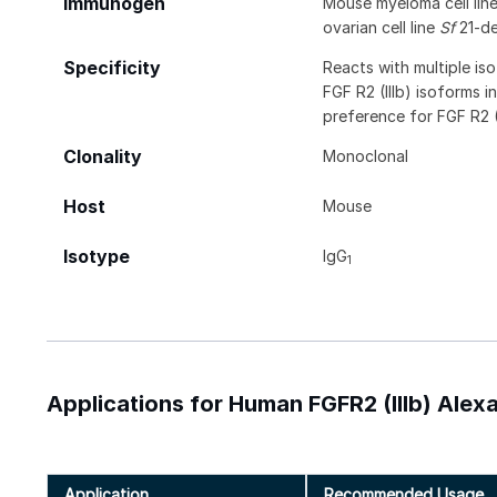
Immunogen
Mouse myeloma cell li
ovarian cell line
Sf
21-de
Specificity
Reacts with multiple i
FGF R2 (IIIb) isoforms i
preference for FGF R2 (I
Clonality
Monoclonal
Host
Mouse
Isotype
IgG
1
Applications for Human FGFR2 (IIIb) Ale
Application
Recommended Usage