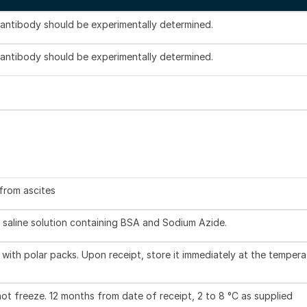
s antibody should be experimentally determined.
s antibody should be experimentally determined.
 from ascites
 saline solution containing BSA and Sodium Azide.
with polar packs. Upon receipt, store it immediately at the tempera
not freeze. 12 months from date of receipt, 2 to 8 °C as supplied