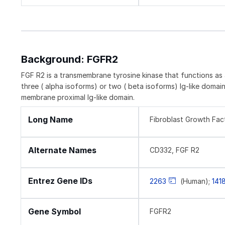
Background: FGFR2
FGF R2 is a transmembrane tyrosine kinase that functions as 
three ( alpha isoforms) or two ( beta isoforms) Ig-like domains.
membrane proximal Ig-like domain.
Long Name
Fibroblast Growth Fac
Alternate Names
CD332, FGF R2
Entrez Gene IDs
2263
(Human);
141
Gene Symbol
FGFR2