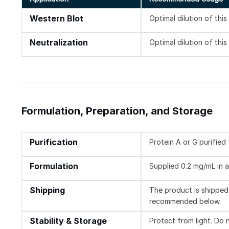
Western Blot
Optimal dilution of thi
Neutralization
Optimal dilution of thi
Formulation, Preparation, and Storage
Purification
Protein A or G purified
Formulation
Supplied 0.2 mg/mL in a
Shipping
The product is shipped 
recommended below.
Stability & Storage
Protect from light. Do 