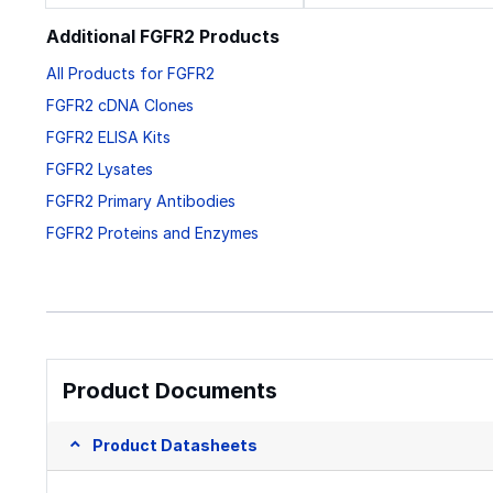
Additional FGFR2 Products
All Products for FGFR2
FGFR2 cDNA Clones
FGFR2 ELISA Kits
FGFR2 Lysates
FGFR2 Primary Antibodies
FGFR2 Proteins and Enzymes
Product Documents
Product Datasheets