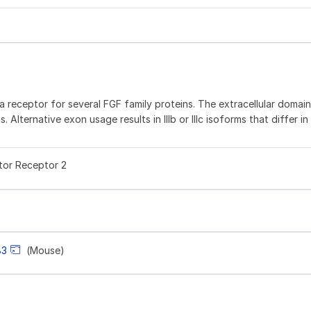
a receptor for several FGF family proteins. The extracellular domain
 Alternative exon usage results in IIIb or IIIc isoforms that differ in 
tor Receptor 2
83
(Mouse)