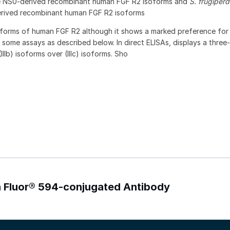
ne NS0-derived recombinant human FGF R2 isoforms and
S. frugiper
rived recombinant human FGF R2 isoforms
soforms of human FGF R2 although it shows a marked preference fo
n some assays as described below. In direct ELISAs, displays a three
IIb) isoforms over (IIIc) isoforms. Sho
xa Fluor® 594-conjugated Antibody