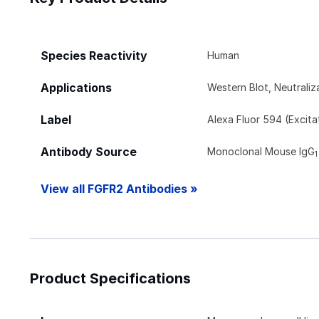
Species Reactivity
Human
Applications
Western Blot, Neutraliz
Label
Alexa Fluor 594 (Excit
Antibody Source
Monoclonal Mouse IgG
1
View all FGFR2 Antibodies »
Product Specifications