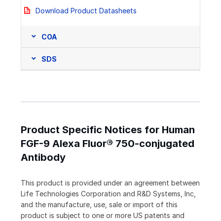
Download Product Datasheets
COA
SDS
Product Specific Notices for Human
FGF-9 Alexa Fluor® 750-conjugated
Antibody
This product is provided under an agreement between
Life Technologies Corporation and R&D Systems, Inc,
and the manufacture, use, sale or import of this
product is subject to one or more US patents and