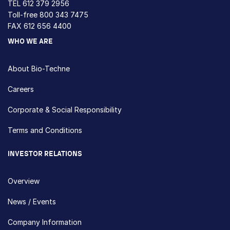
TEL
612 379 2956
Toll-free
800 343 7475
FAX 612 656 4400
WHO WE ARE
About Bio-Techne
Careers
Corporate & Social Responsibility
Terms and Conditions
INVESTOR RELATIONS
Overview
News / Events
Company Information