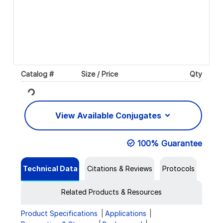
Catalog #
Size / Price
Qty
Loading...
View Available Conjugates
100% Guarantee
Technical Data
Citations & Reviews
Protocols
Related Products & Resources
Product Specifications
Applications