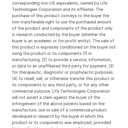
corresponding non-US equivalents, owned by Life
Technologies Corporation and its affiliates. The
purchase of this product conveys to the buyer the
non-transferable right to use the purchased amount
of the product and components of the product only
in research conducted by the buyer (whether the
buyer is an academic or for-profit entity). The sale of
this product is expressly conditioned on the buyer not
using the product or its components (1) in
manufacturing; (2) to provide a service, information,
or data to an unaffiliated third party for payment; (3)
for therapeutic, diagnostic or prophylactic purposes;
(4) to resell, sell, or otherwise transfer this product or
its components to any third party, or for any other
commercial purpose. Life Technologies Corporation
will not assert a claim against the buyer of the
infringement of the above patents based on the
manufacture, use or sale of a commercial product
developed in research by the buyer in which this
product or its components was employed, provided