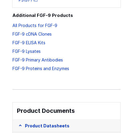
Additional FGF-9 Products
All Products for FGF-9
FGF-9 cDNA Clones
FGF-9 ELISA Kits
FGF-9 Lysates
FGF-9 Primary Antibodies
FGF-9 Proteins and Enzymes
Product Documents
Product Datasheets