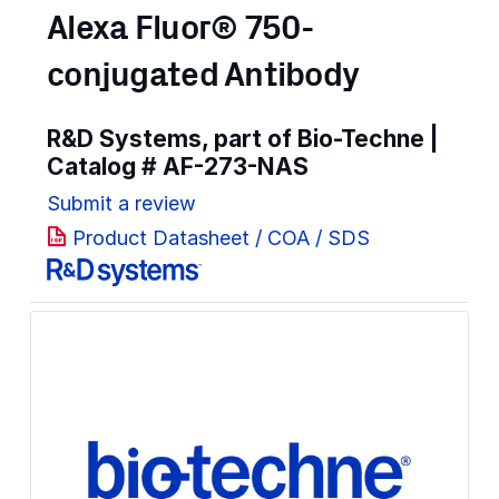
Alexa Fluor® 750-
conjugated Antibody
R&D Systems, part of Bio-Techne |
Catalog #
AF-273-NAS
Submit a review
Product Datasheet / COA / SDS