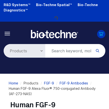
Skip
R&D Systems™
Bio-Techne Spatial™
Bio-Techne
to
Diagnostics™
main
content
Loading...
Breadcrumb
Home
Products
FGF-9
FGF-9 Antibodies
Human FGF-9 Alexa Fluor® 750-conjugated Antibody
(AF-273-NAS)
Human FGF-9