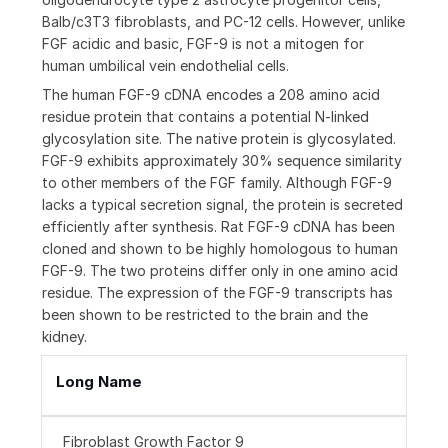
Balb/c3T3 fibroblasts, and PC-12 cells. However, unlike
FGF acidic and basic, FGF-9 is not a mitogen for
human umbilical vein endothelial cells.
The human FGF-9 cDNA encodes a 208 amino acid
residue protein that contains a potential N-linked
glycosylation site. The native protein is glycosylated.
FGF-9 exhibits approximately 30% sequence similarity
to other members of the FGF family. Although FGF-9
lacks a typical secretion signal, the protein is secreted
efficiently after synthesis. Rat FGF-9 cDNA has been
cloned and shown to be highly homologous to human
FGF-9. The two proteins differ only in one amino acid
residue. The expression of the FGF-9 transcripts has
been shown to be restricted to the brain and the
kidney.
Long Name
Fibroblast Growth Factor 9