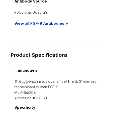
Antibody Source
Polyclonal Goat IgG
View all FGF-9 Antibodies »
Product Specifications
Immunogen
S. frugiperda
insect ovarian cell line
Sf
21-derived
recombinant human FGF-9
Met1-Ser208
Accession # P31371
Specificity