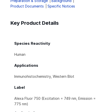
Preparation & Storage
Background
Product Documents
Specific Notices
Key Product Details
Species Reactivity
Human
Applications
Immunohistochemistry, Western Blot
Label
Alexa Fluor 750 (Excitation = 749 nm, Emission =
775 nm)