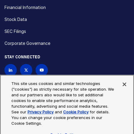
Financial Information
Stock Data
SEC Filings
Corporate Governance
STAY CONNECTED
Contact Us
This site uses cookies and similar technologies
("cookies") as strictly necessary for site operation. We
and our partners also would like to set additional
Privacy Policy
Cookie Policy
cookies to enable site performance analytics,
functionality, advertising and social media features.
Cookie Settings
Site Map
See our
Privacy Policy
and
Cookie Policy
for details.
© Copyright 2026 Bio-Techne. All Rights Reserved. All
You can change your cookie preferences in our
trademarks and registered trademarks are the property of Bio-
Cookie Settings.
Techne and its brands unless otherwise specified.