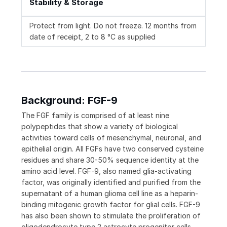
Stability & Storage
Protect from light. Do not freeze. 12 months from
date of receipt, 2 to 8 °C as supplied
Background: FGF-9
The FGF family is comprised of at least nine
polypeptides that show a variety of biological
activities toward cells of mesenchymal, neuronal, and
epithelial origin. All FGFs have two conserved cysteine
residues and share 30-50% sequence identity at the
amino acid level. FGF-9, also named glia-activating
factor, was originally identified and purified from the
supernatant of a human glioma cell line as a heparin-
binding mitogenic growth factor for glial cells. FGF-9
has also been shown to stimulate the proliferation of
oligodendrocyte type 2 astrocyte progenitor cells,