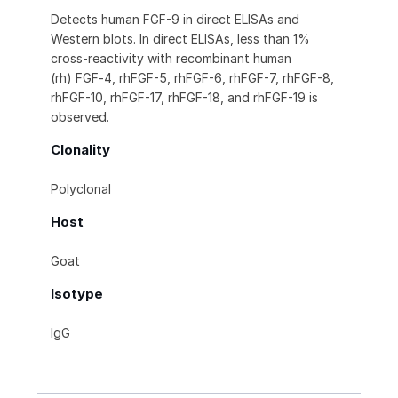
Detects human FGF-9 in direct ELISAs and
Western blots. In direct ELISAs, less than 1%
cross-reactivity with recombinant human
(rh) FGF‑4, rhFGF-5, rhFGF-6, rhFGF-7, rhFGF-8,
rhFGF-10, rhFGF-17, rhFGF-18, and rhFGF-19 is
observed.
Clonality
Polyclonal
Host
Goat
Isotype
IgG