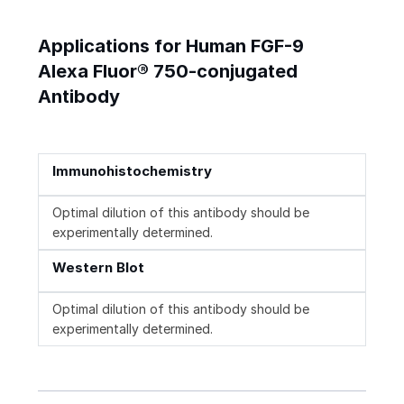
Applications for Human FGF-9
Alexa Fluor® 750-conjugated
Antibody
Immunohistochemistry
Optimal dilution of this antibody should be
experimentally determined.
Western Blot
Optimal dilution of this antibody should be
experimentally determined.