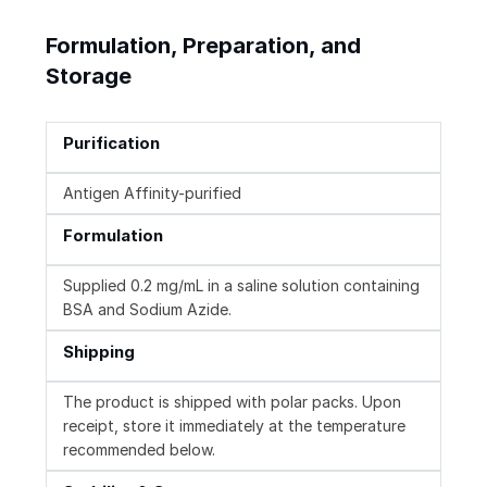
Formulation, Preparation, and
Storage
Purification
Antigen Affinity-purified
Formulation
Supplied 0.2 mg/mL in a saline solution containing
BSA and Sodium Azide.
Shipping
The product is shipped with polar packs. Upon
receipt, store it immediately at the temperature
recommended below.