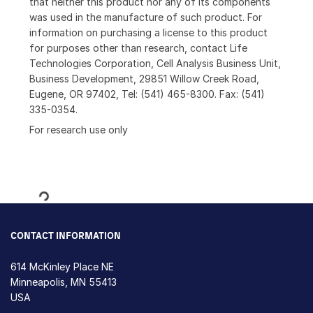
that neither this product nor any of its components
was used in the manufacture of such product. For
information on purchasing a license to this product
for purposes other than research, contact Life
Technologies Corporation, Cell Analysis Business Unit,
Business Development, 29851 Willow Creek Road,
Eugene, OR 97402, Tel: (541) 465-8300. Fax: (541)
335-0354.
For research use only
Loading...
CONTACT INFORMATION
614 McKinley Place NE
Minneapolis, MN 55413
USA