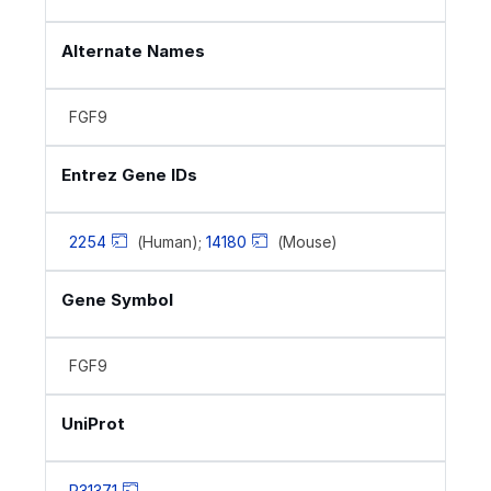
Alternate Names
FGF9
Entrez Gene IDs
2254
(Human);
14180
(Mouse)
Gene Symbol
FGF9
UniProt
P31371