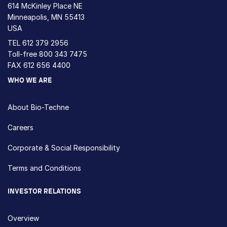
614 McKinley Place NE
Minneapolis, MN 55413
USA
TEL
612 379 2956
Toll-free
800 343 7475
FAX 612 656 4400
WHO WE ARE
About Bio-Techne
Careers
Corporate & Social Responsibility
Terms and Conditions
INVESTOR RELATIONS
Overview