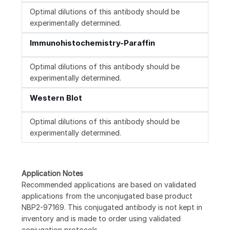
Optimal dilutions of this antibody should be
experimentally determined.
Immunohistochemistry-Paraffin
Optimal dilutions of this antibody should be
experimentally determined.
Western Blot
Optimal dilutions of this antibody should be
experimentally determined.
Application Notes
Recommended applications are based on validated
applications from the unconjugated base product
NBP2-97169. This conjugated antibody is not kept in
inventory and is made to order using validated
conjugation protocols.