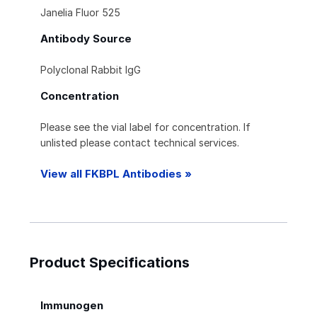
Janelia Fluor 525
Antibody Source
Polyclonal Rabbit IgG
Concentration
Please see the vial label for concentration. If
unlisted please contact technical services.
View all FKBPL Antibodies »
Product Specifications
Immunogen