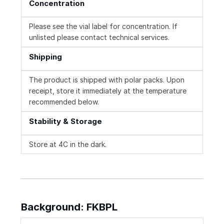
Concentration
Please see the vial label for concentration. If
unlisted please contact technical services.
Shipping
The product is shipped with polar packs. Upon
receipt, store it immediately at the temperature
recommended below.
Stability & Storage
Store at 4C in the dark.
Background: FKBPL