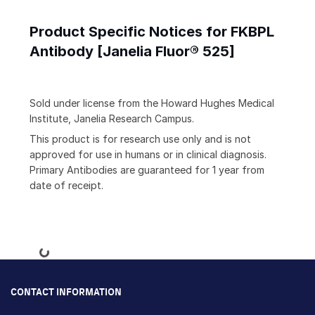
Product Specific Notices for FKBPL
Antibody [Janelia Fluor® 525]
Sold under license from the Howard Hughes Medical
Institute, Janelia Research Campus.
This product is for research use only and is not
approved for use in humans or in clinical diagnosis.
Primary Antibodies are guaranteed for 1 year from
date of receipt.
Loading...
CONTACT INFORMATION