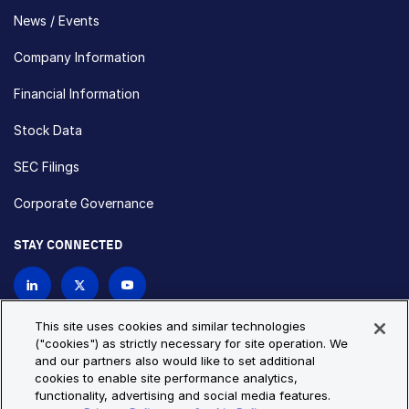
News / Events
Company Information
Financial Information
Stock Data
SEC Filings
Corporate Governance
STAY CONNECTED
Contact Us
This site uses cookies and similar technologies
("cookies") as strictly necessary for site operation. We
and our partners also would like to set additional
Privacy Policy
Cookie Policy
cookies to enable site performance analytics,
functionality, advertising and social media features.
Cookie Settings
Site Map