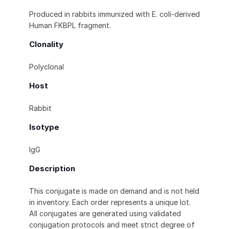
Produced in rabbits immunized with E. coli-derived
Human FKBPL fragment.
Clonality
Polyclonal
Host
Rabbit
Isotype
IgG
Description
This conjugate is made on demand and is not held
in inventory. Each order represents a unique lot.
All conjugates are generated using validated
conjugation protocols and meet strict degree of