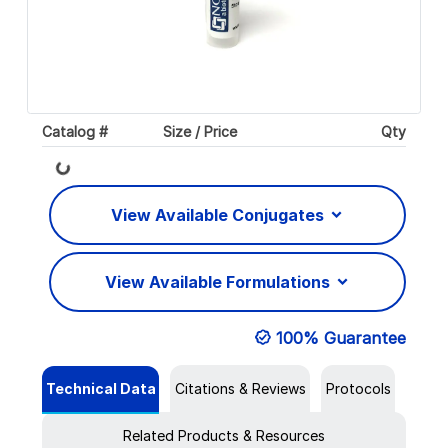
Catalog #
Size / Price
Qty
Loading...
View Available Conjugates
View Available Formulations
100% Guarantee
Technical Data
Citations & Reviews
Protocols
Related Products & Resources