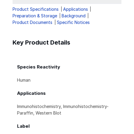
Product Specifications
Applications
Preparation & Storage
Background
Product Documents
Specific Notices
Key Product Details
Species Reactivity
Human
Applications
Immunohistochemistry, Immunohistochemistry-
Paraffin, Western Blot
Label