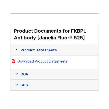
Product Documents for FKBPL
Antibody [Janelia Fluor® 525]
Product Datasheets
Download Product Datasheets
COA
SDS