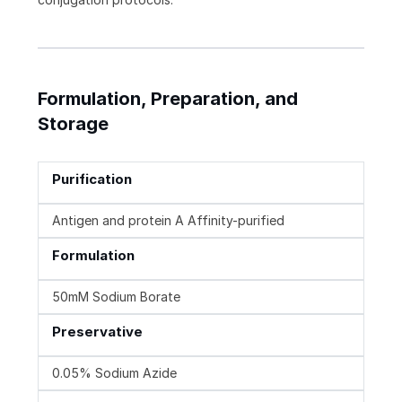
Formulation, Preparation, and
Storage
Purification
Antigen and protein A Affinity-purified
Formulation
50mM Sodium Borate
Preservative
0.05% Sodium Azide