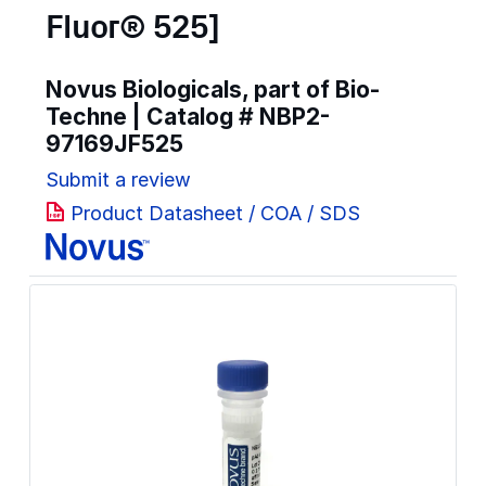
Fluor® 525]
Novus Biologicals, part of Bio-
Techne | Catalog #
NBP2-
97169JF525
Submit a review
Product Datasheet / COA / SDS