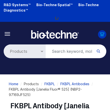
Skip
R&D Systems™
Bio-Techne Spatial™
Bio-Techne
to
Diagnostics™
main
Loading...
content
Breadcrumb
Home
Products
FKBPL
FKBPL Antibodies
FKBPL Antibody [Janelia Fluor® 525] (NBP2-
97169JF525)
FKBPL Antibody [Janelia