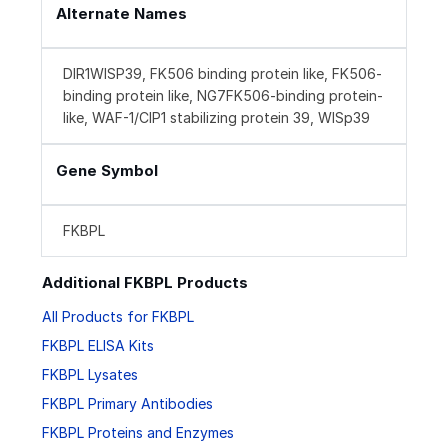
Alternate Names
DIR1WISP39, FK506 binding protein like, FK506-
binding protein like, NG7FK506-binding protein-
like, WAF-1/CIP1 stabilizing protein 39, WISp39
Gene Symbol
FKBPL
Additional FKBPL Products
All Products for FKBPL
FKBPL ELISA Kits
FKBPL Lysates
FKBPL Primary Antibodies
FKBPL Proteins and Enzymes