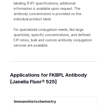
labeling (F/P) specifications; additional
information is available upon request. The
antibody concentration is provided on the
individual product label.
For specialized conjugation needs, like large
quantities, specific concentrations, and defined
F/P ratios, bulk and custom antibody conjugation
services are available.
Applications for FKBPL Antibody
[Janelia Fluor® 525]
Immunohistochemistry