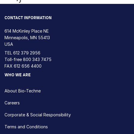
Loading...
CONTACT INFORMATION
614 McKinley Place NE
Minneapolis, MN 55413
USA
TEL
612 379 2956
Toll-free
800 343 7475
FAX 612 656 4400
WHO WE ARE
About Bio-Techne
Careers
Corporate & Social Responsibility
Terms and Conditions