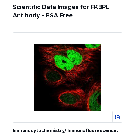
Scientific Data Images for FKBPL
Antibody - BSA Free
Immunocytochemistry/ Immunofluorescence: