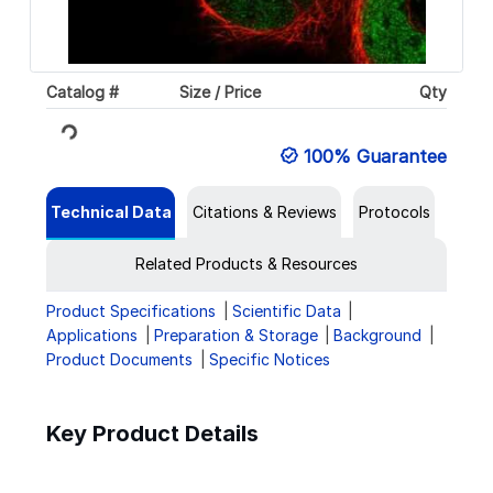
Catalog #
Size / Price
Qty
Loading...
100% Guarantee
Technical Data
Citations & Reviews
Protocols
Related Products & Resources
Product Specifications
Scientific Data
Applications
Preparation & Storage
Background
Product Documents
Specific Notices
Key Product Details