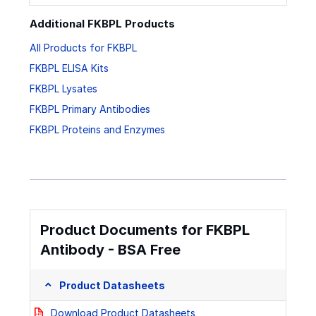
Additional FKBPL Products
All Products for FKBPL
FKBPL ELISA Kits
FKBPL Lysates
FKBPL Primary Antibodies
FKBPL Proteins and Enzymes
Product Documents for FKBPL
Antibody - BSA Free
Product Datasheets
Download Product Datasheets