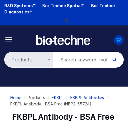
Skip
R&D Systems™
Bio-Techne Spatial™
Bio-Techne
to
Diagnostics™
main
content
Loading...
Breadcrumb
Home
Products
FKBPL
FKBPL Antibodies
FKBPL Antibody - BSA Free (NBP2-55724)
FKBPL Antibody - BSA Free