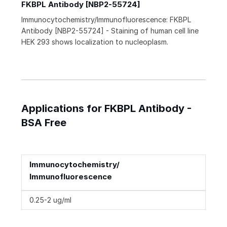
FKBPL Antibody [NBP2-55724]
Immunocytochemistry/Immunofluorescence: FKBPL
Antibody [NBP2-55724] - Staining of human cell line
HEK 293 shows localization to nucleoplasm.
Applications for FKBPL Antibody -
BSA Free
Immunocytochemistry/
Immunofluorescence
0.25-2 ug/ml