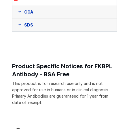
COA
SDS
Product Specific Notices for FKBPL
Antibody - BSA Free
This product is for research use only and is not
approved for use in humans or in clinical diagnosis.
Primary Antibodies are guaranteed for 1 year from
date of receipt.