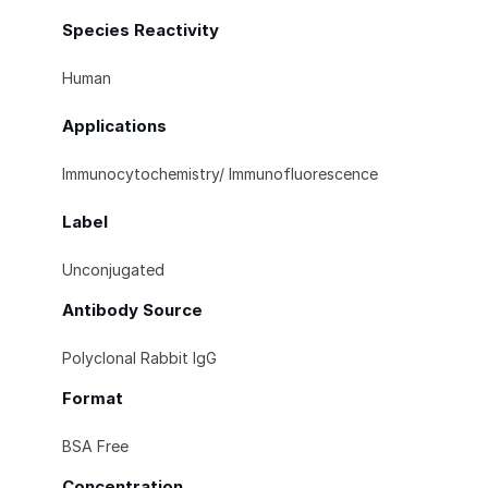
Species Reactivity
Human
Applications
Immunocytochemistry/ Immunofluorescence
Label
Unconjugated
Antibody Source
Polyclonal Rabbit IgG
Format
BSA Free
Concentration