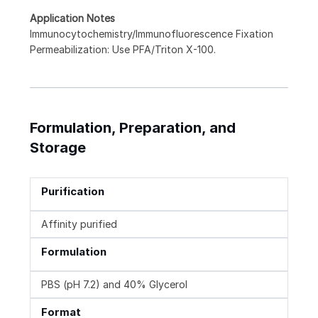
Application Notes
Immunocytochemistry/Immunofluorescence Fixation
Permeabilization: Use PFA/Triton X-100.
Formulation, Preparation, and
Storage
Purification
Affinity purified
Formulation
PBS (pH 7.2) and 40% Glycerol
Format