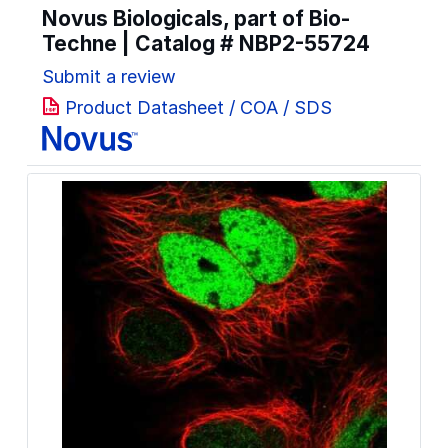
Novus Biologicals, part of Bio-
Techne | Catalog #
NBP2-55724
Submit a review
Product Datasheet / COA / SDS