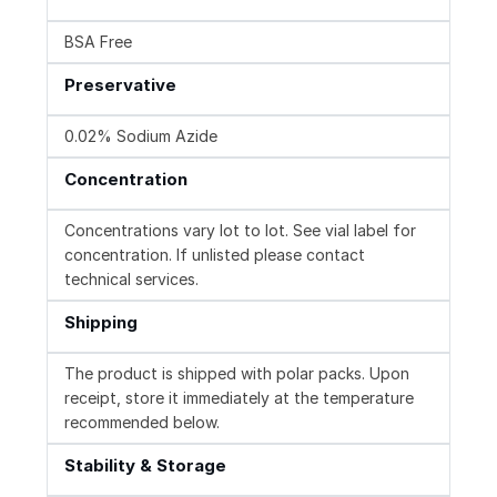
BSA Free
Preservative
0.02% Sodium Azide
Concentration
Concentrations vary lot to lot. See vial label for
concentration. If unlisted please contact
technical services.
Shipping
The product is shipped with polar packs. Upon
receipt, store it immediately at the temperature
recommended below.
Stability & Storage