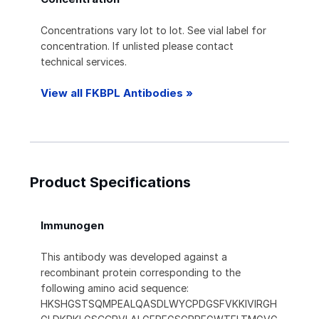
Concentrations vary lot to lot. See vial label for
concentration. If unlisted please contact
technical services.
View all FKBPL Antibodies »
Product Specifications
Immunogen
This antibody was developed against a
recombinant protein corresponding to the
following amino acid sequence:
HKSHGSTSQMPEALQASDLWYCPDGSFVKKIVIRGH