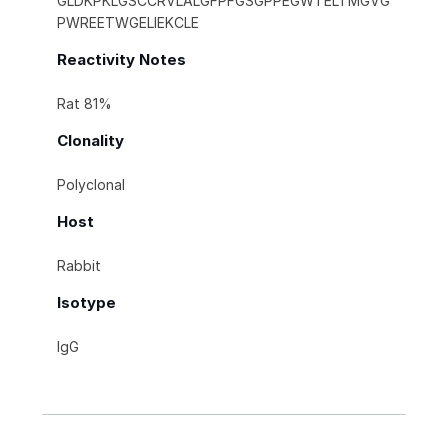
GLDKPKLGSCCRVLALGFPFGSGPPEGWTELTMGVG
PWREETWGELIEKCLE
Reactivity Notes
Rat 81%
Clonality
Polyclonal
Host
Rabbit
Isotype
IgG