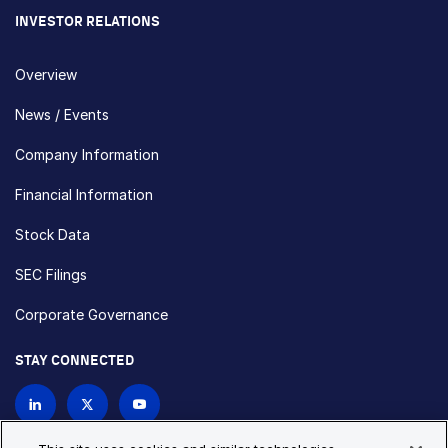
INVESTOR RELATIONS
Overview
News / Events
Company Information
Financial Information
Stock Data
SEC Filings
Corporate Governance
STAY CONNECTED
Contact Us