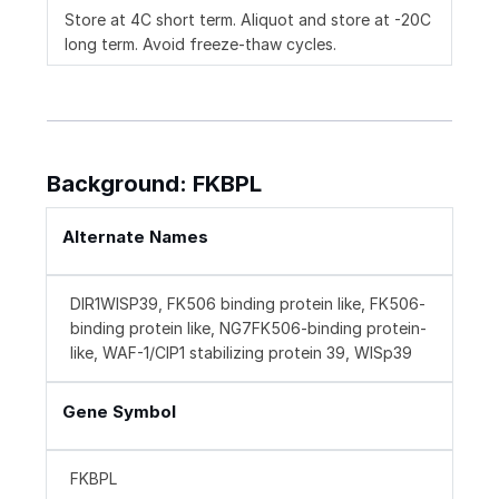
Store at 4C short term. Aliquot and store at -20C
long term. Avoid freeze-thaw cycles.
Background: FKBPL
Alternate Names
DIR1WISP39, FK506 binding protein like, FK506-
binding protein like, NG7FK506-binding protein-
like, WAF-1/CIP1 stabilizing protein 39, WISp39
Gene Symbol
FKBPL