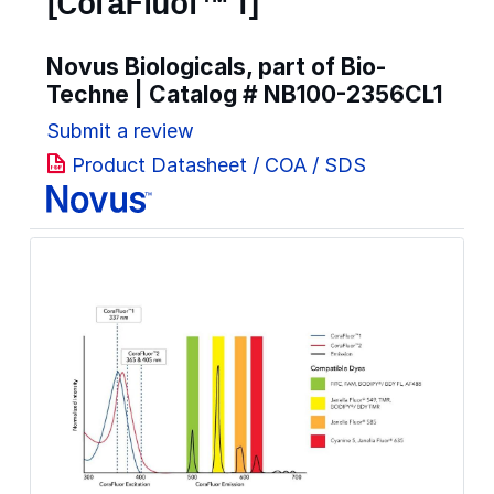
[CoraFluor™ 1]
Novus Biologicals, part of Bio-
Techne | Catalog #
NB100-2356CL1
Submit a review
Product Datasheet / COA / SDS