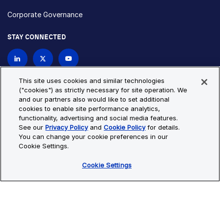
Corporate Governance
STAY CONNECTED
Contact Us
This site uses cookies and similar technologies
("cookies") as strictly necessary for site operation. We
and our partners also would like to set additional
Privacy Policy
Cookie Policy
cookies to enable site performance analytics,
functionality, advertising and social media features.
Cookie Settings
Site Map
See our
Privacy Policy
and
Cookie Policy
for details.
© Copyright 2026 Bio-Techne. All Rights Reserved. All
You can change your cookie preferences in our
trademarks and registered trademarks are the property of Bio-
Cookie Settings.
Techne and its brands unless otherwise specified.
Cookie Settings
Oops,
Oops, something went wrong. Check your browser's developer
something
console for more details.
went
Oops, something went wrong. Check your browser's developer
wrong.
console for more details.