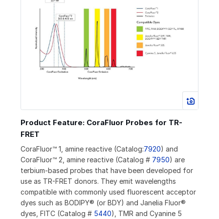
Product Feature: CoraFluor Probes for TR-
FRET
CoraFluor™ 1, amine reactive (Catalog:
7920
) and
CoraFluor™ 2, amine reactive (Catalog #
7950
) are
terbium-based probes that have been developed for
use as TR-FRET donors. They emit wavelengths
compatible with commonly used fluorescent acceptor
dyes such as BODIPY® (or BDY) and Janelia Fluor®
dyes, FITC (Catalog #
5440
), TMR and Cyanine 5