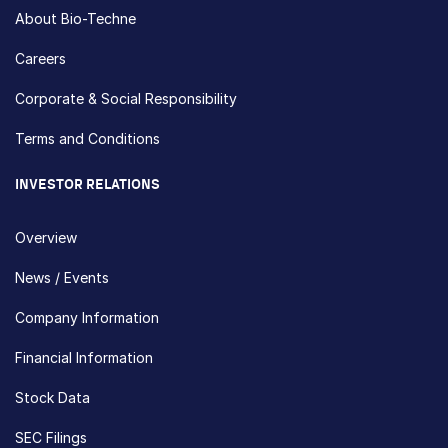
About Bio-Techne
Careers
Corporate & Social Responsibility
Terms and Conditions
INVESTOR RELATIONS
Overview
News / Events
Company Information
Financial Information
Stock Data
SEC Filings