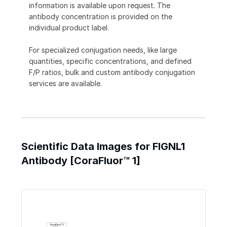
information is available upon request. The
antibody concentration is provided on the
individual product label.
For specialized conjugation needs, like large
quantities, specific concentrations, and defined
F/P ratios, bulk and custom antibody conjugation
services are available.
Scientific Data Images for FIGNL1
Antibody [CoraFluor™ 1]