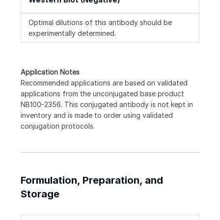
Optimal dilutions of this antibody should be
experimentally determined.
Application Notes
Recommended applications are based on validated
applications from the unconjugated base product
NB100-2356. This conjugated antibody is not kept in
inventory and is made to order using validated
conjugation protocols.
Formulation, Preparation, and
Storage