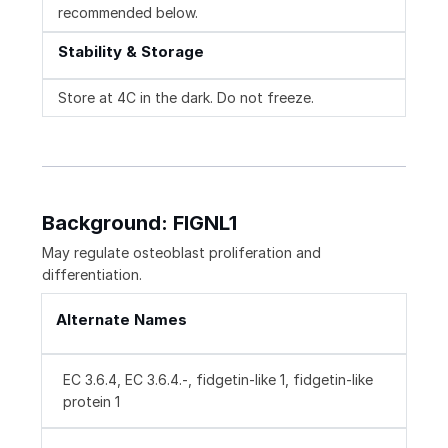
recommended below.
Stability & Storage
Store at 4C in the dark. Do not freeze.
Background: FIGNL1
May regulate osteoblast proliferation and
differentiation.
Alternate Names
EC 3.6.4, EC 3.6.4.-, fidgetin-like 1, fidgetin-like
protein 1