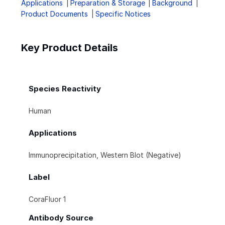
Applications
Preparation & Storage
Background
Product Documents
Specific Notices
Key Product Details
Species Reactivity
Human
Applications
Immunoprecipitation, Western Blot (Negative)
Label
CoraFluor 1
Antibody Source