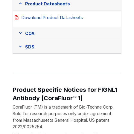
Product Datasheets
Download Product Datasheets
COA
SDS
Product Specific Notices for FIGNL1
Antibody [CoraFluor™ 1]
CoraFluor (TM) is a trademark of Bio-Techne Corp.
Sold for research purposes only under agreement
from Massachusetts General Hospital. US patent
2022/0025254