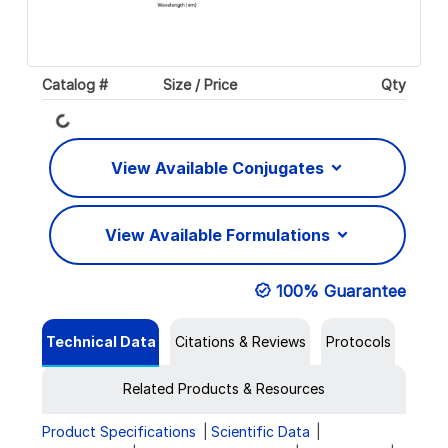
Catalog #
Size / Price
Qty
Loading...
View Available Conjugates
View Available Formulations
100% Guarantee
Technical Data
Citations & Reviews
Protocols
Related Products & Resources
Product Specifications
Scientific Data