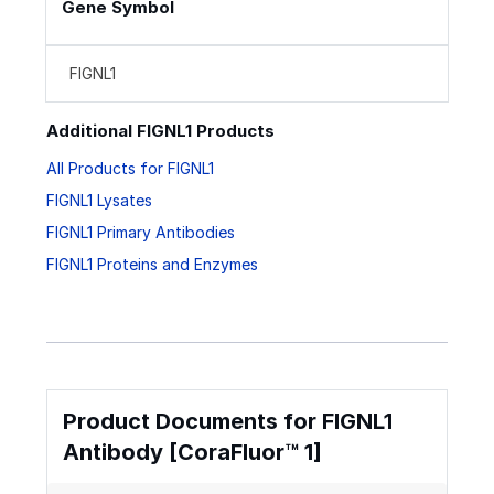
Gene Symbol
FIGNL1
Additional FIGNL1 Products
All Products for FIGNL1
FIGNL1 Lysates
FIGNL1 Primary Antibodies
FIGNL1 Proteins and Enzymes
Product Documents for FIGNL1
Antibody [CoraFluor™ 1]