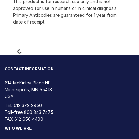
This product is for research use only and is not
approved for use in humans or in clinical diagnosis.
Primary Antibodies are guaranteed for 1 year from
date of receipt.
Loading...
CONTACT INFORMATION
614 McKinley Place NE
Minneapolis, MN 55413
USA
TEL
612 379 2956
Toll-free
800 343 7475
FAX 612 656 4400
WHO WE ARE