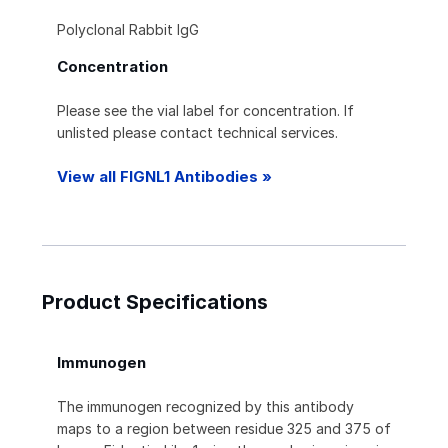
Polyclonal Rabbit IgG
Concentration
Please see the vial label for concentration. If
unlisted please contact technical services.
View all FIGNL1 Antibodies »
Product Specifications
Immunogen
The immunogen recognized by this antibody
maps to a region between residue 325 and 375 of