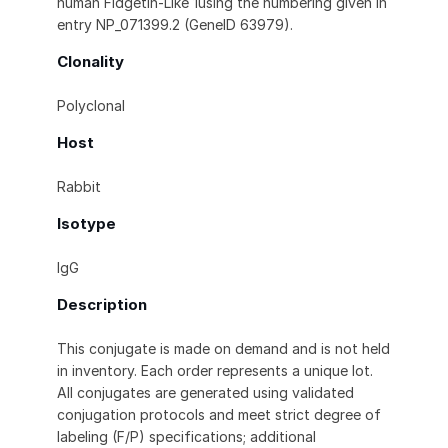
human Fidgetin-Like 1using the numbering given in
entry NP_071399.2 (GeneID 63979).
Clonality
Polyclonal
Host
Rabbit
Isotype
IgG
Description
This conjugate is made on demand and is not held
in inventory. Each order represents a unique lot.
All conjugates are generated using validated
conjugation protocols and meet strict degree of
labeling (F/P) specifications; additional