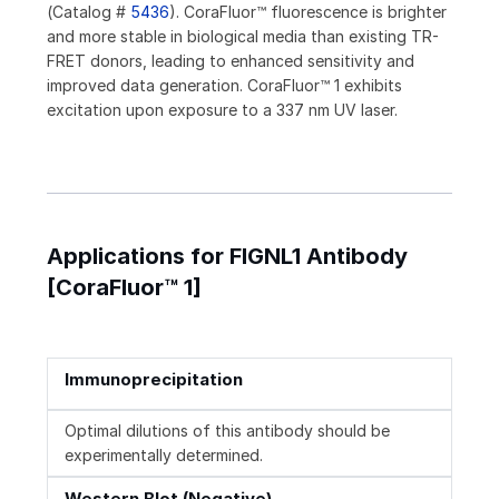
(Catalog #
5436
). CoraFluor™ fluorescence is brighter
and more stable in biological media than existing TR-
FRET donors, leading to enhanced sensitivity and
improved data generation. CoraFluor™ 1 exhibits
excitation upon exposure to a 337 nm UV laser.
Applications for FIGNL1 Antibody
[CoraFluor™ 1]
Immunoprecipitation
Optimal dilutions of this antibody should be
experimentally determined.
Western Blot (Negative)