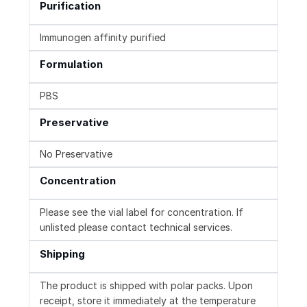
Purification
Immunogen affinity purified
Formulation
PBS
Preservative
No Preservative
Concentration
Please see the vial label for concentration. If
unlisted please contact technical services.
Shipping
The product is shipped with polar packs. Upon
receipt, store it immediately at the temperature