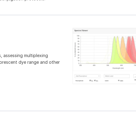
, assessing multiplexing
luorescent dye range and other