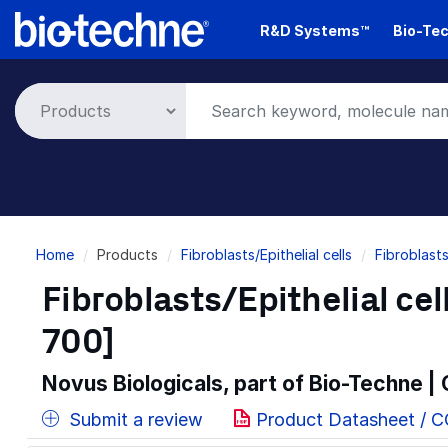
Skip
R&D Systems™
Bio-Tec
to
main
content
Breadcrumb
Home
Products
Fibroblasts/Epithelial cells
Fibroblasts
Fibroblasts/Epithelial cel
700]
Novus Biologicals, part of Bio-Techne |
Submit a review
Product Datasheet / 