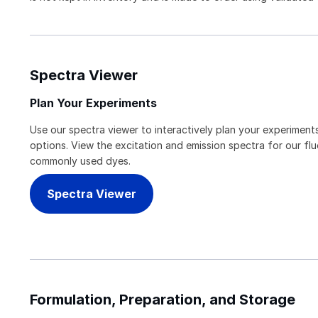
Spectra Viewer
Plan Your Experiments
Use our spectra viewer to interactively plan your experiments
options. View the excitation and emission spectra for our f
commonly used dyes.
Spectra Viewer
Formulation, Preparation, and Storage