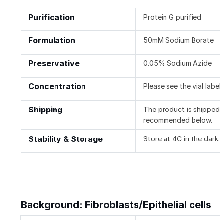
Purification
Protein G purified
Formulation
50mM Sodium Borate
Preservative
0.05% Sodium Azide
Concentration
Please see the vial labe
Shipping
The product is shipped 
recommended below.
Stability & Storage
Store at 4C in the dark.
Background: Fibroblasts/Epithelial cells