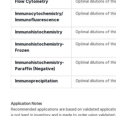
Flow Cytometry
Optimal dilutions of th
Immunocytochemistry/
Optimal dilutions of th
Immunofluorescence
Immunohistochemistry
Optimal dilutions of th
Immunohistochemistry-
Optimal dilutions of th
Frozen
Immunohistochemistry-
Optimal dilutions of th
Paraffin (Negative)
Immunoprecipitation
Optimal dilutions of th
Application Notes
Recommended applications are based on validated applicat
is not kept in inventory and is made to order using validated