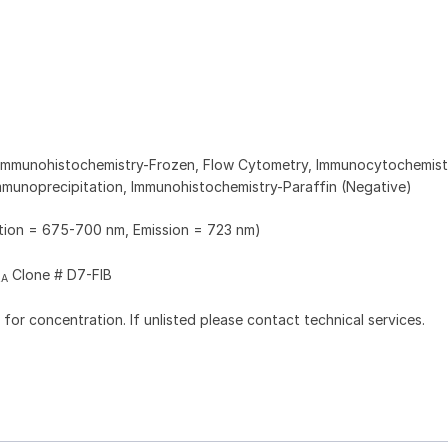
 Immunohistochemistry-Frozen, Flow Cytometry, Immunocytochemist
munoprecipitation, Immunohistochemistry-Paraffin (Negative)
ation = 675-700 nm, Emission = 723 nm)
Clone # D7-FIB
2A
l for concentration. If unlisted please contact technical services.