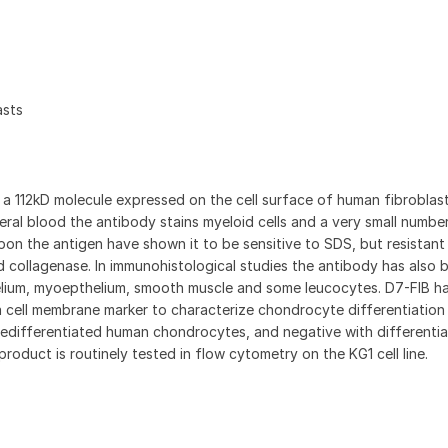
asts
 112kD molecule expressed on the cell surface of human fibroblas
ipheral blood the antibody stains myeloid cells and a very small numbe
on the antigen have shown it to be sensitive to SDS, but resistant
d collagenase. In immunohistological studies the antibody has also 
elium, myoepthelium, smooth muscle and some leucocytes. D7-FIB h
 cell membrane marker to characterize chondrocyte differentiation 
 dedifferentiated human chondrocytes, and negative with differenti
roduct is routinely tested in flow cytometry on the KG1 cell line.