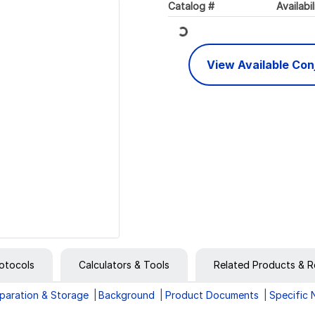
Loading...
Catalog #
Availabil
View Available Co
otocols
Calculators & Tools
Related Products & R
paration & Storage
Background
Product Documents
Specific 