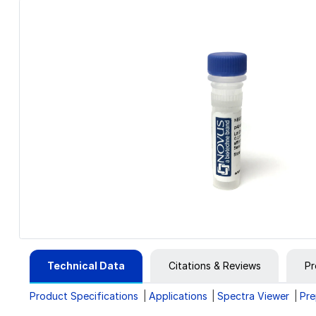
Technical Data
Citations & Reviews
Pr
Product Specifications
Applications
Spectra Viewer
Pre