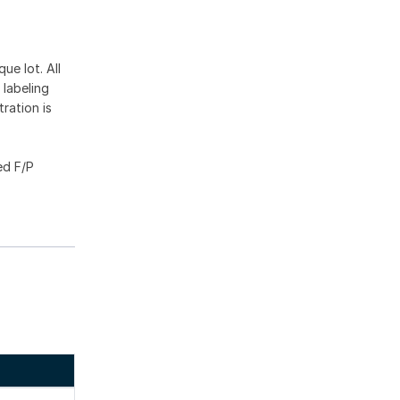
ue lot. All
 labeling
ration is
ed F/P