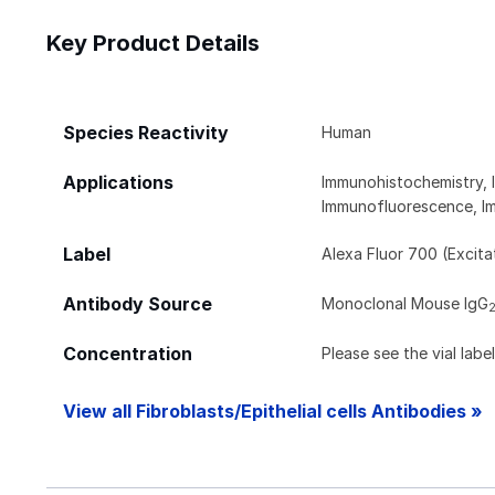
Key Product Details
Species Reactivity
Human
Applications
Immunohistochemistry,
Immunofluorescence, Im
Label
Alexa Fluor 700 (Excit
Antibody Source
Monoclonal Mouse IgG
Concentration
Please see the vial labe
View all Fibroblasts/Epithelial cells Antibodies »