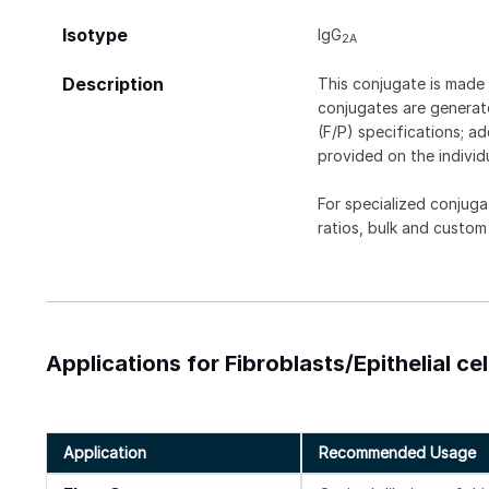
Isotype
IgG
2A
Description
This conjugate is made 
conjugates are generate
(F/P) specifications; a
provided on the individ
For specialized conjuga
ratios, bulk and custom
Applications for Fibroblasts/Epithelial ce
Application
Recommended Usage