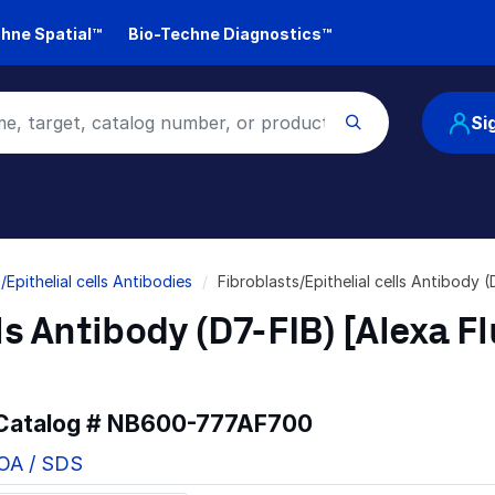
hne Spatial™
Bio-Techne Diagnostics™
Si
/Epithelial cells Antibodies
Fibroblasts/Epithelial cells Antibod
ls Antibody (D7-FIB) [Alexa F
 Catalog #
NB600-777AF700
COA / SDS