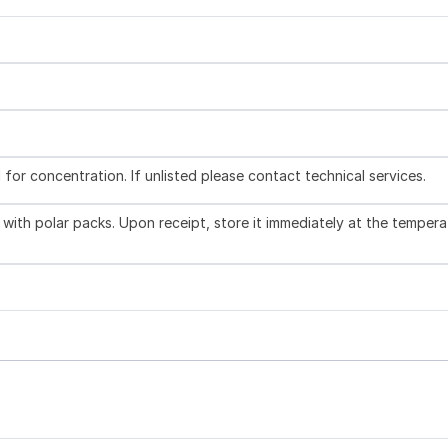
l for concentration. If unlisted please contact technical services.
with polar packs. Upon receipt, store it immediately at the tempera