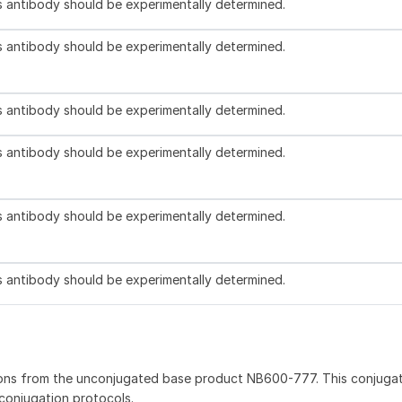
is antibody should be experimentally determined.
is antibody should be experimentally determined.
is antibody should be experimentally determined.
is antibody should be experimentally determined.
is antibody should be experimentally determined.
is antibody should be experimentally determined.
ions from the unconjugated base product NB600-777. This conjuga
 conjugation protocols.