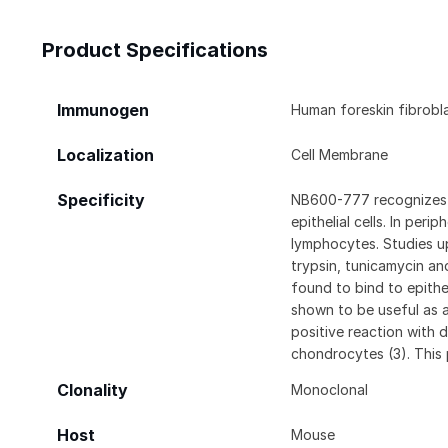
Product Specifications
Immunogen
Human foreskin fibrobl
Localization
Cell Membrane
Specificity
NB600-777 recognizes a
epithelial cells. In per
lymphocytes. Studies up
trypsin, tunicamycin an
found to bind to epith
shown to be useful as a
positive reaction with
chondrocytes (3). This p
Clonality
Monoclonal
Host
Mouse