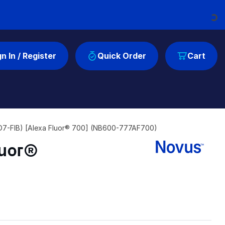
Loading...
gn In / Register
Quick Order
Cart
y (D7-FIB) [Alexa Fluor® 700] (NB600-777AF700)
luor®