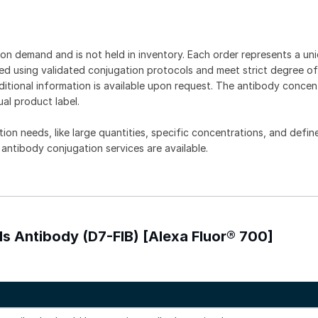
on demand and is not held in inventory. Each order represents a uniq
d using validated conjugation protocols and meet strict degree of
dditional information is available upon request. The antibody concent
ual product label.
tion needs, like large quantities, specific concentrations, and defin
 antibody conjugation services are available.
lls Antibody (D7-FIB) [Alexa Fluor® 700]