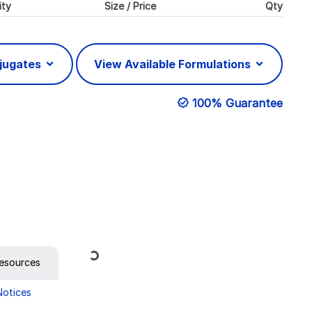
ity
Size / Price
Qty
njugates
View Available Formulations
100% Guarantee
Loading...
esources
Notices