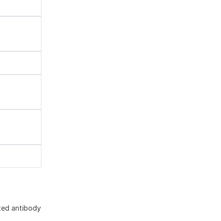
ted antibody