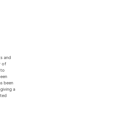
ts and
r of
 to
been
as been
giving a
ated