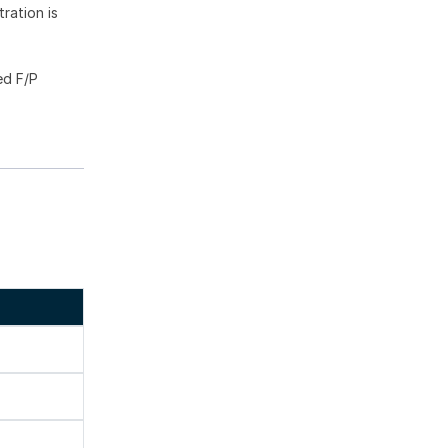
ration is
ed F/P