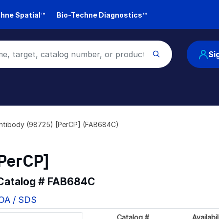
hne Spatial™
Bio-Techne Diagnostics™
Si
ntibody (98725) [PerCP] (FAB684C)
PerCP]
 Catalog #
FAB684C
COA / SDS
Catalog #
Availabil