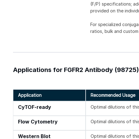
(F/P) specifications; a
provided on the individ
For specialized conjuga
ratios, bulk and custom
Applications for FGFR2 Antibody (98725)
Application
Recommended Usage
CyTOF-ready
Optimal dilutions of th
Flow Cytometry
Optimal dilutions of th
Western Blot
Optimal dilutions of th