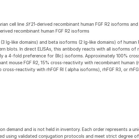
ian cell line
Sf
21-derived recombinant human FGF R2 isoforms an
derived recombinant human FGF R2 isoforms
(3 Ig-like domains) and beta isoforms (2 Ig-like domains) of human 
rn blots. In direct ELISAs, this antibody reacts with all isoforms of
y a 4-fold preference for (IIIc) isoforms. Approximately 100% cros
inant mouse FGF R2, 15% cross-reactivity with recombinant human (r
o cross-reactivity with rhFGF RI ( alpha isoforms), rhFGF R3, or rhFG
on demand and is not held in inventory. Each order represents a uniq
d using validated conjugation protocols and meet strict degree of