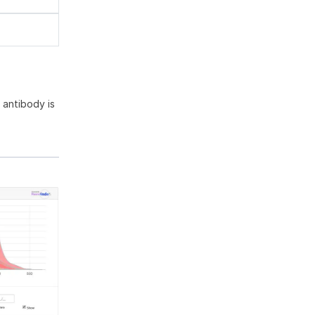
antibody is