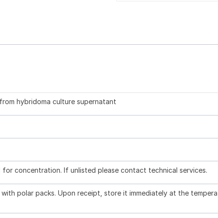
d from hybridoma culture supernatant
l for concentration. If unlisted please contact technical services.
with polar packs. Upon receipt, store it immediately at the tempera