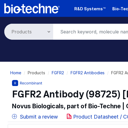
Skip
R&D Systems™
Bio-Tec
to
main
content
Breadcrumb
Home
Products
FGFR2
FGFR2 Antibodies
FGFR2 A
FGFR2 Antibody (98725) [
Novus Biologicals, part of Bio-Techne |
Submit a review
Product Datasheet / 