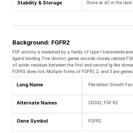
Stability & Storage
Store at 4C in the dark.
Background: FGFR2
FGF activity is mediated by a family of type I transmembran
ligand binding. Five distinct genes encode closely related F
of acidic residues between the first and second Ig-like domai
FGFR5 does not. Multiple forms of FGFR1, 2, and 3 are genera
Long Name
Fibroblast Growth Fac
Alternate Names
CD332, FGF R2
Gene Symbol
FGFR2