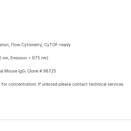
zation, Flow Cytometry, CyTOF-ready
0 nm, Emission = 675 nm)
al Mouse IgG
Clone # 98725
1
l for concentration. If unlisted please contact technical services.