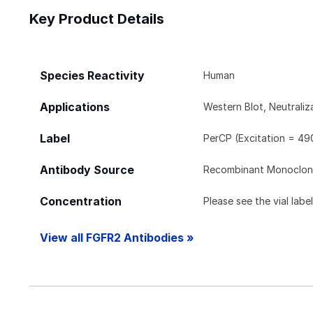
Key Product Details
Species Reactivity
Human
Applications
Western Blot, Neutrali
Label
PerCP (Excitation = 49
Antibody Source
Recombinant Monoclon
Concentration
Please see the vial labe
View all FGFR2 Antibodies »