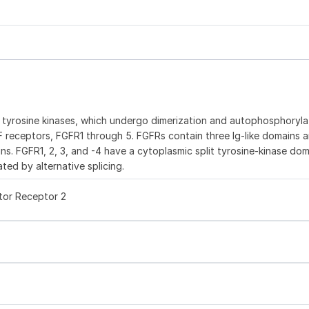
e tyrosine kinases, which undergo dimerization and autophosphoryla
GF receptors, FGFR1 through 5. FGFRs contain three Ig-like domains a
ns. FGFR1, 2, 3, and -4 have a cytoplasmic split tyrosine-kinase dom
ted by alternative splicing.
tor Receptor 2