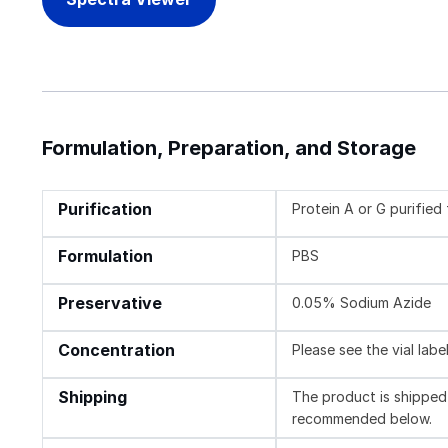
Formulation, Preparation, and Storage
Purification
Protein A or G purifie
Formulation
PBS
Preservative
0.05% Sodium Azide
Concentration
Please see the vial labe
Shipping
The product is shipped 
recommended below.