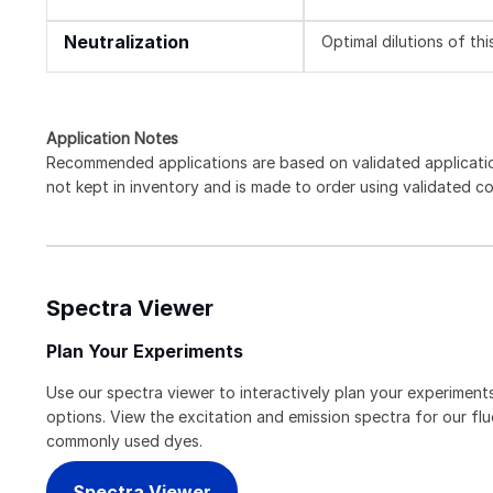
Neutralization
Optimal dilutions of th
Application Notes
Recommended applications are based on validated applicati
not kept in inventory and is made to order using validated c
Spectra Viewer
Plan Your Experiments
Use our spectra viewer to interactively plan your experiments
options. View the excitation and emission spectra for our f
commonly used dyes.
Spectra Viewer