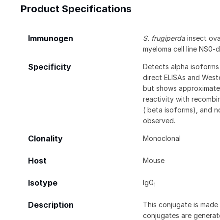
Product Specifications
Immunogen
S. frugiperda
insect ovar
myeloma cell line NS0-
Specificity
Detects alpha isoforms 
direct ELISAs and Weste
but shows approximatel
reactivity with recomb
( beta isoforms), and n
observed.
Clonality
Monoclonal
Host
Mouse
Isotype
IgG
1
Description
This conjugate is made 
conjugates are generate