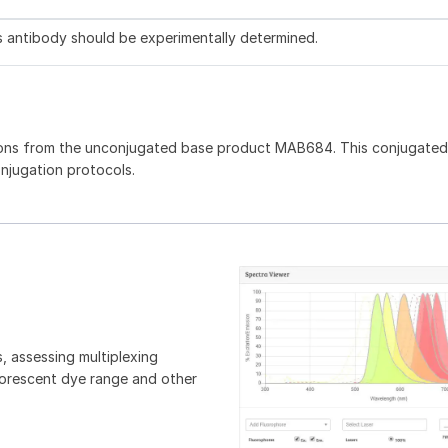
is antibody should be experimentally determined.
ons from the unconjugated base product MAB684. This conjugated 
onjugation protocols.
, assessing multiplexing
luorescent dye range and other