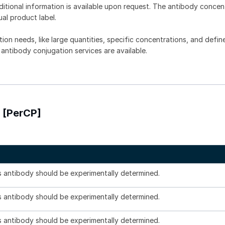
dditional information is available upon request. The antibody concent
ual product label.
tion needs, like large quantities, specific concentrations, and defin
 antibody conjugation services are available.
 [PerCP]
is antibody should be experimentally determined.
is antibody should be experimentally determined.
is antibody should be experimentally determined.