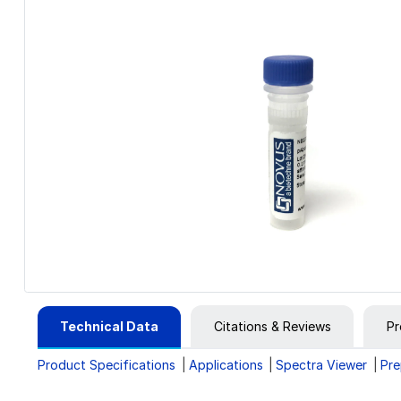
Technical Data
Citations & Reviews
Pr
Product Specifications
Applications
Spectra Viewer
Pre