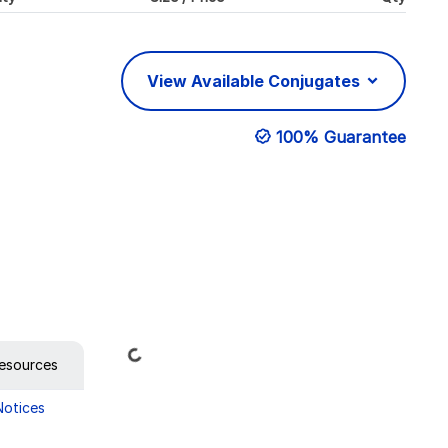
View Available Conjugates
100% Guarantee
Loading...
esources
Notices