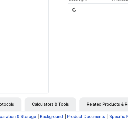
Loading...
otocols
Calculators & Tools
Related Products & R
paration & Storage
Background
Product Documents
Specific 