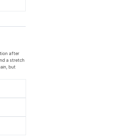
tion after
nd a stretch
ain, but