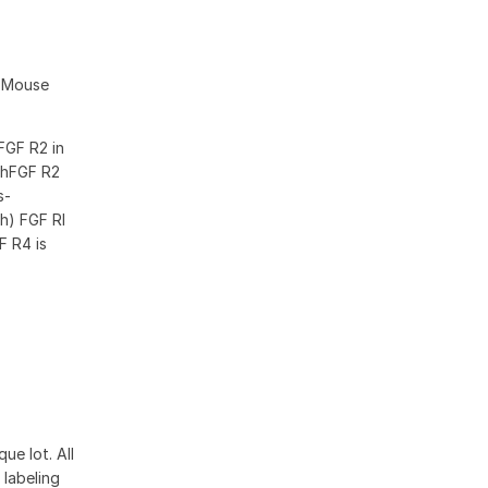
d Mouse
FGF R2 in
 rhFGF R2
s-
h) FGF RI
F R4 is
ue lot. All
 labeling