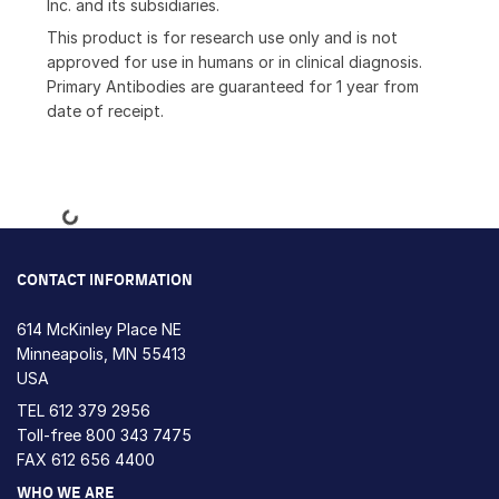
Inc. and its subsidiaries.
This product is for research use only and is not
approved for use in humans or in clinical diagnosis.
Primary Antibodies are guaranteed for 1 year from
date of receipt.
Loading...
CONTACT INFORMATION
614 McKinley Place NE
Minneapolis, MN 55413
USA
TEL
612 379 2956
Toll-free
800 343 7475
FAX 612 656 4400
WHO WE ARE