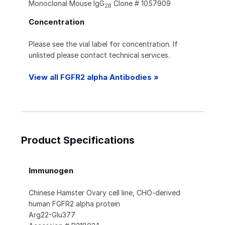
Monoclonal Mouse IgG
Clone # 1057909
2B
Concentration
Please see the vial label for concentration. If
unlisted please contact technical services.
View all FGFR2 alpha Antibodies »
Product Specifications
Immunogen
Chinese Hamster Ovary cell line, CHO-derived
human FGFR2 alpha protein
Arg22-Glu377