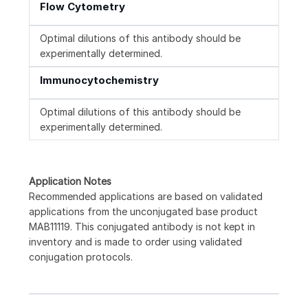
Flow Cytometry
Optimal dilutions of this antibody should be
experimentally determined.
Immunocytochemistry
Optimal dilutions of this antibody should be
experimentally determined.
Application Notes
Recommended applications are based on validated
applications from the unconjugated base product
MAB11119. This conjugated antibody is not kept in
inventory and is made to order using validated
conjugation protocols.