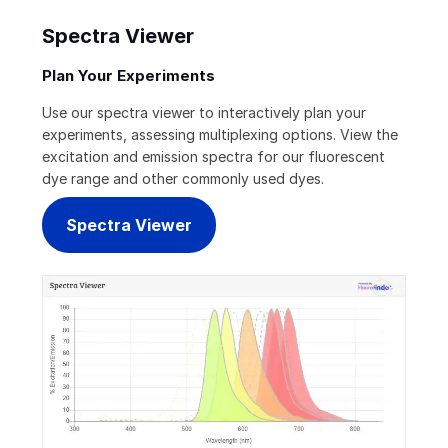
Spectra Viewer
Plan Your Experiments
Use our spectra viewer to interactively plan your
experiments, assessing multiplexing options. View the
excitation and emission spectra for our fluorescent
dye range and other commonly used dyes.
Spectra Viewer