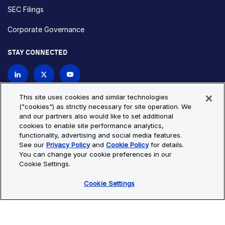
SEC Filings
Corporate Governance
STAY CONNECTED
Contact Us
This site uses cookies and similar technologies
("cookies") as strictly necessary for site operation. We
and our partners also would like to set additional
Privacy Policy
Cookie Policy
cookies to enable site performance analytics,
functionality, advertising and social media features.
Cookie Settings
Site Map
See our
Privacy Policy
and
Cookie Policy
for details.
© Copyright 2026 Bio-Techne. All Rights Reserved. All
You can change your cookie preferences in our
trademarks and registered trademarks are the property of Bio-
Cookie Settings.
Techne and its brands unless otherwise specified.
Cookie Settings
Oops,
Oops, something went wrong. Check your browser's developer
something
console for more details.