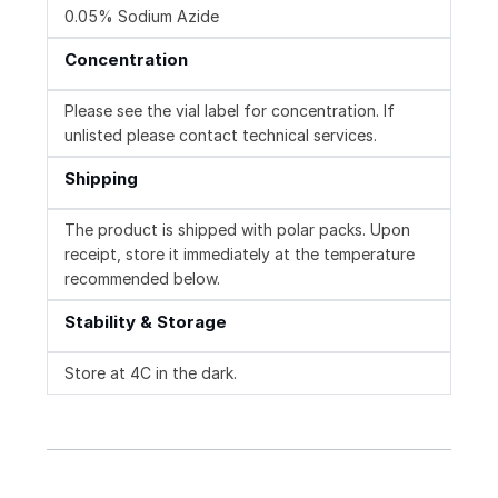
0.05% Sodium Azide
Concentration
Please see the vial label for concentration. If
unlisted please contact technical services.
Shipping
The product is shipped with polar packs. Upon
receipt, store it immediately at the temperature
recommended below.
Stability & Storage
Store at 4C in the dark.