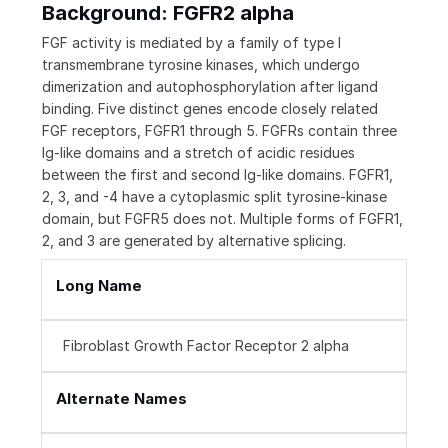
Background: FGFR2 alpha
FGF activity is mediated by a family of type I
transmembrane tyrosine kinases, which undergo
dimerization and autophosphorylation after ligand
binding. Five distinct genes encode closely related
FGF receptors, FGFR1 through 5. FGFRs contain three
Ig-like domains and a stretch of acidic residues
between the first and second Ig-like domains. FGFR1,
2, 3, and -4 have a cytoplasmic split tyrosine-kinase
domain, but FGFR5 does not. Multiple forms of FGFR1,
2, and 3 are generated by alternative splicing.
Long Name
Fibroblast Growth Factor Receptor 2 alpha
Alternate Names