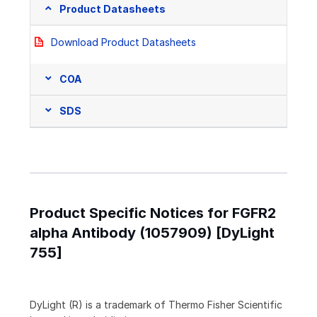
Product Datasheets
Download Product Datasheets
COA
SDS
Product Specific Notices for FGFR2
alpha Antibody (1057909) [DyLight
755]
DyLight (R) is a trademark of Thermo Fisher Scientific