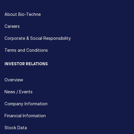
About Bio-Techne
Careers
Corporate & Social Responsibility
Terms and Conditions
INVESTOR RELATIONS
Overview
News / Events
Company Information
Financial Information
Stock Data