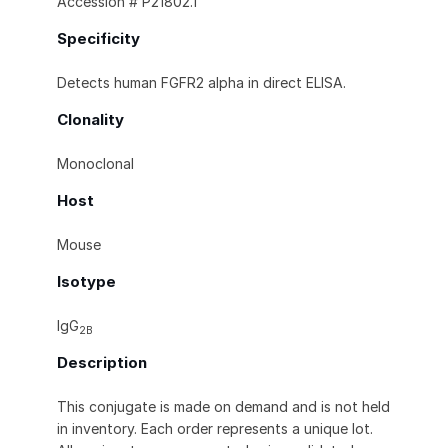
Accession # P21802.1
Specificity
Detects human FGFR2 alpha in direct ELISA.
Clonality
Monoclonal
Host
Mouse
Isotype
IgG
2B
Description
This conjugate is made on demand and is not held
in inventory. Each order represents a unique lot.