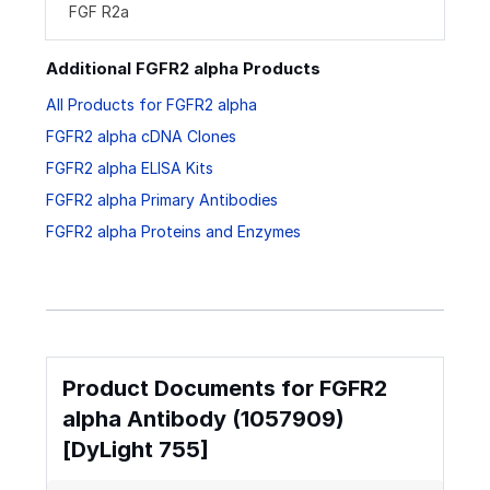
FGF R2a
Additional FGFR2 alpha Products
All Products for FGFR2 alpha
FGFR2 alpha cDNA Clones
FGFR2 alpha ELISA Kits
FGFR2 alpha Primary Antibodies
FGFR2 alpha Proteins and Enzymes
Product Documents for FGFR2
alpha Antibody (1057909)
[DyLight 755]