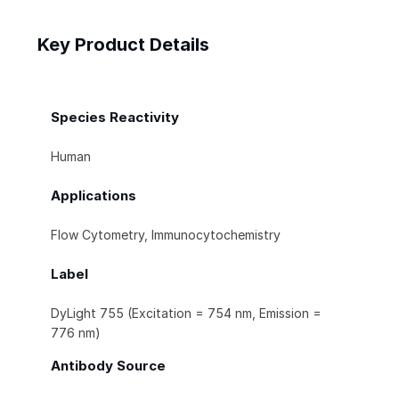
Key Product Details
Species Reactivity
Human
Applications
Flow Cytometry, Immunocytochemistry
Label
DyLight 755 (Excitation = 754 nm, Emission =
776 nm)
Antibody Source