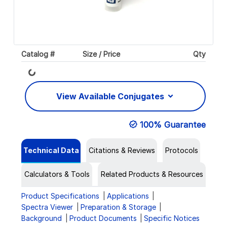
Catalog #
Size / Price
Qty
Loading...
View Available Conjugates
100% Guarantee
Technical Data
Citations & Reviews
Protocols
Calculators & Tools
Related Products & Resources
Product Specifications
Applications
Spectra Viewer
Preparation & Storage
Background
Product Documents
Specific Notices