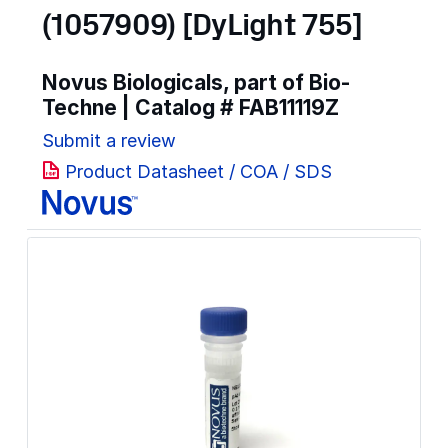
(1057909) [DyLight 755]
Novus Biologicals, part of Bio-
Techne | Catalog #
FAB11119Z
Submit a review
Product Datasheet / COA / SDS