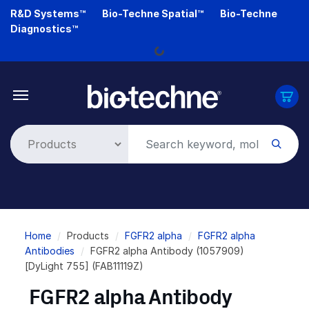
Skip
R&D Systems™
Bio-Techne Spatial™
Bio-Techne
to
Diagnostics™
main
Loading...
content
Breadcrumb
Home
Products
FGFR2 alpha
FGFR2 alpha
Antibodies
FGFR2 alpha Antibody (1057909)
[DyLight 755] (FAB11119Z)
FGFR2 alpha Antibody