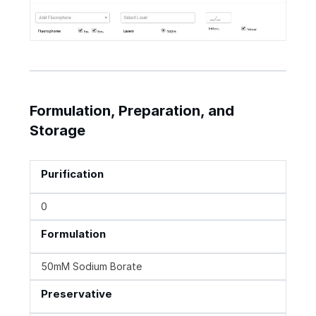
Formulation, Preparation, and
Storage
Purification
0
Formulation
50mM Sodium Borate
Preservative