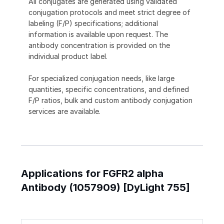
All conjugates are generated using validated
conjugation protocols and meet strict degree of
labeling (F/P) specifications; additional
information is available upon request. The
antibody concentration is provided on the
individual product label.
For specialized conjugation needs, like large
quantities, specific concentrations, and defined
F/P ratios, bulk and custom antibody conjugation
services are available.
Applications for FGFR2 alpha
Antibody (1057909) [DyLight 755]