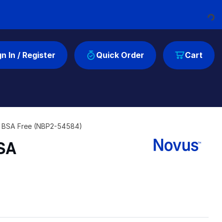
Loading...
gn In / Register
Quick Order
Cart
nd BSA Free (NBP2-54584)
BSA