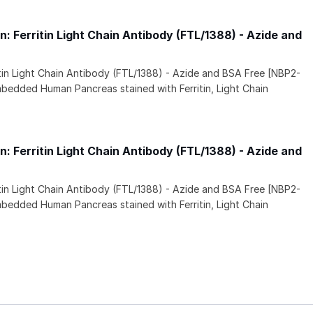
 Ferritin Light Chain Antibody (FTL/1388) - Azide and
itin Light Chain Antibody (FTL/1388) - Azide and BSA Free [NBP2-
mbedded Human Pancreas stained with Ferritin, Light Chain
 Ferritin Light Chain Antibody (FTL/1388) - Azide and
itin Light Chain Antibody (FTL/1388) - Azide and BSA Free [NBP2-
mbedded Human Pancreas stained with Ferritin, Light Chain