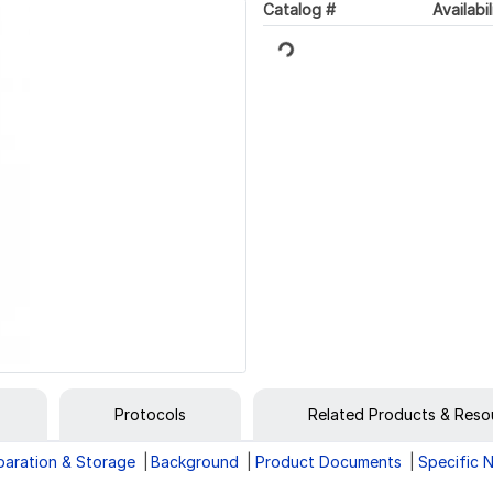
Catalog #
Availabil
Loading...
Protocols
Related Products & Reso
paration & Storage
Background
Product Documents
Specific 