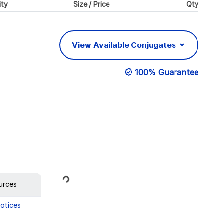
ity
Size / Price
Qty
View Available Conjugates
100% Guarantee
Loading...
urces
Notices