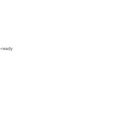
F-ready