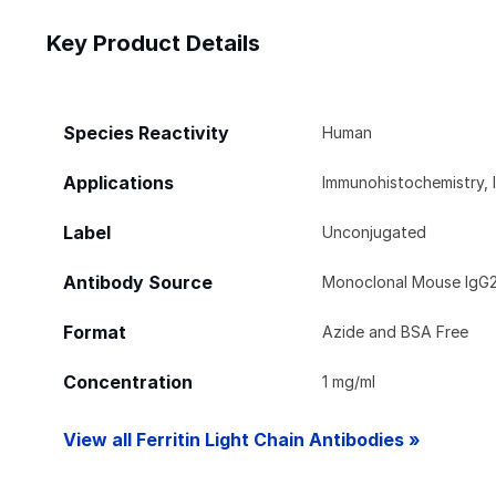
Key Product Details
Species Reactivity
Human
Applications
Immunohistochemistry, 
Label
Unconjugated
Antibody Source
Monoclonal Mouse IgG2
Format
Azide and BSA Free
Concentration
1 mg/ml
View all Ferritin Light Chain Antibodies »