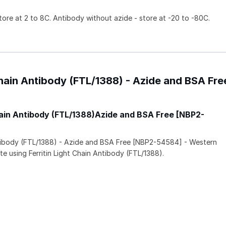
tore at 2 to 8C. Antibody without azide - store at -20 to -80C.
 Chain Antibody (FTL/1388) - Azide and BSA Fre
Chain Antibody (FTL/1388)Azide and BSA Free [NBP2-
Antibody (FTL/1388) - Azide and BSA Free [NBP2-54584] - Western
te using Ferritin Light Chain Antibody (FTL/1388).