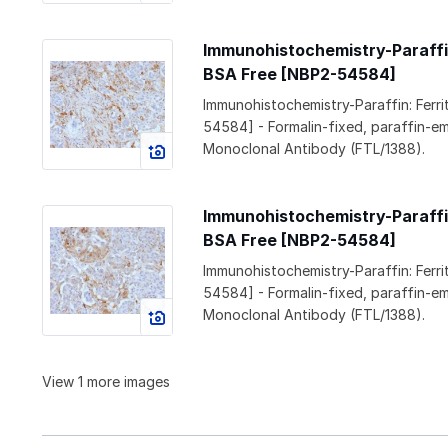
Immunohistochemistry-Paraffin:
BSA Free [NBP2-54584]
Immunohistochemistry-Paraffin: Ferr
54584] - Formalin-fixed, paraffin-e
Monoclonal Antibody (FTL/1388).
Immunohistochemistry-Paraffin:
BSA Free [NBP2-54584]
Immunohistochemistry-Paraffin: Ferr
54584] - Formalin-fixed, paraffin-e
Monoclonal Antibody (FTL/1388).
View 1 more images