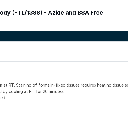
ibody (FTL/1388) - Azide and BSA Free
 at RT. Staining of formalin-fixed tissues requires heating tissue s
 by cooling at RT for 20 minutes.
ned.