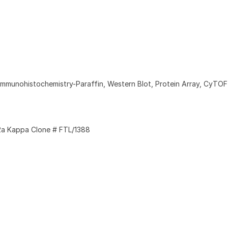
Immunohistochemistry-Paraffin, Western Blot, Protein Array, CyTO
a Kappa Clone # FTL/1388