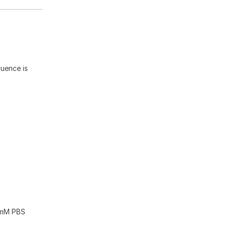
quence is
10mM PBS