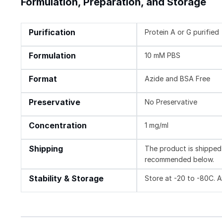
Formulation, Preparation, and Storage
Purification
Protein A or G purified
Formulation
10 mM PBS
Format
Azide and BSA Free
Preservative
No Preservative
Concentration
1 mg/ml
Shipping
The product is shipped 
recommended below.
Stability & Storage
Store at -20 to -80C. 