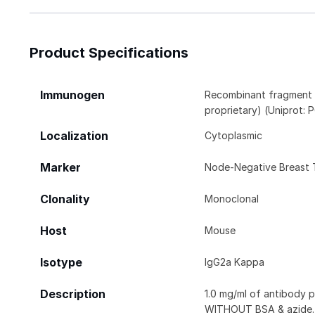
Product Specifications
Immunogen
Recombinant fragment (
proprietary) (Uniprot:
Localization
Cytoplasmic
Marker
Node-Negative Breast 
Clonality
Monoclonal
Host
Mouse
Isotype
IgG2a Kappa
Description
1.0 mg/ml of antibody 
WITHOUT BSA & azide. 