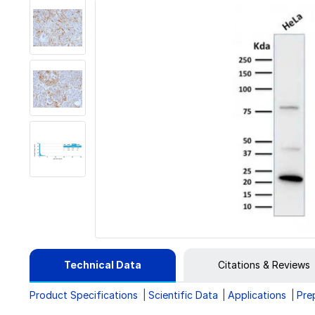
Technical Data
Citations & Reviews
Product Specifications
Scientific Data
Applications
Pre