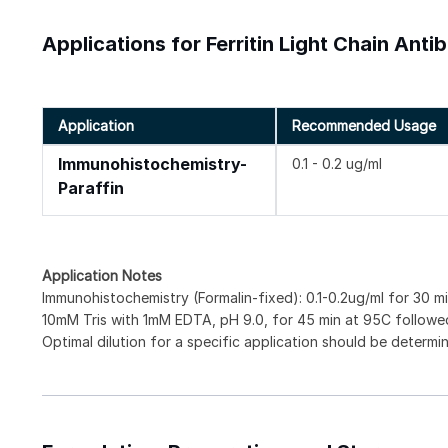
Applications for Ferritin Light Chain Ant
Application
Recommended Usage
Immunohistochemistry-
0.1 - 0.2 ug/ml
Paraffin
Application Notes
Immunohistochemistry (Formalin-fixed): 0.1-0.2ug/ml for 30 min
10mM Tris with 1mM EDTA, pH 9.0, for 45 min at 95C followed
Optimal dilution for a specific application should be determi