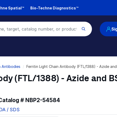
hne Spatial™
Bio-Techne Diagnostics™
Si
in Antibodies
Ferritin Light Chain Antibody (FTL/1388) - Azide a
body (FTL/1388) - Azide and 
 Catalog #
NBP2-54584
COA / SDS