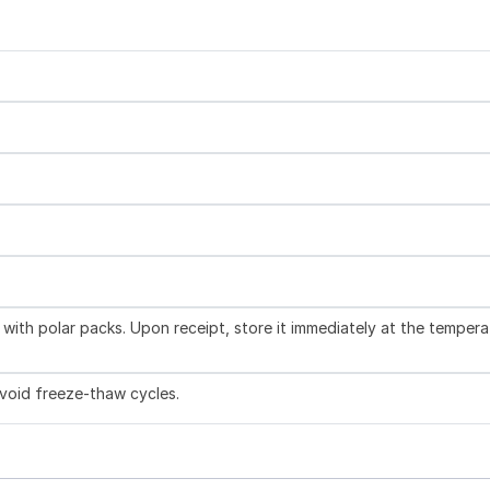
with polar packs. Upon receipt, store it immediately at the tempera
Avoid freeze-thaw cycles.