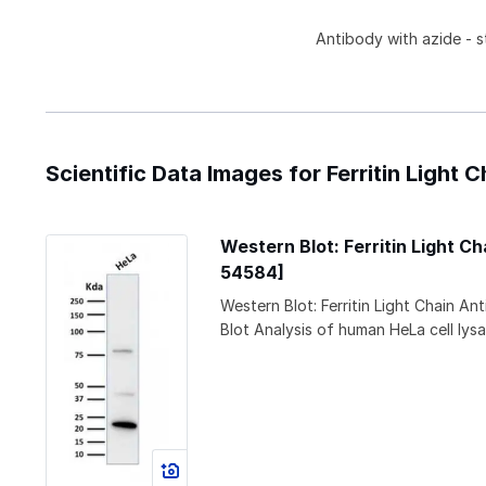
Antibody with azide - s
Scientific Data Images for Ferritin Light
Western Blot: Ferritin Light 
54584]
Western Blot: Ferritin Light Chain 
Blot Analysis of human HeLa cell lysa