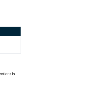
ections in