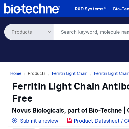
Skip
R&D Systems™
Bio-Tec
to
main
content
Breadcrumb
Home
Products
Ferritin Light Chain
Ferritin Light Cha
Ferritin Light Chain Anti
Free
Novus Biologicals, part of Bio-Techne |
Submit a review
Product Datasheet / 