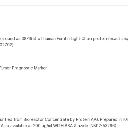
around aa 38-165) of human Ferritin Light Chain protein (exact se
 P02792)
Tumor Prognostic Marker
purified from Bioreactor Concentrate by Protein A/G. Prepared in 
Also available at 200 ug/ml WITH BSA & azide (NBP2-53296).