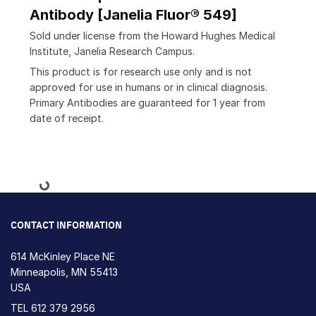
Antibody [Janelia Fluor® 549]
Sold under license from the Howard Hughes Medical
Institute, Janelia Research Campus.
This product is for research use only and is not
approved for use in humans or in clinical diagnosis.
Primary Antibodies are guaranteed for 1 year from
date of receipt.
Loading...
CONTACT INFORMATION
614 McKinley Place NE
Minneapolis, MN 55413
USA
TEL
612 379 2956