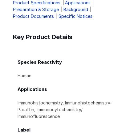
Product Specifications
Applications
Preparation & Storage
Background
Product Documents
Specific Notices
Key Product Details
Species Reactivity
Human
Applications
Immunohistochemistry, Immunohistochemistry-
Paraffin, Immunocytochemistry/
Immunofluorescence
Label