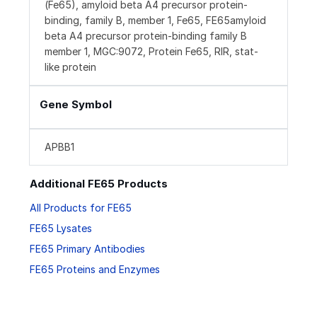
(Fe65), amyloid beta A4 precursor protein-
binding, family B, member 1, Fe65, FE65amyloid
beta A4 precursor protein-binding family B
member 1, MGC:9072, Protein Fe65, RIR, stat-
like protein
Gene Symbol
APBB1
Additional FE65 Products
All Products for FE65
FE65 Lysates
FE65 Primary Antibodies
FE65 Proteins and Enzymes