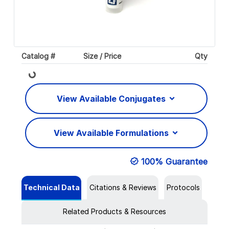
Catalog #
Size / Price
Qty
Loading...
View Available Conjugates
View Available Formulations
100% Guarantee
Technical Data
Citations & Reviews
Protocols
Related Products & Resources