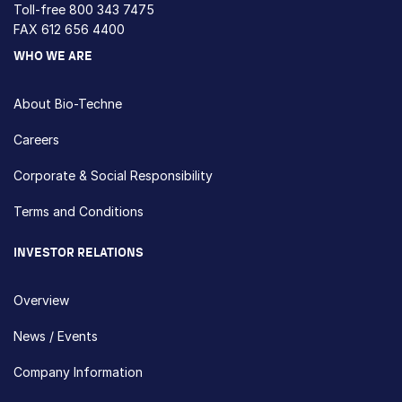
Toll-free
800 343 7475
FAX 612 656 4400
WHO WE ARE
About Bio-Techne
Careers
Corporate & Social Responsibility
Terms and Conditions
INVESTOR RELATIONS
Overview
News / Events
Company Information