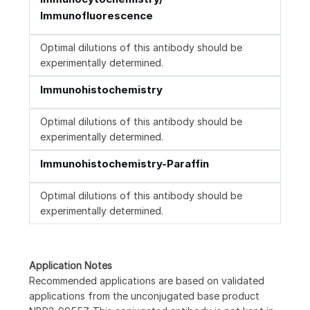
Immunofluorescence
Optimal dilutions of this antibody should be
experimentally determined.
Immunohistochemistry
Optimal dilutions of this antibody should be
experimentally determined.
Immunohistochemistry-Paraffin
Optimal dilutions of this antibody should be
experimentally determined.
Application Notes
Recommended applications are based on validated
applications from the unconjugated base product