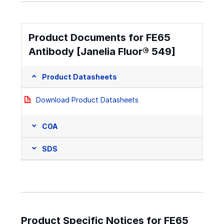
Product Documents for FE65
Antibody [Janelia Fluor® 549]
Product Datasheets
Download Product Datasheets
COA
SDS
Product Specific Notices for FE65