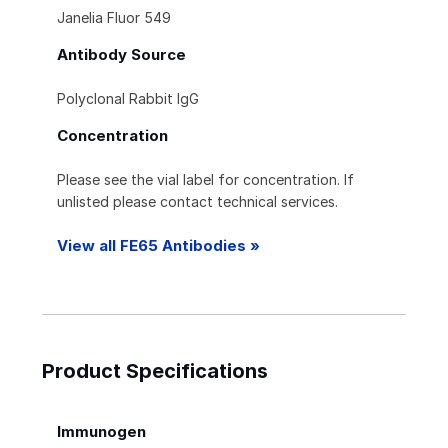
Janelia Fluor 549
Antibody Source
Polyclonal Rabbit IgG
Concentration
Please see the vial label for concentration. If
unlisted please contact technical services.
View all FE65 Antibodies »
Product Specifications
Immunogen