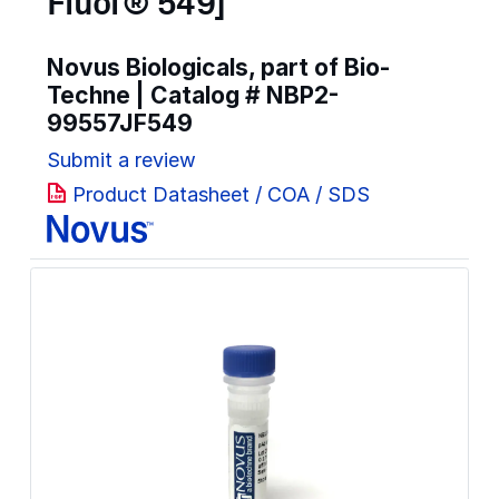
Fluor® 549]
Novus Biologicals, part of Bio-
Techne | Catalog #
NBP2-
99557JF549
Submit a review
Product Datasheet / COA / SDS