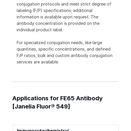
conjugation protocols and meet strict degree of
labeling (F/P) specifications; additional
information is available upon request. The
antibody concentration is provided on the
individual product label.
For specialized conjugation needs, like large
quantities, specific concentrations, and defined
F/P ratios, bulk and custom antibody conjugation
services are available.
Applications for FE65 Antibody
[Janelia Fluor® 549]
Immunocytochemistry/