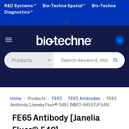
Skip
R&D Systems™
Bio-Techne Spatial™
Bio-Techne
to
Diagnostics™
main
Loading...
content
Breadcrumb
Home
Products
FE65
FE65 Antibodies
FE65
Antibody [Janelia Fluor® 549] (NBP2-99557JF549)
FE65 Antibody [Janelia