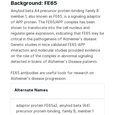
Background: FE65
Amyloid beta A4 precursor protein-binding family B
member 1, also known as FE65, is a signaling adaptor
of APP protein. The FE65/APP complex has been
shown to translocate into the cell nucleus and
regulate gene expression, indicating that FE65 may be
critical in the pathogenesis of Alzheimer's disease.
Genetic studies in mice validated FE65-APP
interaction and molecular studies provided evidence
on the role of the complex in abnormal signaling
detected in brains of Alzheimer's Disease patients.
FE65 antibodies are useful tools for research on
Alzheimer's disease progression.
Alternate Names
adaptor protein FE65a2, amyloid beta (A4)
precursor protein-binding, family B, member 1