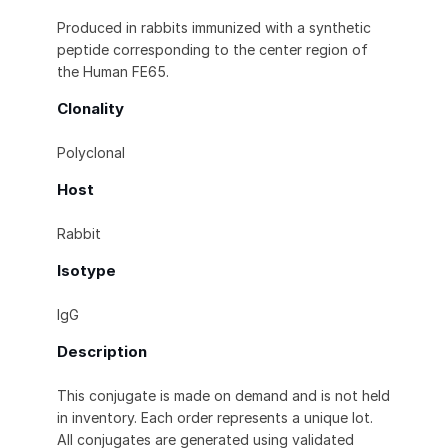
Produced in rabbits immunized with a synthetic
peptide corresponding to the center region of
the Human FE65.
Clonality
Polyclonal
Host
Rabbit
Isotype
IgG
Description
This conjugate is made on demand and is not held
in inventory. Each order represents a unique lot.
All conjugates are generated using validated