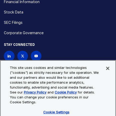
Financial Information
Stock Data
SEC Filings
Corporate Governance
STAY CONNECTED
Contact Us
This site uses cookies and similar technologies
("cookies") as strictly necessary for site operation. We
and our partners also would like to set additional
Privacy Policy
Cookie Policy
cookies to enable site performance analytics,
functionality, advertising and social media features.
Cookie Settings
Site Map
See our
Privacy Policy
and
Cookie Policy
for details.
© Copyright 2026 Bio-Techne. All Rights Reserved. All
You can change your cookie preferences in our
trademarks and registered trademarks are the property of Bio-
Cookie Settings.
Techne and its brands unless otherwise specified.
Cookie Settings