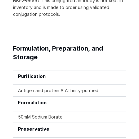
NBP2-99557. This conjugated antibody is not kept in
inventory and is made to order using validated
conjugation protocols.
Formulation, Preparation, and
Storage
Purification
Antigen and protein A Affinity-purified
Formulation
50mM Sodium Borate
Preservative