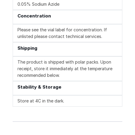
0.05% Sodium Azide
Concentration
Please see the vial label for concentration. If
unlisted please contact technical services.
Shipping
The product is shipped with polar packs. Upon
receipt, store it immediately at the temperature
recommended below.
Stability & Storage
Store at 4C in the dark.