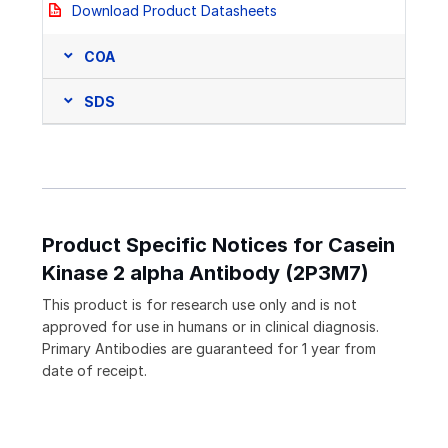
Download Product Datasheets
COA
SDS
Product Specific Notices for Casein
Kinase 2 alpha Antibody (2P3M7)
This product is for research use only and is not
approved for use in humans or in clinical diagnosis.
Primary Antibodies are guaranteed for 1 year from
date of receipt.