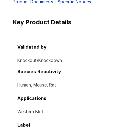
Product Documents
Specific Notices
Key Product Details
Validated by
Knockout/Knockdown
Species Reactivity
Human, Mouse, Rat
Applications
Western Blot
Label