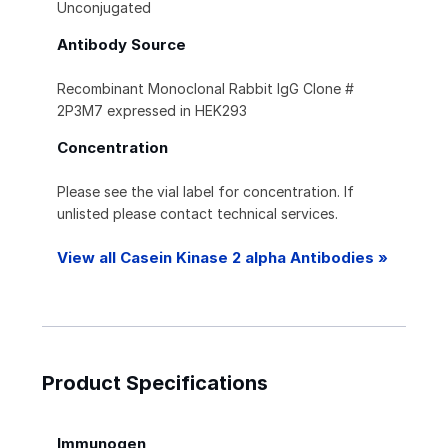
Unconjugated
Antibody Source
Recombinant Monoclonal Rabbit IgG Clone #
2P3M7 expressed in HEK293
Concentration
Please see the vial label for concentration. If
unlisted please contact technical services.
View all Casein Kinase 2 alpha Antibodies »
Product Specifications
Immunogen