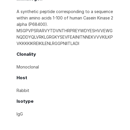
A synthetic peptide corresponding to a sequence
within amino acids 1-100 of human Casein Kinase 2
alpha (P68400).
MSGPVPSRARVYTDVNTHRPREYWDYESHVVEWG
NQDDYQLVRKLGRGKYSEVFEAINITNNEKVVVKILKP
VKKKKIKREIKILENLRGGPNIITLADI
Clonality
Monoclonal
Host
Rabbit
Isotype
IgG