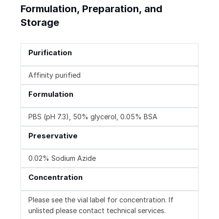
Formulation, Preparation, and
Storage
Purification
Affinity purified
Formulation
PBS (pH 7.3), 50% glycerol, 0.05% BSA
Preservative
0.02% Sodium Azide
Concentration
Please see the vial label for concentration. If
unlisted please contact technical services.