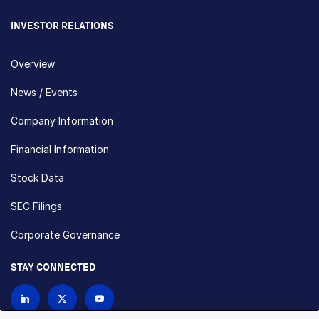
INVESTOR RELATIONS
Overview
News / Events
Company Information
Financial Information
Stock Data
SEC Filings
Corporate Governance
STAY CONNECTED