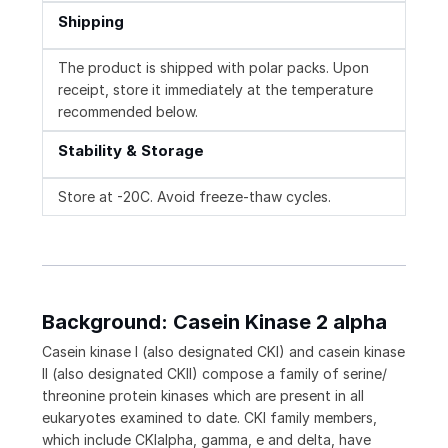
Shipping
The product is shipped with polar packs. Upon
receipt, store it immediately at the temperature
recommended below.
Stability & Storage
Store at -20C. Avoid freeze-thaw cycles.
Background: Casein Kinase 2 alpha
Casein kinase I (also designated CKI) and casein kinase
II (also designated CKII) compose a family of serine/
threonine protein kinases which are present in all
eukaryotes examined to date. CKI family members,
which include CKIalpha, gamma, e and delta, have