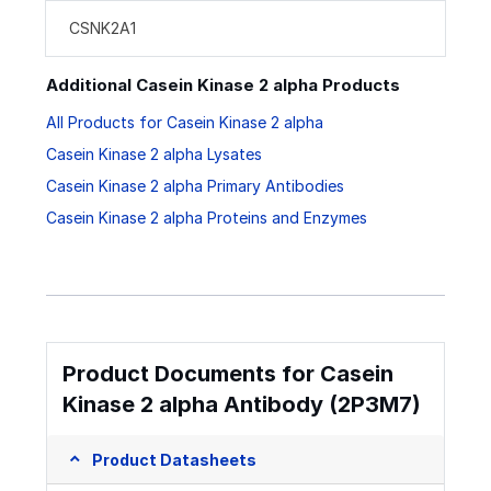
CSNK2A1
Additional Casein Kinase 2 alpha Products
All Products for Casein Kinase 2 alpha
Casein Kinase 2 alpha Lysates
Casein Kinase 2 alpha Primary Antibodies
Casein Kinase 2 alpha Proteins and Enzymes
Product Documents for Casein
Kinase 2 alpha Antibody (2P3M7)
Product Datasheets