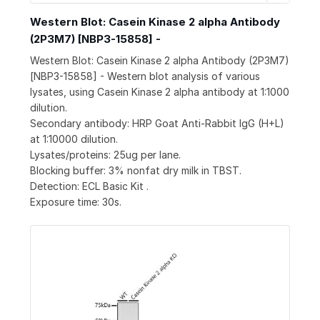
Western Blot: Casein Kinase 2 alpha Antibody
(2P3M7) [NBP3-15858] -
Western Blot: Casein Kinase 2 alpha Antibody (2P3M7)
[NBP3-15858] - Western blot analysis of various
lysates, using Casein Kinase 2 alpha antibody at 1:1000
dilution.
Secondary antibody: HRP Goat Anti-Rabbit IgG (H+L)
at 1:10000 dilution.
Lysates/proteins: 25ug per lane.
Blocking buffer: 3% nonfat dry milk in TBST.
Detection: ECL Basic Kit .
Exposure time: 30s.