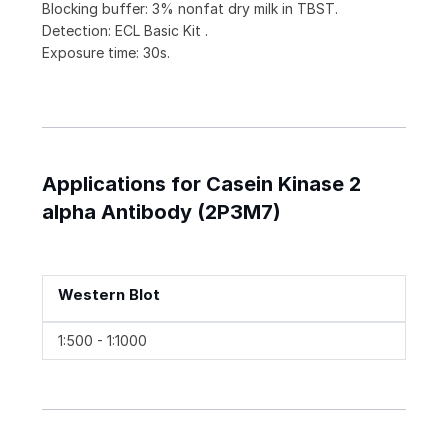
Blocking buffer: 3% nonfat dry milk in TBST.
Detection: ECL Basic Kit .
Exposure time: 30s.
Applications for Casein Kinase 2
alpha Antibody (2P3M7)
Western Blot
1:500 - 1:1000