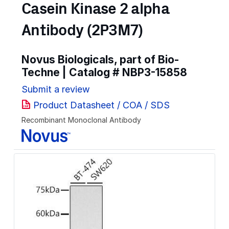
Casein Kinase 2 alpha
Antibody (2P3M7)
Novus Biologicals, part of Bio-
Techne | Catalog #
NBP3-15858
Submit a review
Product Datasheet / COA / SDS
Recombinant Monoclonal Antibody