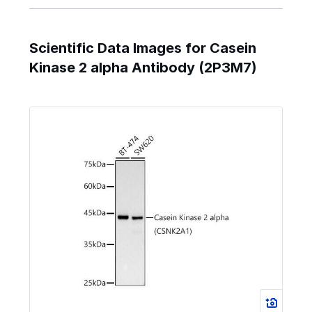
Scientific Data Images for Casein
Kinase 2 alpha Antibody (2P3M7)