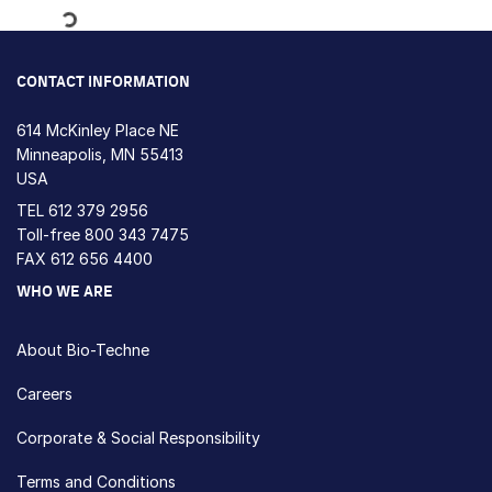
Loading...
CONTACT INFORMATION
614 McKinley Place NE
Minneapolis, MN 55413
USA
TEL
612 379 2956
Toll-free
800 343 7475
FAX 612 656 4400
WHO WE ARE
About Bio-Techne
Careers
Corporate & Social Responsibility
Terms and Conditions