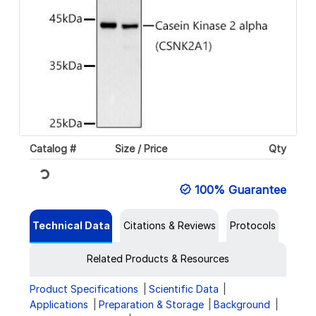
Catalog #
Size / Price
Qty
Loading...
100% Guarantee
Technical Data
Citations & Reviews
Protocols
Related Products & Resources
Product Specifications
Scientific Data
Applications
Preparation & Storage
Background