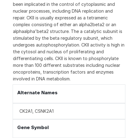
been implicated in the control of cytoplasmic and
nuclear processes, including DNA replication and
repair. CKII is usually expressed as a tetrameric
complex consisting of either an alpha2beta2 or an
alphaalpha'beta2 structure. The a catalytic subunit is
stimulated by the beta regulatory subunit, which
undergoes autophosphorylation. CKII activity is high in
the cytosol and nucleus of proliferating and
differentiating cells. CKII is known to phosphorylate
more than 100 different substrates including nuclear
oncoproteins, transcription factors and enzymes
involved in DNA metabolism.
Alternate Names
CK2A1, CSNK2A1
Gene Symbol