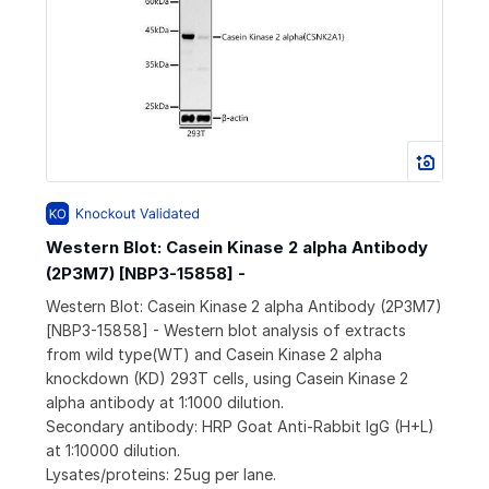
Western Blot: Casein Kinase 2 alpha Antibody
(2P3M7) [NBP3-15858] -
Western Blot: Casein Kinase 2 alpha Antibody (2P3M7)
[NBP3-15858] - Western blot analysis of extracts
from wild type(WT) and Casein Kinase 2 alpha
knockdown (KD) 293T cells, using Casein Kinase 2
alpha antibody at 1:1000 dilution.
Secondary antibody: HRP Goat Anti-Rabbit IgG (H+L)
at 1:10000 dilution.
Lysates/proteins: 25ug per lane.