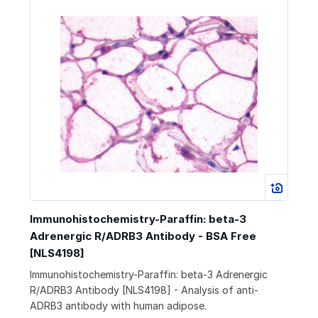
Immunohistochemistry-Paraffin: beta-3
Adrenergic R/ADRB3 Antibody - BSA Free
[NLS4198]
Immunohistochemistry-Paraffin: beta-3 Adrenergic
R/ADRB3 Antibody [NLS4198] - Analysis of anti-
ADRB3 antibody with human adipose.