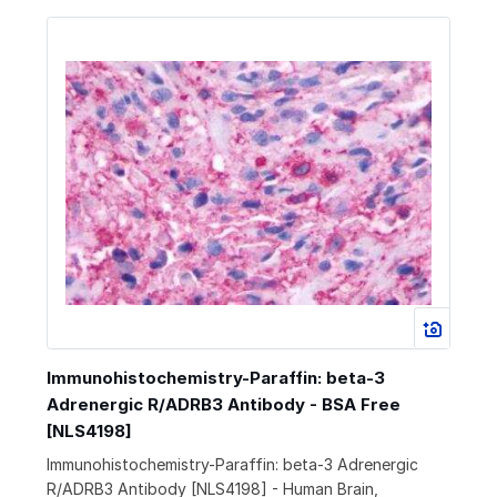
Immunohistochemistry-Paraffin: beta-3
Adrenergic R/ADRB3 Antibody - BSA Free
[NLS4198]
Immunohistochemistry-Paraffin: beta-3 Adrenergic
R/ADRB3 Antibody [NLS4198] - Human Brain,