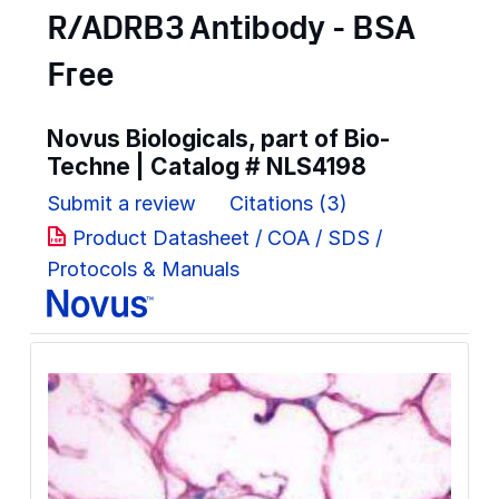
R/ADRB3 Antibody - BSA
Free
Novus Biologicals, part of Bio-
Techne | Catalog #
NLS4198
Submit a review
Citations (3)
Product Datasheet / COA / SDS /
Protocols & Manuals