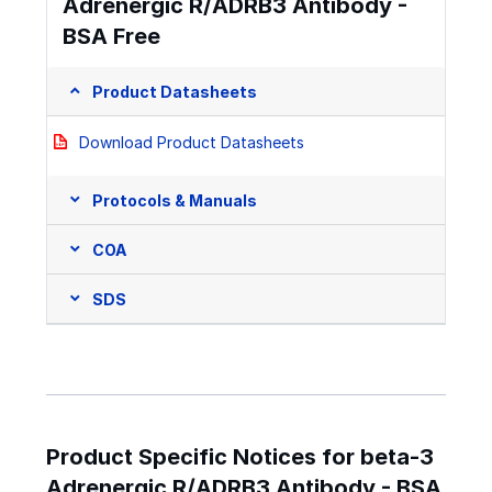
Adrenergic R/ADRB3 Antibody -
BSA Free
Product Datasheets
Download Product Datasheets
Protocols & Manuals
COA
SDS
Product Specific Notices for beta-3
Adrenergic R/ADRB3 Antibody - BSA