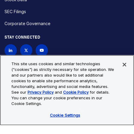
SEC Filings
Corporate Governance
STAY CONNECTED
Contact Us
This site uses cookies and similar technologies
("cookies") as strictly necessary for site operation. We
and our partners also would like to set additional
Privacy Policy
Cookie Policy
cookies to enable site performance analytics,
functionality, advertising and social media features.
Cookie Settings
Site Map
See our
Privacy Policy
and
Cookie Policy
for details.
© Copyright 2026 Bio-Techne. All Rights Reserved. All
You can change your cookie preferences in our
trademarks and registered trademarks are the property of Bio-
Cookie Settings.
Techne and its brands unless otherwise specified.
Cookie Settings
Oops,
Oops, something went wrong. Check your browser's developer