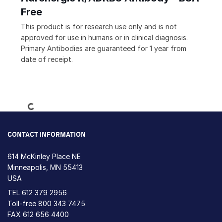
Free
This product is for research use only and is not
approved for use in humans or in clinical diagnosis.
Primary Antibodies are guaranteed for 1 year from
date of receipt.
Loading...
CONTACT INFORMATION
614 McKinley Place NE
Minneapolis, MN 55413
USA
TEL
612 379 2956
Toll-free
800 343 7475
FAX 612 656 4400