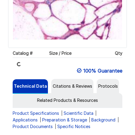
Catalog #
Size / Price
Qty
Loading...
100% Guarantee
Technical Data
Citations & Reviews
Protocols
Related Products & Resources
Product Specifications
Scientific Data
Applications
Preparation & Storage
Background
Product Documents
Specific Notices