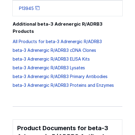
P13945
Additional beta-3 Adrenergic R/ADRB3
Products
All Products for beta-3 Adrenergic R/ADRB3
beta-3 Adrenergic R/ADRB3 cDNA Clones
beta-3 Adrenergic R/ADRB3 ELISA Kits
beta-3 Adrenergic R/ADRB3 Lysates
beta-3 Adrenergic R/ADRB3 Primary Antibodies
beta-3 Adrenergic R/ADRB3 Proteins and Enzymes
Product Documents for beta-3