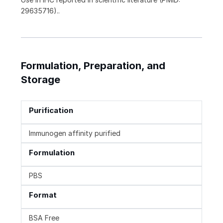
29635716)..
Formulation, Preparation, and
Storage
Purification
Immunogen affinity purified
Formulation
PBS
Format
BSA Free