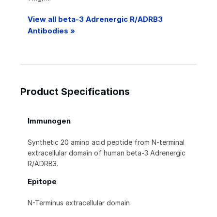
View all beta-3 Adrenergic R/ADRB3
Antibodies »
Product Specifications
Immunogen
Synthetic 20 amino acid peptide from N-terminal
extracellular domain of human beta-3 Adrenergic
R/ADRB3.
Epitope
N-Terminus extracellular domain