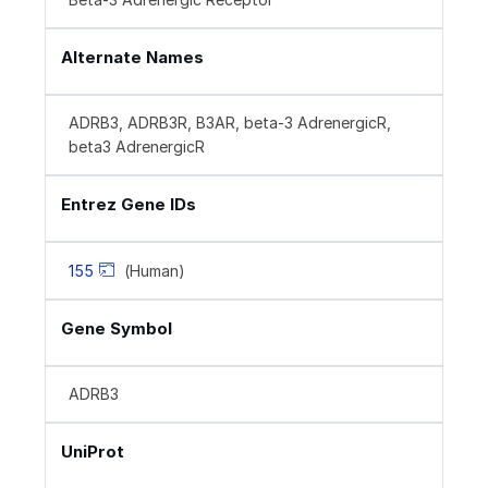
Alternate Names
ADRB3, ADRB3R, B3AR, beta-3 AdrenergicR,
beta3 AdrenergicR
Entrez Gene IDs
155
(Human)
Gene Symbol
ADRB3
UniProt