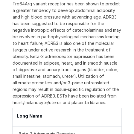
Trp64Arg variant receptor has been shown to predict
a greater tendency to develop abdominal adiposity
and high blood pressure with advancing age. ADRB3
has been suggested to be responsible for the
negative inotropic effects of catecholamines and may
be involved in pathophysiological mechanisms leading
to heart failure; ADRB3 is also one of the molecular
targets under active research in the treatment of
obeisity. Beta-3 adrenoceptor expression has been
documented in adipose, heart, and in smooth muscle
of digestive and urinary tract organs (bladder, colon,
small intestine, stomach, ureter). Utilization of
alternate promoters and/or 3-prime untranslated
regions may result in tissue-specific regulation of the
expression of ADRB3. ESTs have been isolated from
heart/melanocyte/uterus and placenta libraries.
Long Name
Beta-3 Adrenergic Receptor