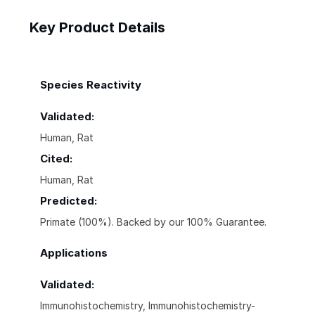
Key Product Details
Species Reactivity
Validated:
Human, Rat
Cited:
Human, Rat
Predicted:
Primate (100%). Backed by our 100% Guarantee.
Applications
Validated:
Immunohistochemistry, Immunohistochemistry-