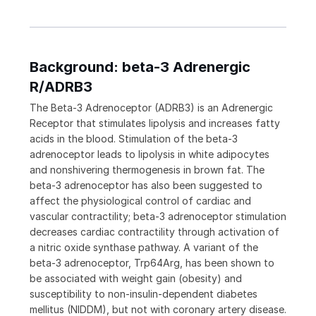
Background: beta-3 Adrenergic
R/ADRB3
The Beta-3 Adrenoceptor (ADRB3) is an Adrenergic
Receptor that stimulates lipolysis and increases fatty
acids in the blood. Stimulation of the beta-3
adrenoceptor leads to lipolysis in white adipocytes
and nonshivering thermogenesis in brown fat. The
beta-3 adrenoceptor has also been suggested to
affect the physiological control of cardiac and
vascular contractility; beta-3 adrenoceptor stimulation
decreases cardiac contractility through activation of
a nitric oxide synthase pathway. A variant of the
beta-3 adrenoceptor, Trp64Arg, has been shown to
be associated with weight gain (obesity) and
susceptibility to non-insulin-dependent diabetes
mellitus (NIDDM), but not with coronary artery disease.