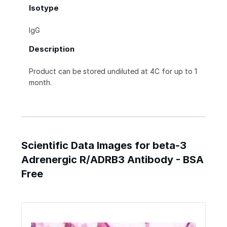
Isotype
IgG
Description
Product can be stored undiluted at 4C for up to 1
month.
Scientific Data Images for beta-3
Adrenergic R/ADRB3 Antibody - BSA
Free