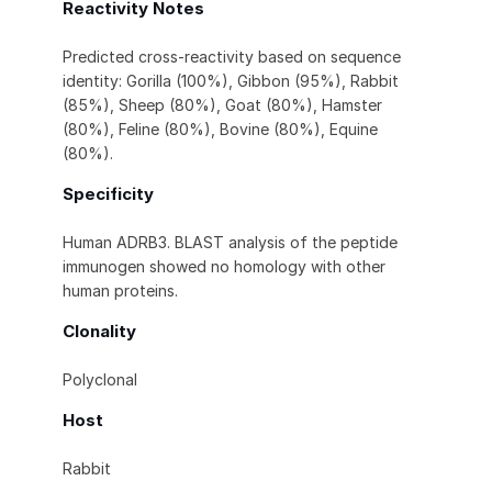
Reactivity Notes
Predicted cross-reactivity based on sequence
identity: Gorilla (100%), Gibbon (95%), Rabbit
(85%), Sheep (80%), Goat (80%), Hamster
(80%), Feline (80%), Bovine (80%), Equine
(80%).
Specificity
Human ADRB3. BLAST analysis of the peptide
immunogen showed no homology with other
human proteins.
Clonality
Polyclonal
Host
Rabbit