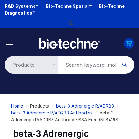
Skip
R&D Systems™
Bio-Techne Spatial™
Bio-Techne
to
Diagnostics™
main
Loading...
content
Breadcrumb
Home
Products
beta-3 Adrenergic R/ADRB3
beta-3 Adrenergic R/ADRB3 Antibodies
beta-3
Adrenergic R/ADRB3 Antibody - BSA Free (NLS4198)
beta-3 Adrenergic