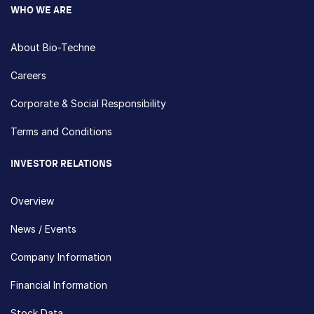
WHO WE ARE
About Bio-Techne
Careers
Corporate & Social Responsibility
Terms and Conditions
INVESTOR RELATIONS
Overview
News / Events
Company Information
Financial Information
Stock Data