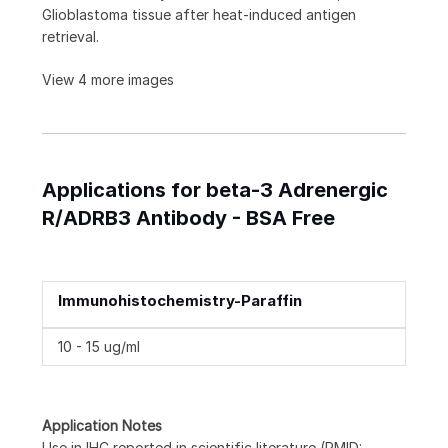
Glioblastoma tissue after heat-induced antigen
retrieval.
View 4 more images
Applications for beta-3 Adrenergic
R/ADRB3 Antibody - BSA Free
Immunohistochemistry-Paraffin
10 - 15 ug/ml
Application Notes
Use in IHC reported in scientific literature (PMID: