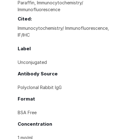
Paraffin, Immunocytochemistry/
Immunofluorescence
Cited:
Immunocytochemistry/ Immunofluorescence,
IF/IHC
Label
Unconjugated
Antibody Source
Polyclonal Rabbit IgG
Format
BSA Free
Concentration
1 mg/ml