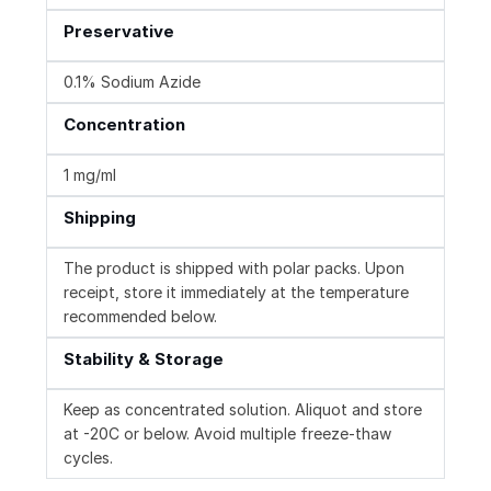
Preservative
0.1% Sodium Azide
Concentration
1 mg/ml
Shipping
The product is shipped with polar packs. Upon
receipt, store it immediately at the temperature
recommended below.
Stability & Storage
Keep as concentrated solution. Aliquot and store
at -20C or below. Avoid multiple freeze-thaw
cycles.