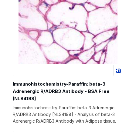
Immunohistochemistry-Paraffin: beta-3
Adrenergic R/ADRB3 Antibody - BSA Free
[NLS4198]
Immunohistochemistry-Paraffin: beta-3 Adrenergic
R/ADRB3 Antibody [NLS4198] - Analysis of beta-3
Adrenergic R/ADRB3 Antibody with Adipose tissue.