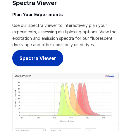
Spectra Viewer
Plan Your Experiments
Use our spectra viewer to interactively plan your
experiments, assessing multiplexing options. View the
excitation and emission spectra for our fluorescent
dye range and other commonly used dyes.
Spectra Viewer