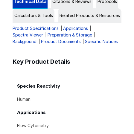
Technical Data
Citations & Reviews
Protocols
Calculators & Tools
Related Products & Resources
Product Specifications
Applications
Spectra Viewer
Preparation & Storage
Background
Product Documents
Specific Notices
Key Product Details
Species Reactivity
Human
Applications
Flow Cytometry