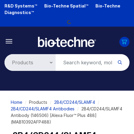
Skip
R&D Systems™
Bio-Techne Spatial™
Bio-Techne
to
Loading...
Diagnostics™
main
content
Breadcrumb
Home
Products
2B4/CD244/SLAMF4
2B4/CD244/SLAMF4 Antibodies
2B4/CD244/SLAMF4
Antibody (146506) [Alexa Fluor™ Plus 488]
(MAB10392AFP488)