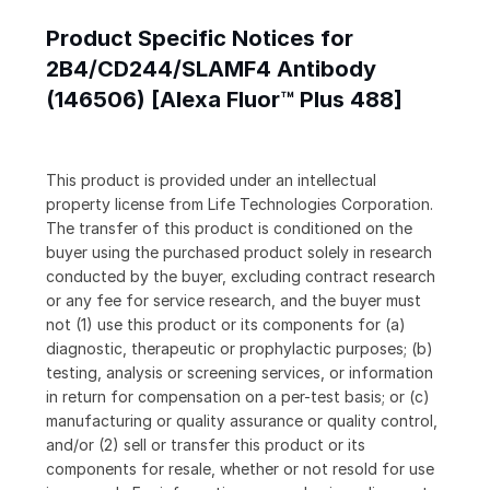
Product Specific Notices for
2B4/CD244/SLAMF4 Antibody
(146506) [Alexa Fluor™ Plus 488]
This product is provided under an intellectual
property license from Life Technologies Corporation.
The transfer of this product is conditioned on the
buyer using the purchased product solely in research
conducted by the buyer, excluding contract research
or any fee for service research, and the buyer must
not (1) use this product or its components for (a)
diagnostic, therapeutic or prophylactic purposes; (b)
testing, analysis or screening services, or information
in return for compensation on a per-test basis; or (c)
manufacturing or quality assurance or quality control,
and/or (2) sell or transfer this product or its
components for resale, whether or not resold for use