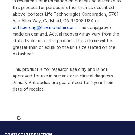
in research. For information on purchasing a license to
this product for purposes other than as described
above, contact Life Technologies Corporation, 5781
Van Allen Way, Carlsbad, CA 92008 USA or
outlicensing@thermofisher.com
. This conjugate is
made on demand. Actual recovery may vary from the
stated volume of this product. The volume will be
greater than or equal to the unit size stated on the
datasheet.
This product is for research use only and is not
approved for use in humans or in clinical diagnosis.
Primary Antibodies are guaranteed for 1 year from
date of receipt.
Loading...
CONTACT INFORMATION