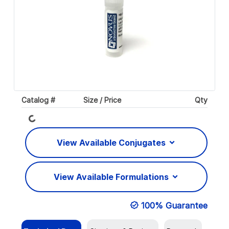
Catalog #
Size / Price
Qty
Loading...
View Available Conjugates
View Available Formulations
100% Guarantee