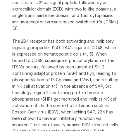
consists of a 21 aa signal peptide followed by an
extracellular domain (ECD) with two Ig-like domains, a
single transmembrane domain, and four cytoplasmic
immunoreceptor tyrosine-based switch motifs (ITSMs)
(3).
The 2B4 receptor has both activating and inhibitory
signaling properties (1,4). 2B4's ligand is CD48, which
is expressed on hematopoietic cells (4, 5). When
bound to CD48, subsequent phosphorylation of the
ITSMs occurs, followed by recruitment of SH-2-
containing adaptor protein (SAP) and Fyn, leading to
phosphorylation of PLCgamma and Vav1, and resulting
in NK cell activation (4). In the absence of SAP, Src
homology region 2-containing protein tyrosine
phosphatases (SHP) get recruited and inhibits NK cell
activation (4). In the context of infection such as
Epstein-Barr virus (EBV), when lacking SAP, 2B4 has
been shown to have an inhibitory function via
impaired T cell cytotoxicity against EBV-infected cells