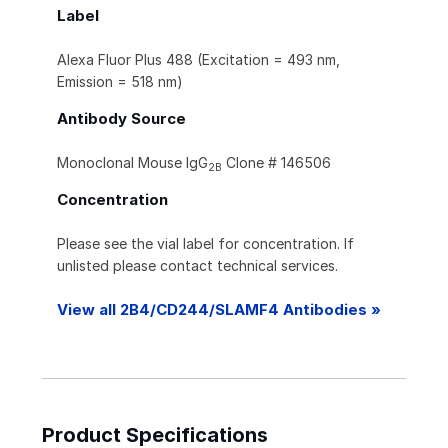
Label
Alexa Fluor Plus 488 (Excitation = 493 nm,
Emission = 518 nm)
Antibody Source
Monoclonal Mouse IgG
Clone # 146506
2B
Concentration
Please see the vial label for concentration. If
unlisted please contact technical services.
View all 2B4/CD244/SLAMF4 Antibodies »
Product Specifications