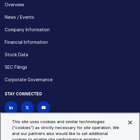
Overview
News / Events
Company Information
Financial Information
Stock Data
SEC Filings
Corporate Governance
STAY CONNECTED
Contact Us
This site uses cookies and similar technologies
("cookies") as strictly necessary for site operation. We
and our partners also would like to set additional
Privacy Policy
Cookie Policy
cookies to enable site performance analytics,