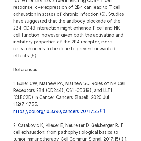
(6). While 2B4 has a role in eliciting CD8+ T cell
response, overexpression of 2B4 can lead to T cell
exhaustion in states of chronic infection (6). Studies
have suggested that the antibody blockade of the
2B4-CD48 interaction might enhance T cell and NK
cell function, however given both the activating and
inhibitory properties of the 2B4 receptor, more
research needs to be done to prevent unwanted
effects (6).
References
1. Buller CW, Mathew PA, Mathew SO. Roles of NK Cell
Receptors 2B4 (CD244), CS1 (CD319), and LLT1
(CLEC2D) in Cancer. Cancers (Basel). 2020 Jul
1;12(7):1755.
https://doi.org/10.3390/cancers12071755
2. Catakovic K, Klieser E, Neureiter D, Geisberger R. T
cell exhaustion: from pathophysiological basics to
tumor immunotherapy. Cell Commun Signal. 2017;15(1):1.