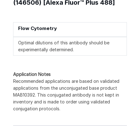
(146506) [Alexa Fluor™ Plus 488]
Flow Cytometry
Optimal dilutions of this antibody should be
experimentally determined.
Application Notes
Recommended applications are based on validated
applications from the unconjugated base product
MAB10392. This conjugated antibody is not kept in
inventory and is made to order using validated
conjugation protocols.