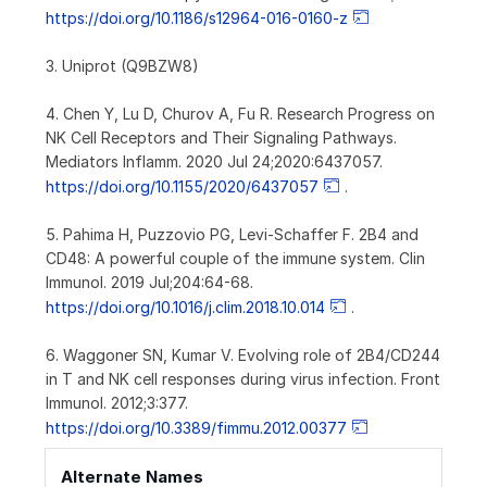
https://doi.org/10.1186/s12964-016-0160-z
3. Uniprot (Q9BZW8)
4. Chen Y, Lu D, Churov A, Fu R. Research Progress on
NK Cell Receptors and Their Signaling Pathways.
Mediators Inflamm. 2020 Jul 24;2020:6437057.
https://doi.org/10.1155/2020/6437057
.
5. Pahima H, Puzzovio PG, Levi-Schaffer F. 2B4 and
CD48: A powerful couple of the immune system. Clin
Immunol. 2019 Jul;204:64-68.
https://doi.org/10.1016/j.clim.2018.10.014
.
6. Waggoner SN, Kumar V. Evolving role of 2B4/CD244
in T and NK cell responses during virus infection. Front
Immunol. 2012;3:377.
https://doi.org/10.3389/fimmu.2012.00377
Alternate Names