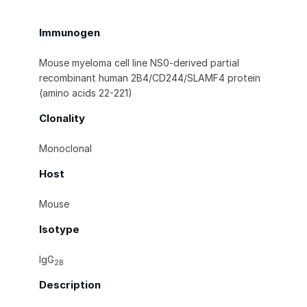
Immunogen
Mouse myeloma cell line NS0-derived partial
recombinant human 2B4/CD244/SLAMF4 protein
(amino acids 22-221)
Clonality
Monoclonal
Host
Mouse
Isotype
IgG
2B
Description