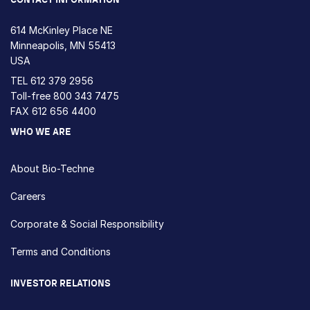
614 McKinley Place NE
Minneapolis, MN 55413
USA
TEL
612 379 2956
Toll-free
800 343 7475
FAX 612 656 4400
WHO WE ARE
About Bio-Techne
Careers
Corporate & Social Responsibility
Terms and Conditions
INVESTOR RELATIONS