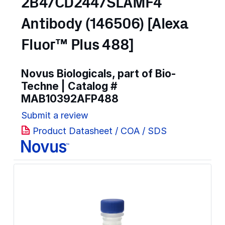
2B4/CD244/SLAMF4
Antibody (146506) [Alexa
Fluor™ Plus 488]
Novus Biologicals, part of Bio-
Techne | Catalog #
MAB10392AFP488
Submit a review
Product Datasheet / COA / SDS