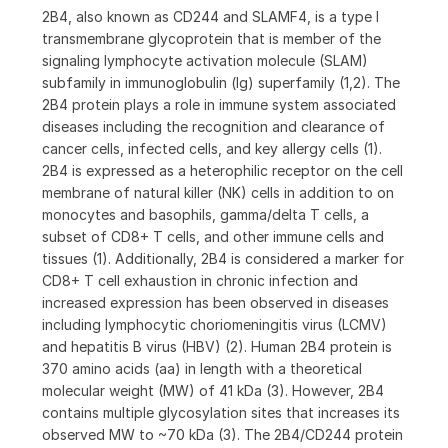
2B4, also known as CD244 and SLAMF4, is a type I
transmembrane glycoprotein that is member of the
signaling lymphocyte activation molecule (SLAM)
subfamily in immunoglobulin (Ig) superfamily (1,2). The
2B4 protein plays a role in immune system associated
diseases including the recognition and clearance of
cancer cells, infected cells, and key allergy cells (1).
2B4 is expressed as a heterophilic receptor on the cell
membrane of natural killer (NK) cells in addition to on
monocytes and basophils, gamma/delta T cells, a
subset of CD8+ T cells, and other immune cells and
tissues (1). Additionally, 2B4 is considered a marker for
CD8+ T cell exhaustion in chronic infection and
increased expression has been observed in diseases
including lymphocytic choriomeningitis virus (LCMV)
and hepatitis B virus (HBV) (2). Human 2B4 protein is
370 amino acids (aa) in length with a theoretical
molecular weight (MW) of 41 kDa (3). However, 2B4
contains multiple glycosylation sites that increases its
observed MW to ~70 kDa (3). The 2B4/CD244 protein