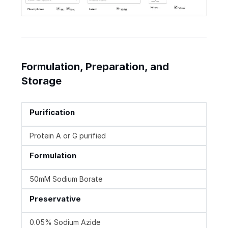
Formulation, Preparation, and
Storage
Purification
Protein A or G purified
Formulation
50mM Sodium Borate
Preservative
0.05% Sodium Azide