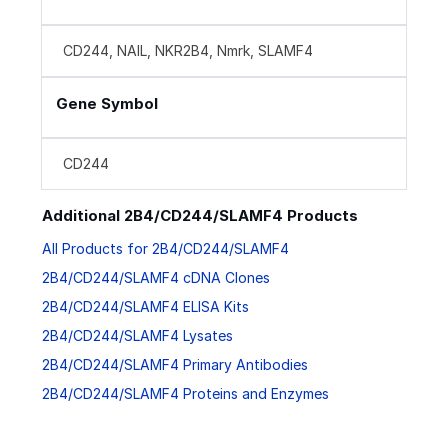
CD244, NAIL, NKR2B4, Nmrk, SLAMF4
Gene Symbol
CD244
Additional 2B4/CD244/SLAMF4 Products
All Products for 2B4/CD244/SLAMF4
2B4/CD244/SLAMF4 cDNA Clones
2B4/CD244/SLAMF4 ELISA Kits
2B4/CD244/SLAMF4 Lysates
2B4/CD244/SLAMF4 Primary Antibodies
2B4/CD244/SLAMF4 Proteins and Enzymes