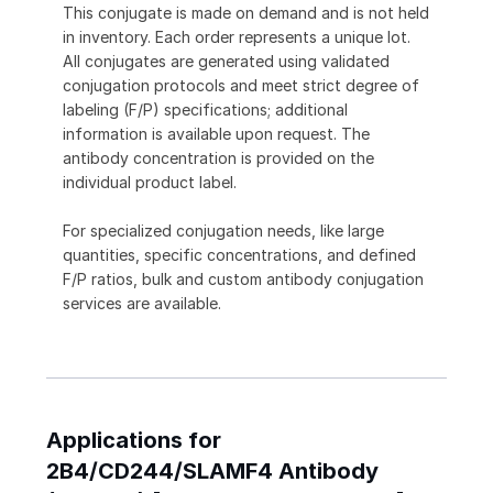
This conjugate is made on demand and is not held
in inventory. Each order represents a unique lot.
All conjugates are generated using validated
conjugation protocols and meet strict degree of
labeling (F/P) specifications; additional
information is available upon request. The
antibody concentration is provided on the
individual product label.
For specialized conjugation needs, like large
quantities, specific concentrations, and defined
F/P ratios, bulk and custom antibody conjugation
services are available.
Applications for
2B4/CD244/SLAMF4 Antibody