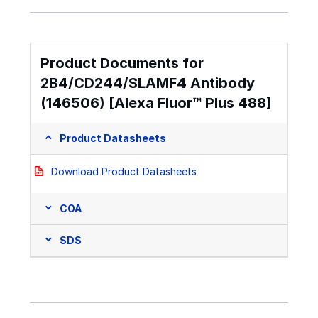
Product Documents for
2B4/CD244/SLAMF4 Antibody
(146506) [Alexa Fluor™ Plus 488]
Product Datasheets
Download Product Datasheets
COA
SDS