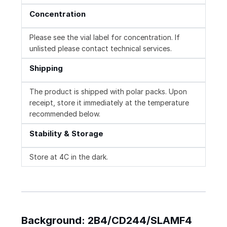
Concentration
Please see the vial label for concentration. If
unlisted please contact technical services.
Shipping
The product is shipped with polar packs. Upon
receipt, store it immediately at the temperature
recommended below.
Stability & Storage
Store at 4C in the dark.
Background: 2B4/CD244/SLAMF4